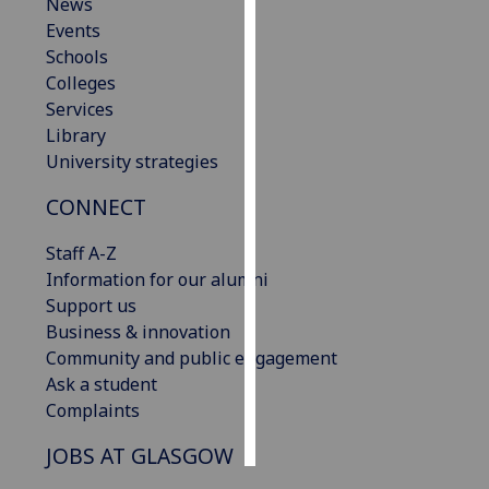
News
Events
Personalised
Schools
advertising
Colleges
Services
I’m happy to
Library
get
University strategies
personalised
ads
CONNECT
I do not
want
Staff A-Z
personalised
Information for our alumni
ads
Support us
Business & innovation
save
Community and public engagement
choices
Ask a student
accept
Complaints
all
JOBS AT GLASGOW