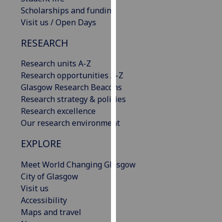
our
Scholarships and funding
privacy
Visit us / Open Days
policy
RESEARCH
page
.
Research units A-Z
Analytics
Research opportunities A-Z
Glasgow Research Beacons
I'm
Research strategy & policies
happy
Research excellence
with
Our research environment
analytics
data
EXPLORE
being
recorded
Meet World Changing Glasgow
I do not
City of Glasgow
want
Visit us
analytics
Accessibility
data
Maps and travel
recorded