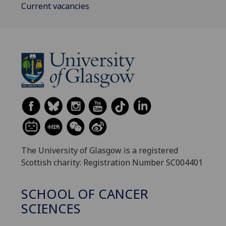
Current vacancies
The University of Glasgow is a registered
Scottish charity: Registration Number SC004401
SCHOOL OF CANCER
SCIENCES