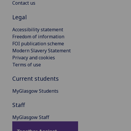
Contact us
Legal
Accessibility statement
Freedom of information
FOI publication scheme
Modern Slavery Statement
Privacy and cookies
Terms of use
Current students
MyGlasgow Students
Staff
MyGlasgow Staff