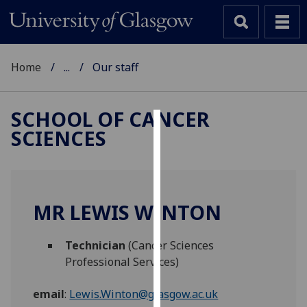
Home
...
Our staff
SCHOOL OF CANCER
SCIENCES
Cookies
We
use
cookies
MR LEWIS WINTON
to
improve
Technician
(Cancer Sciences
user
Professional Services)
experience
and
email
:
Lewis.Winton@glasgow.ac.uk
allow