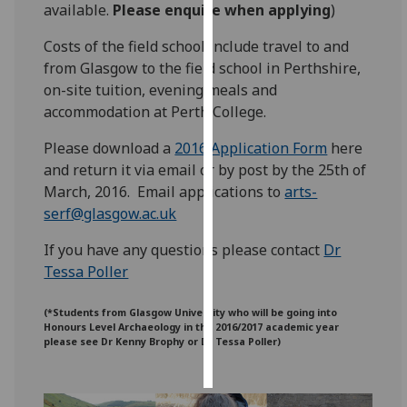
available.
Please enquire when applying
)
Personalised
Costs of the field school include travel to and
advertising
from Glasgow to the field school in Perthshire,
on-site tuition, evening meals and
I’m happy to
accommodation at Perth College.
get
personalised
Please download a
2016 Application Form
‌ here
ads
and return it via email or by post by the 25th of
I do not
March, 2016. Email applications to
arts-
want
serf@glasgow.ac.uk
personalised
If you have any questions please contact
Dr
ads
Tessa Poller
save
choices
(*Students from Glasgow University who will be going into
Honours Level Archaeology in the 2016/2017 academic year
accept
please see Dr Kenny Brophy or Dr Tessa Poller)
all
‌