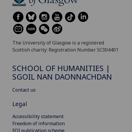
The University of Glasgow is a registered
Scottish charity: Registration Number SC004401
SCHOOL OF HUMANITIES |
SGOIL NAN DAONNACHDAN
Contact us
Legal
Accessibility statement
Freedom of information
FOI publication scheme