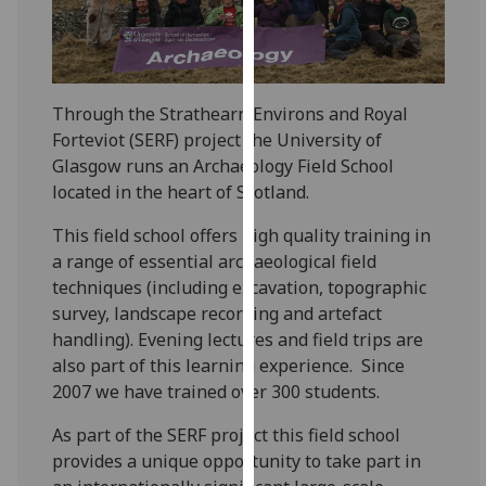
for
personalised
advertising
via
Through the Strathearn Environs and Royal
third
Forteviot (SERF) project the University of
parties.
Glasgow runs an Archaeology Field School
You
located in the heart of Scotland.
can
find
This field school offers high quality training in
out
a range of essential archaeological field
more
techniques (including excavation, topographic
about
survey, landscape recording and artefact
cookies
handling). Evening lectures and field trips are
and
also part of this learning experience. Since
how
2007 we have trained over 300 students.
we
use
As part of the SERF project this field school
them
provides a unique opportunity to take part in
on