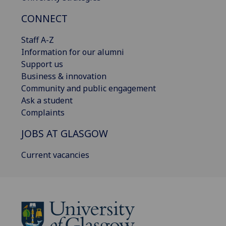
CONNECT
Staff A-Z
Information for our alumni
Support us
Business & innovation
Community and public engagement
Ask a student
Complaints
JOBS AT GLASGOW
Current vacancies