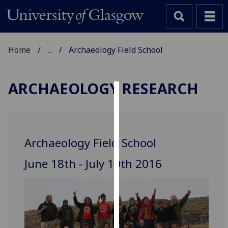
Home
...
Archaeology Field School
ARCHAEOLOGY RESEARCH
Cookies
We
use
Archaeology Field School
cookies
to
June 18th - July 10th 2016
improve
user
experience
and
allow