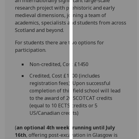
an internationally significant large-scale
our
research project with prehistoric and early
privacy
medieval dimensions, joining a team of
policy
academics, specialists and students from across
page
.
Scotland and beyond.
Analytics
For students there are two options for
participation.
I'm
happy
Non-credited, Cost £1450
with
Credited, Cost £1700 (includes
analytics
registration fees). Upon successful
data
completion of this field school will lead
being
to the award of 20 SCOTCAT credits
recorded
(equal to 10 ECTS credits or 5
I do not
US/Canadian credits)
want
analytics
(
an optional 4th week, running until July
data
16th
, offering post-excavation in Glasgow is
recorded