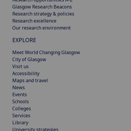
Glasgow Research Beacons
Research strategy & policies
Research excellence
Our research environment
EXPLORE
Meet World Changing Glasgow
City of Glasgow
Visit us
Accessibility
Maps and travel
News
Events
Schools
Colleges
Services
Library
University strategies