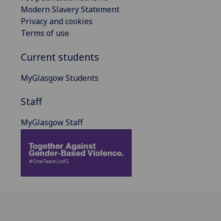
Modern Slavery Statement
Privacy and cookies
Terms of use
Current students
MyGlasgow Students
Staff
MyGlasgow Staff