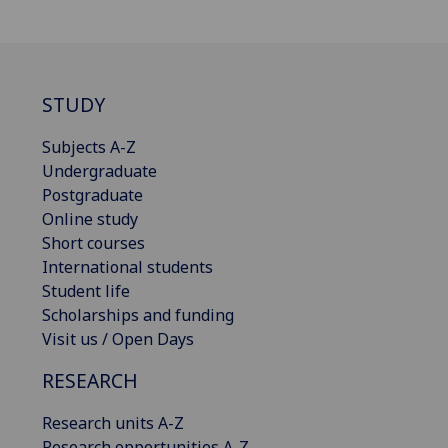
STUDY
Subjects A-Z
Undergraduate
Postgraduate
Online study
Short courses
International students
Student life
Scholarships and funding
Visit us / Open Days
RESEARCH
Research units A-Z
Research opportunities A-Z