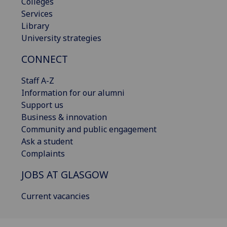
Colleges
Services
Library
University strategies
CONNECT
Staff A-Z
Information for our alumni
Support us
Business & innovation
Community and public engagement
Ask a student
Complaints
JOBS AT GLASGOW
Current vacancies