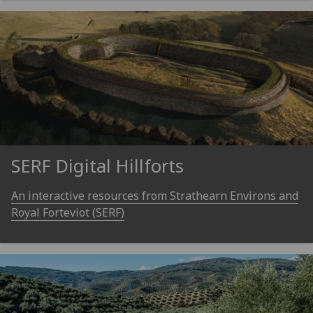
SERF Digital Hillforts
An interactive resources from Strathearn Environs and
Royal Forteviot (SERF)