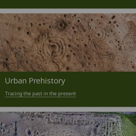
Urban Prehistory
Tracing the past in the present