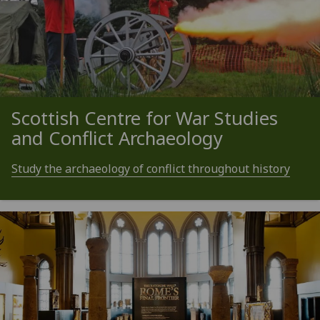
Scottish Centre for War Studies
and Conflict Archaeology
Study the archaeology of conflict throughout history