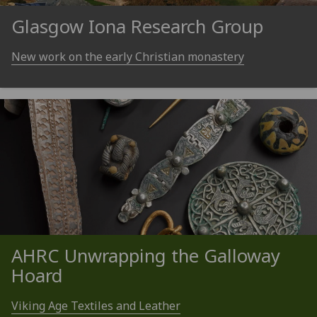
Glasgow Iona Research Group
New work on the early Christian monastery
AHRC Unwrapping the Galloway
Hoard
Viking Age Textiles and Leather