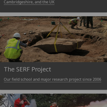
Cambridgeshire, and the UK
The SERF Project
Our field school and major research project since 2006