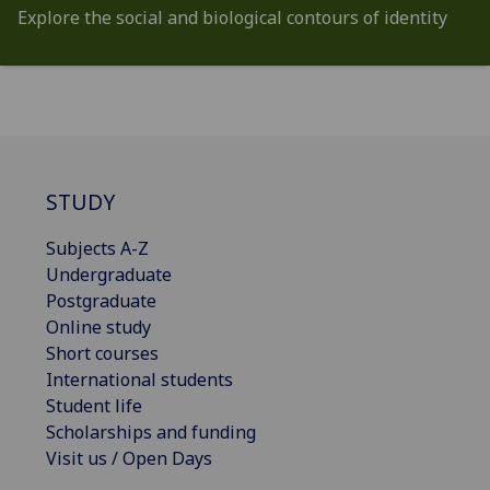
Explore the social and biological contours of identity
STUDY
Subjects A-Z
Undergraduate
Postgraduate
Online study
Short courses
International students
Student life
Scholarships and funding
Visit us / Open Days