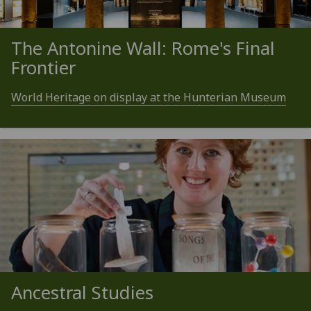
The Antonine Wall: Rome's Final
Frontier
World Heritage on display at the Hunterian Museum
Ancestral Studies