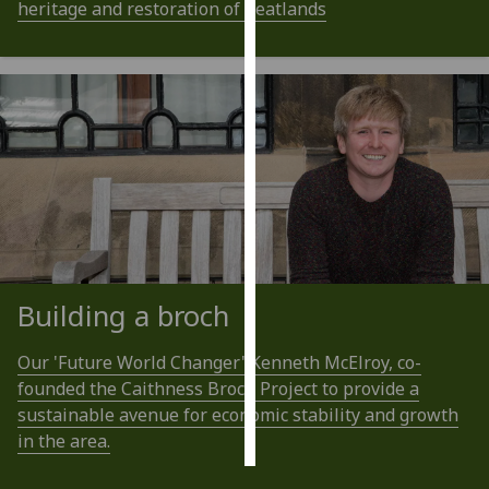
heritage and restoration of peatlands
Personalised
advertising
I’m happy to
get
personalised
ads
I do not
want
personalised
ads
Building a broch
save
Our 'Future World Changer' Kenneth McElroy, co-
choices
founded the Caithness Broch Project to provide a
accept
sustainable avenue for economic stability and growth
all
in the area.