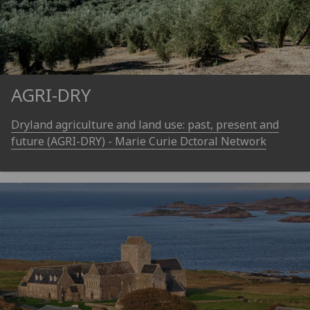
AGRI-DRY
Dryland agriculture and land use: past, present and
future (AGRI-DRY) - Marie Curie Dctoral Network