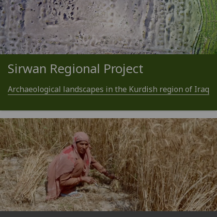
Sirwan Regional Project
Archaeological landscapes in the Kurdish region of Iraq