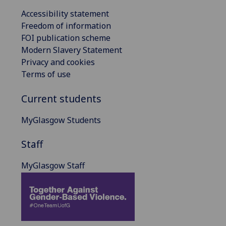
Accessibility statement
Freedom of information
FOI publication scheme
Modern Slavery Statement
Privacy and cookies
Terms of use
Current students
MyGlasgow Students
Staff
MyGlasgow Staff