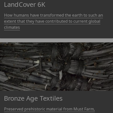
LandCover 6K
How humans have transformed the earth to such an
extent that they have contributed to current global
climates
Bronze Age Textiles
Preserved prehistoric material from Must Farm,