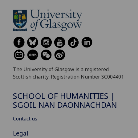
The University of Glasgow is a registered
Scottish charity: Registration Number SC004401
SCHOOL OF HUMANITIES |
SGOIL NAN DAONNACHDAN
Contact us
Legal