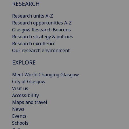
RESEARCH
Research units A-Z
Research opportunities A-Z
Glasgow Research Beacons
Research strategy & policies
Research excellence
Our research environment
EXPLORE
Meet World Changing Glasgow
City of Glasgow
Visit us
Accessibility
Maps and travel
News
Events
Schools