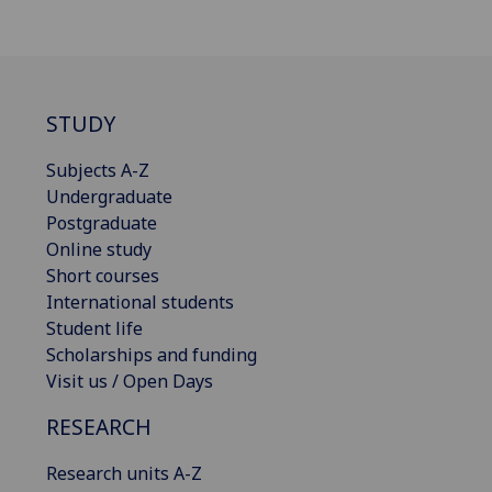
STUDY
Subjects A-Z
Undergraduate
Postgraduate
Online study
Short courses
International students
Student life
Scholarships and funding
Visit us / Open Days
RESEARCH
Research units A-Z