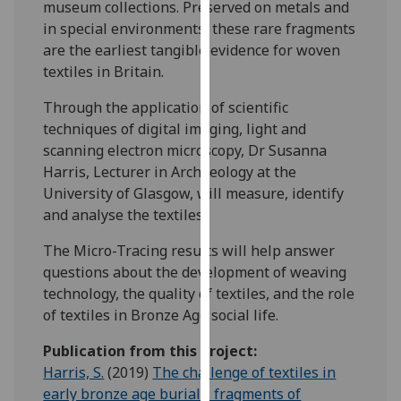
museum collections. Preserved on metals and
for
in special environments, these rare fragments
personalised
are the earliest tangible evidence for woven
advertising
textiles in Britain.
via
third
Through the application of scientific
parties.
techniques of digital imaging, light and
You
scanning electron microscopy, Dr Susanna
can
Harris, Lecturer in Archaeology at the
find
University of Glasgow, will measure, identify
out
and analyse the textiles.
more
about
The Micro-Tracing results will help answer
cookies
questions about the development of weaving
and
technology, the quality of textiles, and the role
how
of textiles in Bronze Age social life.
we
Publication from this project:
use
Harris, S.
(2019)
The challenge of textiles in
them
early bronze age burials: fragments of
on