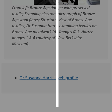
From left: Bronze Age dagger with preserved
Personalised
textile; Scanning electron micrograph of Bronze
advertising
Age wool fibres; Structural view of Bronze Age
textiles; Dr Susanna Harris examining textiles on
I’m happy to
Bronze Age metalwork (All Images © S. Harris;
get
images 1 & 4 courtesy of West Berkshire
personalised
Museum).
ads
I do not
want
personalised
ads
Dr Susanna Harris' web profile
save
choices
accept
all