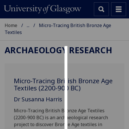
Home
...
Micro-Tracing British Bronze Age
Textiles
ARCHAEOLOGY RESEARCH
Cookies
We
use
Micro-Tracing British Bronze Age
cookies
Textiles (2200-900 BC)
to
improve
Dr Susanna Harris
user
Micro-Tracing British Bronze Age Textiles
experience
(2200-900 BC) is an archaeological research
and
project to discover Bronze Age textiles in
allow