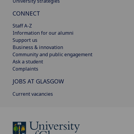
University strategies
CONNECT
Staff A-Z
Information for our alumni
Support us
Business & innovation
Community and public engagement
Ask a student
Complaints
JOBS AT GLASGOW
Current vacancies