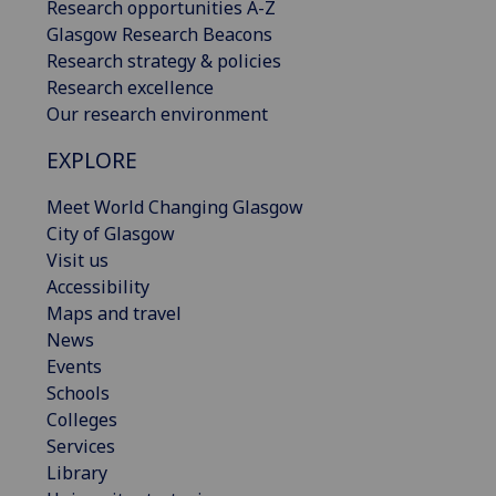
Research opportunities A-Z
Glasgow Research Beacons
Research strategy & policies
Research excellence
Our research environment
EXPLORE
Meet World Changing Glasgow
City of Glasgow
Visit us
Accessibility
Maps and travel
News
Events
Schools
Colleges
Services
Library