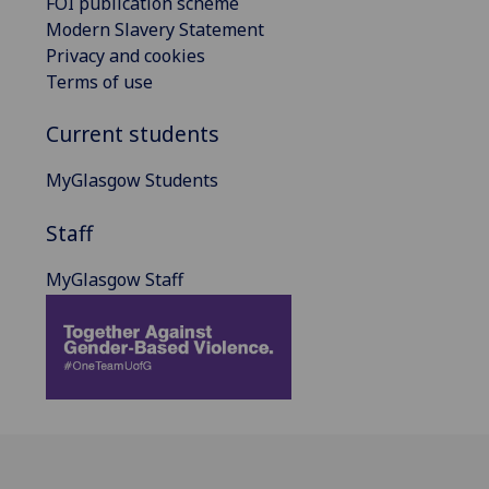
FOI publication scheme
Modern Slavery Statement
Privacy and cookies
Terms of use
Current students
MyGlasgow Students
Staff
MyGlasgow Staff