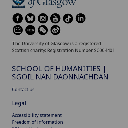
The University of Glasgow is a registered
Scottish charity: Registration Number SC004401
SCHOOL OF HUMANITIES |
SGOIL NAN DAONNACHDAN
Contact us
Legal
Accessibility statement
Freedom of information