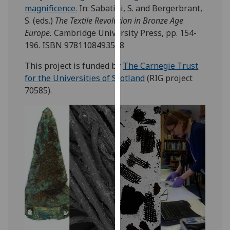
magnificence.
In:
Sabatini, S.
and
Bergerbrant,
our
S.
(eds.)
The Textile Revolution in Bronze Age
privacy
Europe.
Cambridge University Press, pp. 154-
policy
196. ISBN 9781108493598
page
.
This project is funded by
The Carnegie Trust
Analytics
for the Universities of Scotland
(RIG project
70585).
I'm
happy
with
analytics
data
being
recorded
I do not
want
analytics
data
recorded