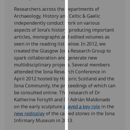
our
Researchers across the departments of
privacy
Archaeology, History and Celtic & Gaelic
policy
independently conduct work on various
page
.
aspects of Iona’s history, producing important
articles, monographs and edited volumes as
Analytics
seen in the reading list below. In 2012, we
created the Glasgow Iona Research Group to
I'm
spark collaboration and generate new
happy
multidisciplinary projects. Several members
with
attended the Iona Research Conference in
analytics
April 2012 hosted by Historic Scotland and the
data
Iona Community, the proceedings of which can
being
be consulted online. The research of Dr
recorded
Katherine Forsyth and Dr Adrián Maldonado
I do not
on the early sculpture
played a key role
in the
want
new redisplay
of the carved stones in the Iona
analytics
Infirmary Museum in 2013.
data
recorded