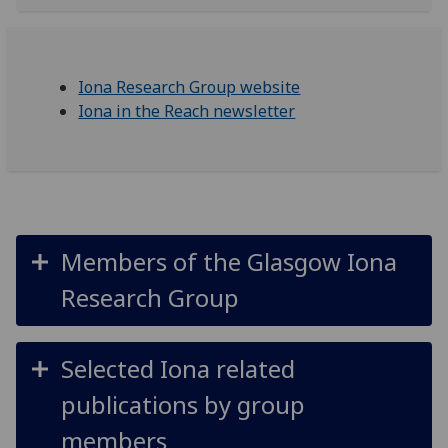
Iona Research Group website
Iona in the Reach newsletter
Members of the Glasgow Iona
Research Group
Selected Iona related
publications by group
members