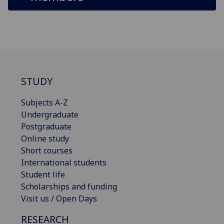
STUDY
Subjects A-Z
Undergraduate
Postgraduate
Online study
Short courses
International students
Student life
Scholarships and funding
Visit us / Open Days
RESEARCH