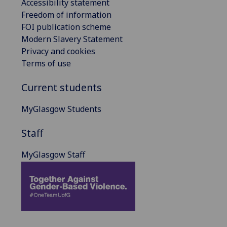
Accessibility statement
Freedom of information
FOI publication scheme
Modern Slavery Statement
Privacy and cookies
Terms of use
Current students
MyGlasgow Students
Staff
MyGlasgow Staff