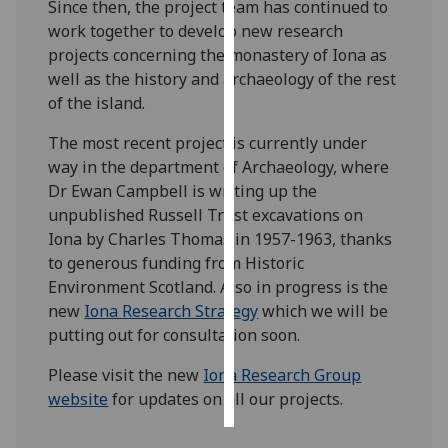
Since then, the project team has continued to
work together to develop new research
Personalised
projects concerning the monastery of Iona as
advertising
well as the history and archaeology of the rest
of the island.
I’m happy to
get
The most recent project is currently under
personalised
way in the department of Archaeology, where
ads
Dr Ewan Campbell is writing up the
I do not
unpublished Russell Trust excavations on
want
Iona by Charles Thomas in 1957-1963, thanks
personalised
to generous funding from Historic
ads
Environment Scotland. Also in progress is the
new
Iona Research Strategy
which we will be
save
putting out for consultation soon.
choices
Please visit the new
Iona Research Group
accept
all
website
for updates on all our projects.