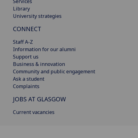
Services
Library
University strategies
CONNECT
Staff A-Z
Information for our alumni
Support us
Business & innovation
Community and public engagement
Ask a student
Complaints
JOBS AT GLASGOW
Current vacancies