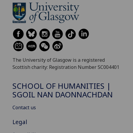
The University of Glasgow is a registered
Scottish charity: Registration Number SC004401
SCHOOL OF HUMANITIES |
SGOIL NAN DAONNACHDAN
Contact us
Legal