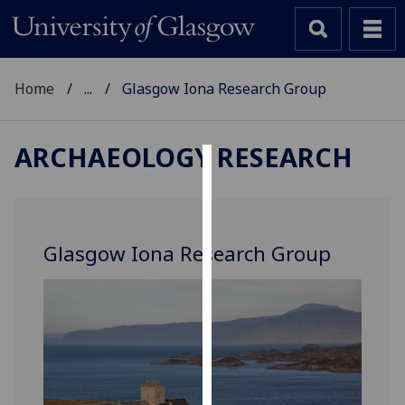
Home
...
Glasgow Iona Research Group
ARCHAEOLOGY RESEARCH
Cookies
We
use
Glasgow Iona Research Group
cookies
to
improve
user
experience
and
allow