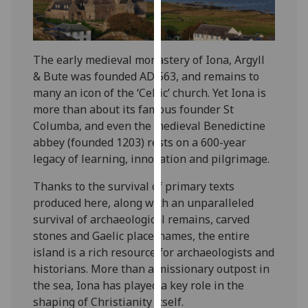
for
personalised
advertising
via
The early medieval monastery of Iona, Argyll
third
& Bute was founded AD 563, and remains to
parties.
many an icon of the ‘Celtic’ church. Yet Iona is
You
more than about its famous founder St
can
Columba, and even the medieval Benedictine
find
abbey (founded 1203) rests on a 600-year
out
legacy of learning, innovation and pilgrimage.
more
Thanks to the survival of primary texts
about
produced here, along with an unparalleled
cookies
survival of archaeological remains, carved
and
stones and Gaelic place-names, the entire
how
island is a rich resource for archaeologists and
we
historians. More than a missionary outpost in
use
the sea, Iona has played a key role in the
them
shaping of Christianity itself.
on