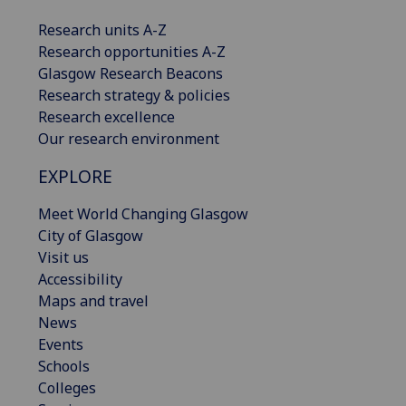
Research units A-Z
Research opportunities A-Z
Glasgow Research Beacons
Research strategy & policies
Research excellence
Our research environment
EXPLORE
Meet World Changing Glasgow
City of Glasgow
Visit us
Accessibility
Maps and travel
News
Events
Schools
Colleges