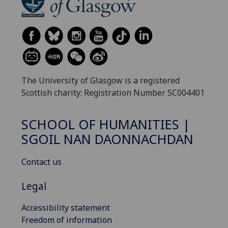
The University of Glasgow is a registered
Scottish charity: Registration Number SC004401
SCHOOL OF HUMANITIES |
SGOIL NAN DAONNACHDAN
Contact us
Legal
Accessibility statement
Freedom of information