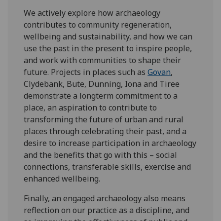
We actively explore how archaeology
contributes to community regeneration,
wellbeing and sustainability, and how we can
use the past in the present to inspire people,
and work with communities to shape their
future. Projects in places such as
Govan
,
Clydebank, Bute, Dunning, Iona and Tiree
demonstrate a longterm commitment to a
place, an aspiration to contribute to
transforming the future of urban and rural
places through celebrating their past, and a
desire to increase participation in archaeology
and the benefits that go with this – social
connections, transferable skills, exercise and
enhanced wellbeing.
Finally, an engaged archaeology also means
reflection on our practice as a discipline, and