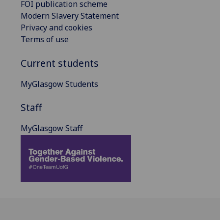
FOI publication scheme
Modern Slavery Statement
Privacy and cookies
Terms of use
Current students
MyGlasgow Students
Staff
MyGlasgow Staff