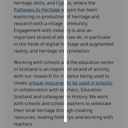
heritage skills, and Cyprus, where the
Pathways to Heritage
project has been
Personalised
exploring co-production of heritage and
advertising
research with a village community.
Engagement with industry is also an
I’m happy to
important strand of what we do, in particular
get
in the fields of digital heritage and augmented
personalised
reality, and heritage interpretation.
ads
I do not
Working with schools and the education sector
want
in Scotland is an important strand of activity,
personalised
with our research for instance being used to
ads
create
unique resources to be used in schools
,
in collaboration with teachers, Education
save
Scotland and colleagues in History. We work
choices
with schools and school teachers to celebrate
accept
their local heritage through creating
all
resources, leading fieldtrips and working with
teachers.