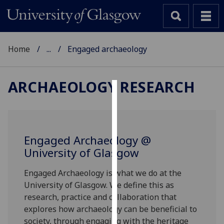
Home
...
Engaged archaeology
ARCHAEOLOGY RESEARCH
Cookies
We
use
Engaged Archaeology @
cookies
University of Glasgow
to
improve
Engaged Archaeology is what we do at the
user
University of Glasgow. We define this as
experience
research, practice and collaboration that
and
explores how archaeology can be beneficial to
allow
society, through engaging with the heritage