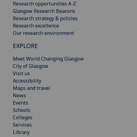
Research opportunities A-Z
Glasgow Research Beacons
Research strategy & policies
Research excellence
Our research environment
EXPLORE
Meet World Changing Glasgow
City of Glasgow
Visit us
Accessibility
Maps and travel
News
Events
Schools
Colleges
Services
Library