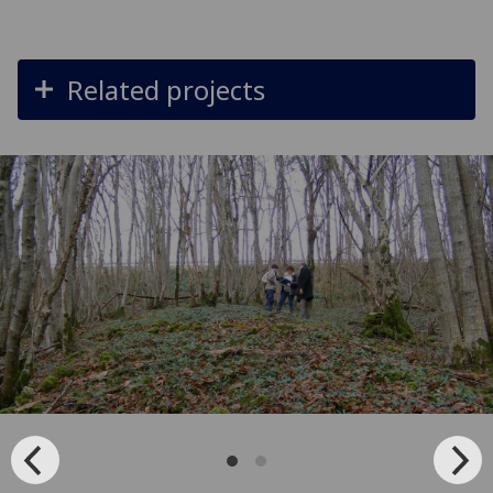
Related projects