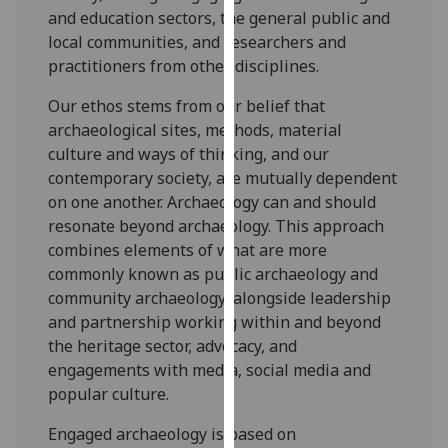
for
and education sectors, the general public and
personalised
local communities, and researchers and
advertising
practitioners from other disciplines.
via
Our ethos stems from our belief that
third
archaeological sites, methods, material
parties.
culture and ways of thinking, and our
You
contemporary society, are mutually dependent
can
on one another. Archaeology can and should
find
resonate beyond archaeology. This approach
out
combines elements of what are more
more
commonly known as public archaeology and
about
community archaeology, alongside leadership
cookies
and partnership working within and beyond
and
the heritage sector, advocacy, and
how
engagements with media, social media and
we
popular culture.
use
them
Engaged archaeology is based on
on