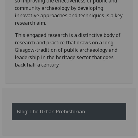
so improving the effectiveness of public and
community archaeology by developing
innovative approaches and techniques is a key
research aim.
This engaged research is a distinctive body of
research and practice that draws on a long
Glasgow-tradition of public archaeology and
leadership in the heritage sector that goes
back half a century.
Blog: The Urban Prehistorian