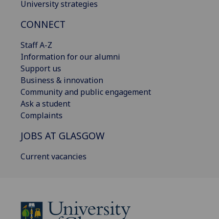
University strategies
CONNECT
Staff A-Z
Information for our alumni
Support us
Business & innovation
Community and public engagement
Ask a student
Complaints
JOBS AT GLASGOW
Current vacancies