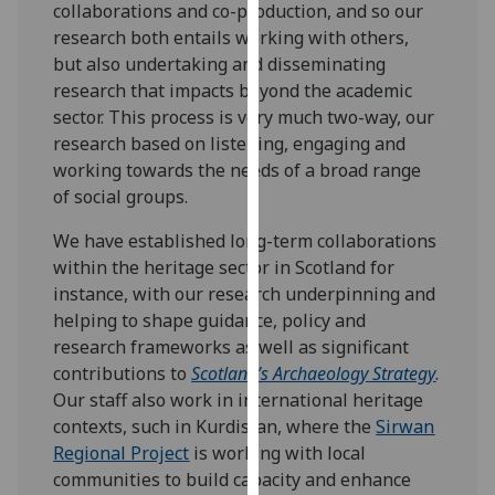
collaborations and co-production, and so our
our
research both entails working with others,
privacy
but also undertaking and disseminating
policy
research that impacts beyond the academic
page
.
sector. This process is very much two-way, our
research based on listening, engaging and
Analytics
working towards the needs of a broad range
of social groups.
I'm
happy
We have established long-term collaborations
with
within the heritage sector in Scotland for
analytics
instance, with our research underpinning and
data
helping to shape guidance, policy and
being
research frameworks as well as significant
recorded
contributions to
Scotland’s Archaeology Strategy
.
I do not
Our staff also work in international heritage
want
contexts, such in Kurdistan, where the
Sirwan
analytics
Regional Project
is working with local
data
communities to build capacity and enhance
recorded