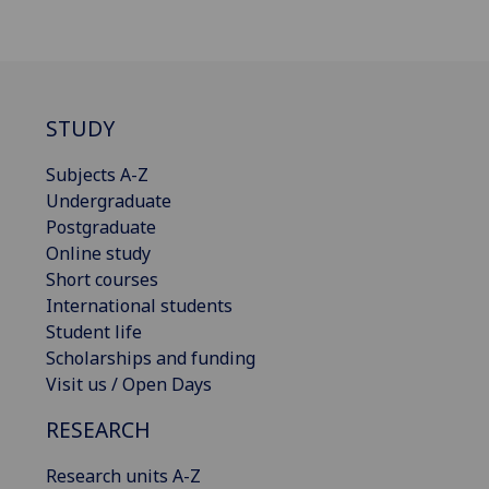
STUDY
Subjects A-Z
Undergraduate
Postgraduate
Online study
Short courses
International students
Student life
Scholarships and funding
Visit us / Open Days
RESEARCH
Research units A-Z