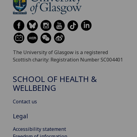
The University of Glasgow is a registered
Scottish charity: Registration Number SC004401
SCHOOL OF HEALTH &
WELLBEING
Contact us
Legal
Accessibility statement
Freedom of information