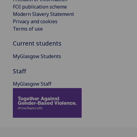
FOI publication scheme
Modern Slavery Statement
Privacy and cookies
Terms of use
Current students
MyGlasgow Students
Staff
MyGlasgow Staff