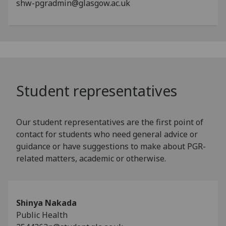
shw-pgradmin@glasgow.ac.uk
Student representatives
Our student representatives are the first point of
contact for students who need general advice or
guidance or have suggestions to make about PGR-
related matters, academic or otherwise.
Shinya Nakada
Public Health