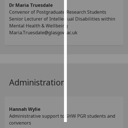
Dr Maria Truesdale
Convenor of Postgraduate Research Students
Personalised
Senior Lecturer of Intellectual Disabilities within
advertising
Mental Health & Wellbeing
I’m happy to
Maria.Truesdale@glasgow.ac.uk
get
personalised
ads
I do not
want
personalised
Administration
ads
save
choices
accept
Hannah Wylie
all
Administrative support to SHW PGR students and
convenors