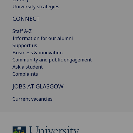
University strategies
CONNECT
Staff A-Z
Information for our alumni
Support us
Business & innovation
Community and public engagement
Ask a student
Complaints
JOBS AT GLASGOW
Current vacancies