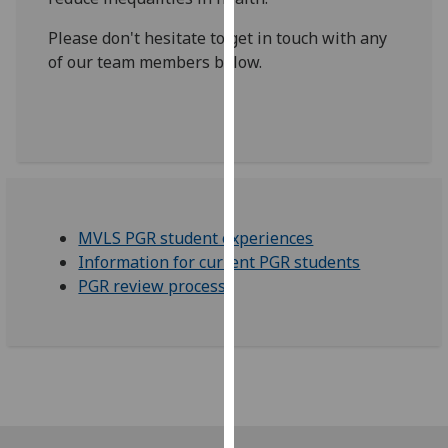
for
personalised
Please don't hesitate to get in touch with any
advertising
of our team members below.
via
third
parties.
You
can
find
out
MVLS PGR student experiences
more
Information for current PGR students
about
PGR review process
cookies
and
how
we
use
them
on