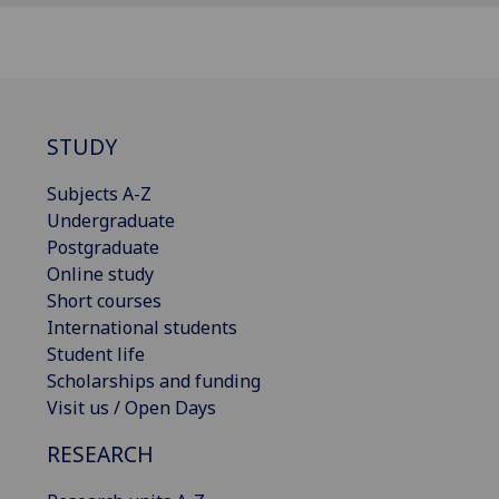
STUDY
Subjects A-Z
Undergraduate
Postgraduate
Online study
Short courses
International students
Student life
Scholarships and funding
Visit us / Open Days
RESEARCH