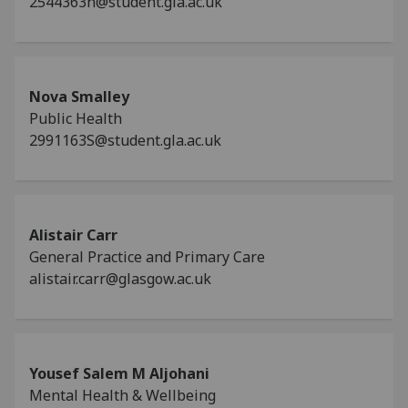
2544363n@student.gla.ac.uk
Nova Smalley
Public Health
2991163S@student.gla.ac.uk
Alistair Carr
General Practice and Primary Care
alistair.carr@glasgow.ac.uk
Yousef Salem M Aljohani
Mental Health & Wellbeing