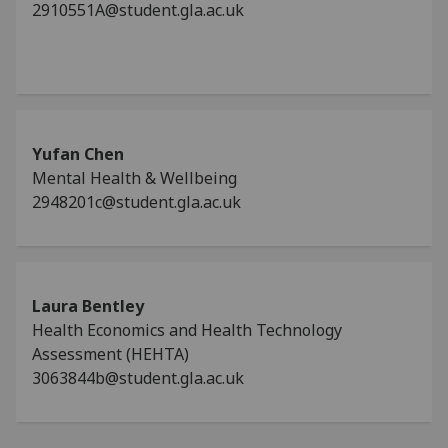
2910551A@student.gla.ac.uk
Yufan Chen
Mental Health & Wellbeing
2948201c@student.gla.ac.uk
Laura Bentley
Health Economics and Health Technology
Assessment (HEHTA)
3063844b@student.gla.ac.uk