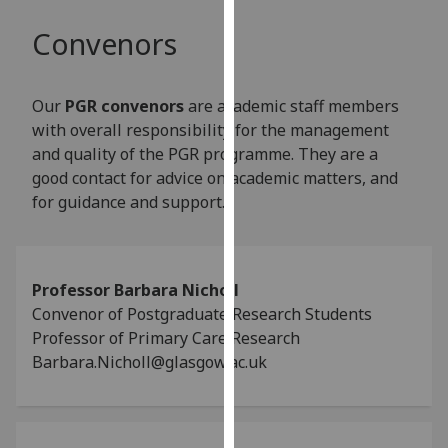
our
Convenors
privacy
policy
page
.
Our
PGR convenors
are academic staff members
with overall responsibility for the management
Analytics
and quality of the PGR programme. They are a
good contact for advice on academic matters, and
I'm
for guidance and support.
happy
with
analytics
data
Professor Barbara Nicholl
being
Convenor of Postgraduate Research Students
recorded
Professor of Primary Care Research
I do not
Barbara.Nicholl@glasgow.ac.uk
want
analytics
data
recorded