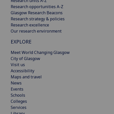
Research units A-Z
Research opportunities A-Z
Glasgow Research Beacons
Research strategy & policies
Research excellence
Our research environment
EXPLORE
Meet World Changing Glasgow
City of Glasgow
Visit us
Accessibility
Maps and travel
News
Events
Schools
Colleges
Services
Library