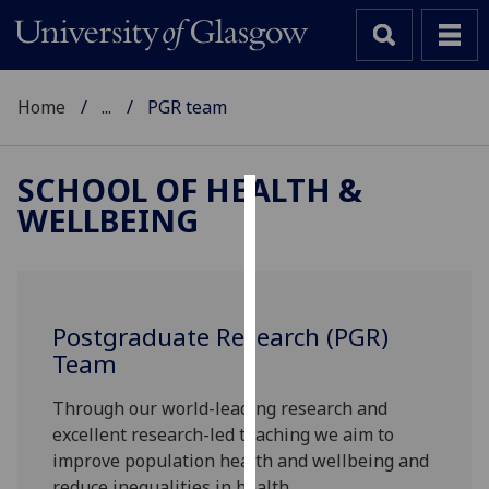
Home
...
PGR team
SCHOOL OF HEALTH &
WELLBEING
Cookies
We
use
cookies
Postgraduate Research (PGR)
to
Team
improve
user
Through our world-leading research and
experience
excellent research-led teaching we aim to
and
improve population health and wellbeing and
allow
reduce inequalities in health.