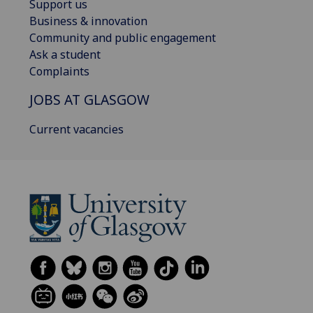
Support us
Business & innovation
Community and public engagement
Ask a student
Complaints
JOBS AT GLASGOW
Current vacancies