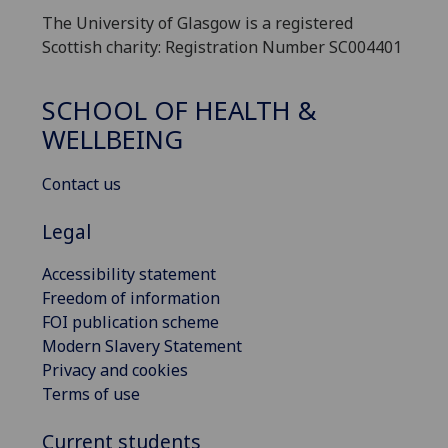
The University of Glasgow is a registered
Scottish charity: Registration Number SC004401
SCHOOL OF HEALTH &
WELLBEING
Contact us
Legal
Accessibility statement
Freedom of information
FOI publication scheme
Modern Slavery Statement
Privacy and cookies
Terms of use
Current students