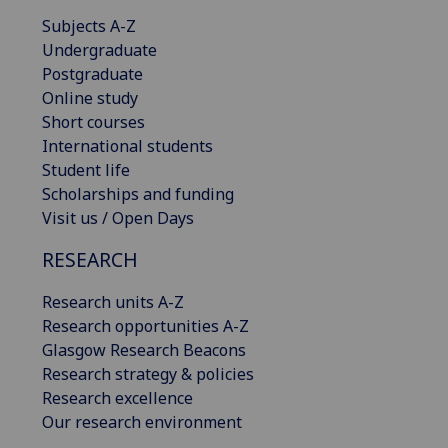
Subjects A-Z
Undergraduate
Postgraduate
Online study
Short courses
International students
Student life
Scholarships and funding
Visit us / Open Days
RESEARCH
Research units A-Z
Research opportunities A-Z
Glasgow Research Beacons
Research strategy & policies
Research excellence
Our research environment