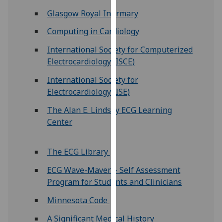
for
Glasgow Royal Infirmary
personalised
advertising
Computing in Cardiology
via
International Society for Computerized
third
Electrocardiology (ISCE)
parties.
You
International Society for
can
Electrocardiology (ISE)
find
The Alan E. Lindsay ECG Learning
out
Center
more
about
cookies
The ECG Library
and
ECG Wave-Maven - Self Assessment
how
Program for Students and Clinicians
we
use
Minnesota Code
them
A Significant Medical History
on