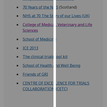
our
70 Years of the NHS
(Scotland)
privacy
NHS at 70 The Story of our Lives (UK)
policy
page
.
College of Medical, Veterinary and Life
Sciences
Analytics
School of Medicine
I'm
ICE 2013
happy
with
The clinical trials tool kit
analytics
School of Health and Well Being
data
being
Friends of GRI
recorded
CENTRE OF EXCELLENCE FOR TRIALS
I do not
COLLABORATION (CETC)
want
analytics
data
recorded