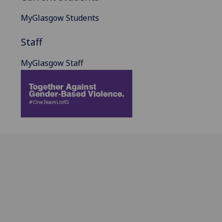
MyGlasgow Students
Staff
MyGlasgow Staff