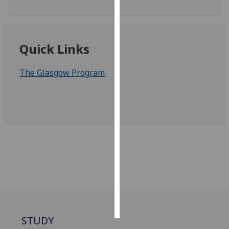
Personalised
advertising
Quick Links
I’m happy to
get
The Glasgow Program
personalised
ads
I do not
want
personalised
ads
save
choices
accept
all
STUDY