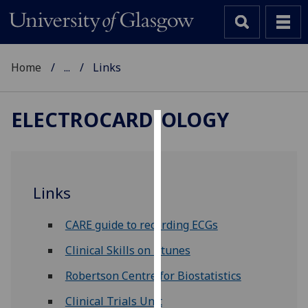
Home
...
Links
ELECTROCARDIOLOGY
Cookies
We
use
Links
cookies
to
CARE guide to recording ECGs
improve
user
Clinical Skills on i-tunes
experience
Robertson Centre for Biostatistics
and
allow
Clinical Trials Unit