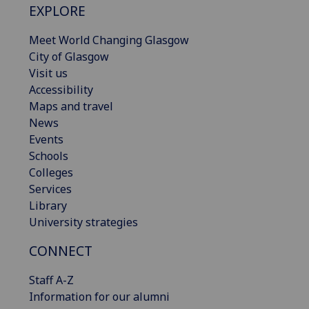
EXPLORE
Meet World Changing Glasgow
City of Glasgow
Visit us
Accessibility
Maps and travel
News
Events
Schools
Colleges
Services
Library
University strategies
CONNECT
Staff A-Z
Information for our alumni