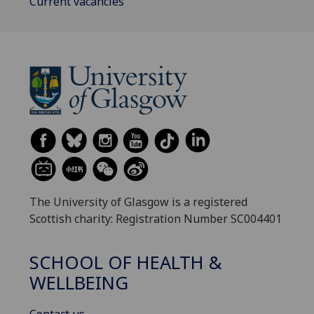
Current vacancies
The University of Glasgow is a registered
Scottish charity: Registration Number SC004401
SCHOOL OF HEALTH &
WELLBEING