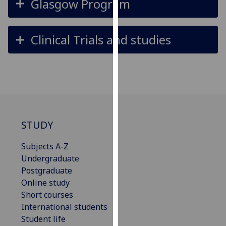
Glasgow Program
for
personalised
advertising
Clinical Trials and studies
via
third
parties.
You
can
find
out
STUDY
more
about
Subjects A-Z
cookies
Undergraduate
and
Postgraduate
how
Online study
we
Short courses
use
International students
them
Student life
on