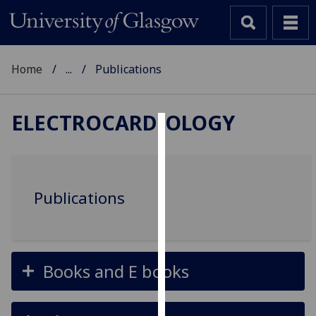
Home
...
Publications
ELECTROCARDIOLOGY
Cookies
We
use
Publications
cookies
to
improve
user
Books and E books
experience
and
allow