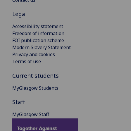
Contact us
Legal
Accessibility statement
Freedom of information
FOI publication scheme
Modern Slavery Statement
Privacy and cookies
Terms of use
Current students
MyGlasgow Students
Staff
MyGlasgow Staff