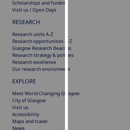
Scholarships and funding
our
Visit us / Open Days
privacy
policy
RESEARCH
page
.
Research units A-Z
Analytics
Research opportunities A-Z
Glasgow Research Beacons
I'm
Research strategy & policies
happy
Research excellence
with
Our research environment
analytics
data
EXPLORE
being
Meet World Changing Glasgow
recorded
City of Glasgow
I do not
Visit us
want
Accessibility
analytics
Maps and travel
data
News
recorded