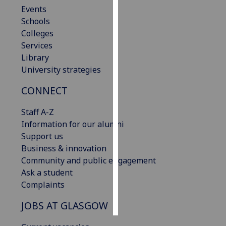
Events
Schools
Personalised
Colleges
advertising
Services
I’m happy to
Library
get
University strategies
personalised
CONNECT
ads
I do not
Staff A-Z
want
Information for our alumni
personalised
Support us
ads
Business & innovation
Community and public engagement
save
choices
Ask a student
Complaints
accept
all
JOBS AT GLASGOW