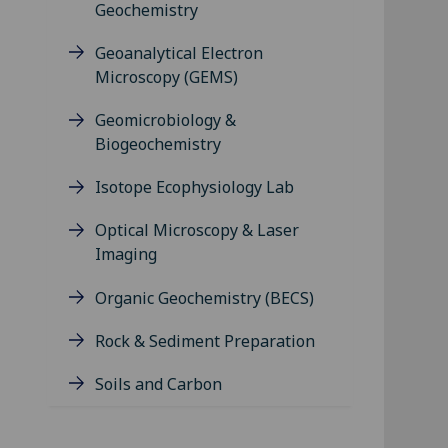
Geochemistry
Geoanalytical Electron
Microscopy (GEMS)
Geomicrobiology &
Biogeochemistry
Isotope Ecophysiology Lab
Optical Microscopy & Laser
Imaging
Organic Geochemistry (BECS)
Rock & Sediment Preparation
Soils and Carbon