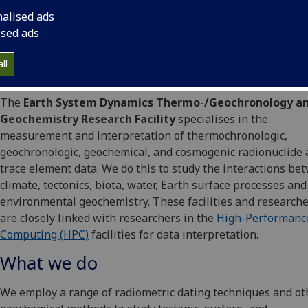
nalised ads
ised ads
ll
The
Earth System Dynamics Thermo-/Geochronology a
Geochemistry Research Facility
specialises in the
measurement and interpretation of thermochronologic,
geochronologic, geochemical, and cosmogenic radionuclide
trace element data. We do this to study the interactions be
climate, tectonics, biota, water, Earth surface processes and
environmental geochemistry. These facilities and research
are closely linked with researchers in the
High-Performanc
Computing (HPC)
facilities for data interpretation.
What we do
We employ a range of radiometric dating techniques and ot