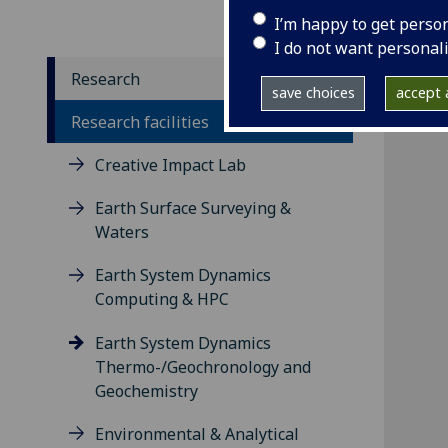
I’m happy to get perso
I do not want personal
Research
save choices
accept a
Research facilities
Creative Impact Lab
Earth Surface Surveying &
Waters
Earth System Dynamics
Computing & HPC
Earth System Dynamics
Thermo-/Geochronology and
Geochemistry
Environmental & Analytical