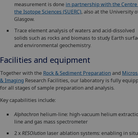
measurement is done
in partnership with the Centre
the Isotope Sciences (SUERC)
, also at the University o
Glasgow.
Trace element analysis of waters and acid-dissolved
solids such as rocks and biomass to study Earth surfa
and environmental geochemistry.
Facilities and equipment
Together with the
Rock & Sediment Preparation
and
Micros
& Imaging
Research Facilities, our laboratory is fully equip
for all stages of sample preparation and analysis.
Key capabilities include:
Alphachron
helium-line: high-vacuum helium extracti
line and gas mass spectrometer
2 x
RESOlution
laser ablation systems: enabling in sit