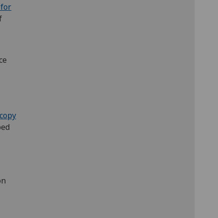
 for
f
ce
copy
ped
on
u