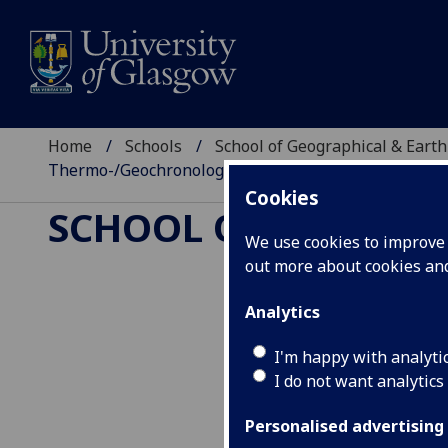
Home
Schools
School of Geographical & Earth
Thermo-/Geochronology and Geochemistry
Cookies
SCHOOL OF GEOGRAP
We use cookies to improve u
out more about cookies a
Analytics
Earth System
I'm happy with analyti
and Geochemi
I do not want analytics
Personalised advertising