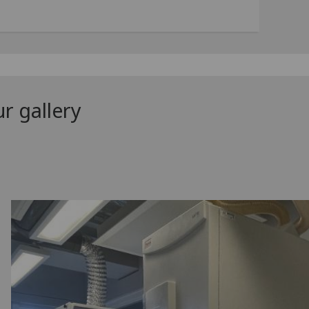
r gallery