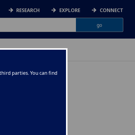
RESEARCH
EXPLORE
CONNECT
ES
hird parties. You can find
chronology