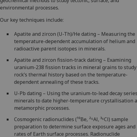
geochemical methods to study tectonic, surface, and
environmental processes.
Our key techniques include:
Apatite and zircon (U-Th)/He dating – Measuring the
temperature-dependent accumulation of helium and
radioactive parent isotopes in minerals.
Apatite and zircon fission-track dating – Examining
uranium-238 fission tracks in mineral grains to study
rock’s thermal history based on the temperature-
dependent annealing of these tracks.
U-Pb dating – Using the uranium-to-lead decay series
minerals to date higher-temperature crystallisation 
metamorphic processes.
Cosmogenic radionuclides (¹⁰Be, ²⁶Al, ³⁶Cl) sample
preparation to determine surface exposure ages and
rates of Earth surface processes. Radionuclide