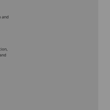
n and
tion,
 and