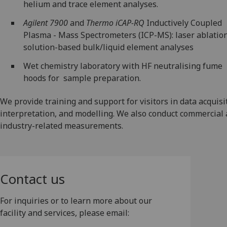
helium and trace element analyses.
Agilent 7900
and
Thermo iCAP-RQ
Inductively Coupled
Plasma - Mass Spectrometers (ICP-MS): laser ablatio
solution-based bulk/liquid element analyses
Wet chemistry laboratory with HF neutralising fume
hoods for sample preparation.
We provide training and support for visitors in data acquisi
interpretation, and modelling. We also conduct commercial
industry-related measurements.
Contact us
For inquiries or to learn more about our
facility and services, please email: