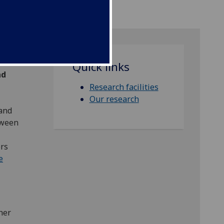
Quick links
nd
Research facilities
Our research
 and
tween
ers
e
her