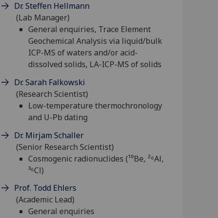
Dr. Steffen Hellmann
(Lab Manager)
General enquiries, Trace Element
Geochemical Analysis via liquid/bulk
ICP-MS of waters and/or acid-
dissolved solids, LA-ICP-MS of solids
Dr. Sarah Falkowski
(Research Scientist)
Low-temperature thermochronology
and U-Pb dating
Dr. Mirjam Schaller
(Senior Research Scientist)
Cosmogenic radionuclides (¹⁰Be, ²⁶Al,
³⁶Cl)
Prof. Todd Ehlers
(Academic Lead)
General enquiries