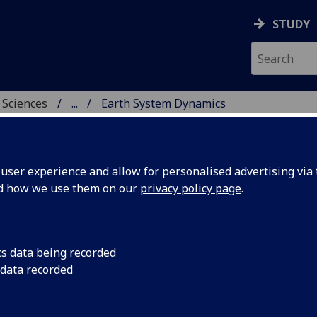
STUDY
 Sciences
...
Earth System Dynamics
HICAL & EARTH SCIENC
ser experience and allow for personalised advertising via t
nd how we use them on our
privacy policy page
.
 Dynamics Thermo-/Geo
cs data being recorded
stry
 data recorded