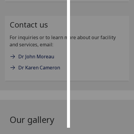
Personalised
advertising
Contact us
I’m happy to
For inquiries or to learn more about our facility
get
and services, email:
personalised
ads
Dr John Moreau
I do not
Dr Karen Cameron
want
personalised
ads
save
choices
accept
all
Our gallery