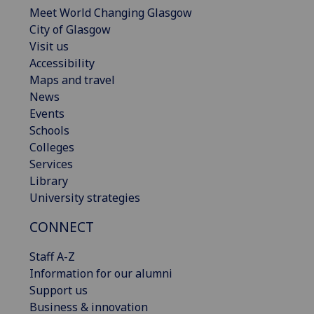
Meet World Changing Glasgow
City of Glasgow
Visit us
Accessibility
Maps and travel
News
Events
Schools
Colleges
Services
Library
University strategies
CONNECT
Staff A-Z
Information for our alumni
Support us
Business & innovation