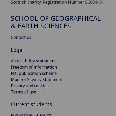
Scottish charity: Registration Number SC004401
SCHOOL OF GEOGRAPHICAL
& EARTH SCIENCES
Contact us
Legal
Accessibility statement
Freedom of information
FOI publication scheme
Modern Slavery Statement
Privacy and cookies
Terms of use
Current students
MyGlasgow Students