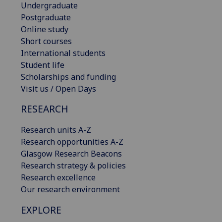
Undergraduate
Postgraduate
Online study
Short courses
International students
Student life
Scholarships and funding
Visit us / Open Days
RESEARCH
Research units A-Z
Research opportunities A-Z
Glasgow Research Beacons
Research strategy & policies
Research excellence
Our research environment
EXPLORE