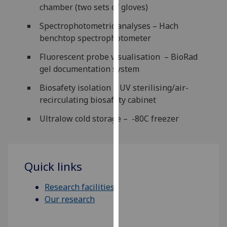
chamber (two sets of gloves)
our
privacy
Spectrophotometric analyses – Hach
policy
benchtop spectrophotometer
page
.
Fluorescent probe visualisation – BioRad
Analytics
gel documentation system
Biosafety isolation – UV sterilising/air-
I'm
recirculating biosafety cabinet
happy
with
Ultralow cold storage – -80C freezer
analytics
data
being
Quick links
recorded
I do not
Research facilities
want
Our research
analytics
data
recorded