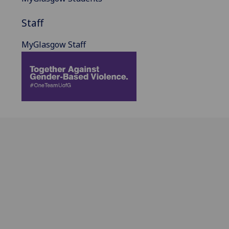
Staff
MyGlasgow Staff