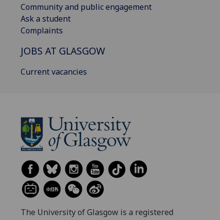
Community and public engagement
Ask a student
Complaints
JOBS AT GLASGOW
Current vacancies
The University of Glasgow is a registered