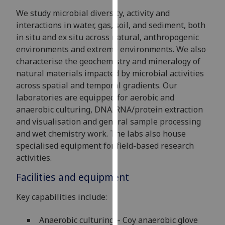
for
We study microbial diversity, activity and
personalised
interactions in water, gas, soil, and sediment, both
advertising
in situ and ex situ across natural, anthropogenic
via
environments and extreme environments. We also
third
characterise the geochemistry and mineralogy of
parties.
natural materials impacted by microbial activities
You
across spatial and temporal gradients. Our
can
laboratories are equipped for aerobic and
find
anaerobic culturing, DNA/RNA/protein extraction
out
and visualisation and general sample processing
more
and wet chemistry work. The labs also house
about
specialised equipment for field-based research
cookies
activities.
and
how
Facilities and equipment
we
Key capabilities include:
use
them
Anaerobic culturing – Coy anaerobic glove
on