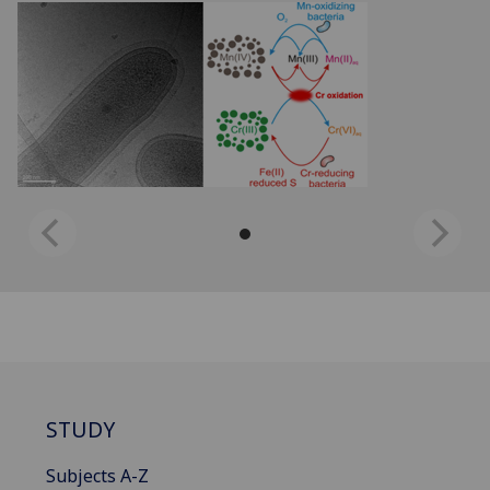
STUDY
Subjects A-Z