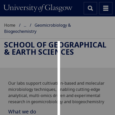
Home
...
Geomicrobiology &
Biogeochemistry
SCHOOL OF GEOGRAPHICAL
& EARTH SCIENCES
Cookies
We
use
cookies
to
Our labs support cultivation-based and molecular
improve
microbiology techniques, enabling cutting-edge
user
analytical, multi-omics driven and experimental
experience
research in geomicrobiology and biogeochemistry
and
What we do
allow