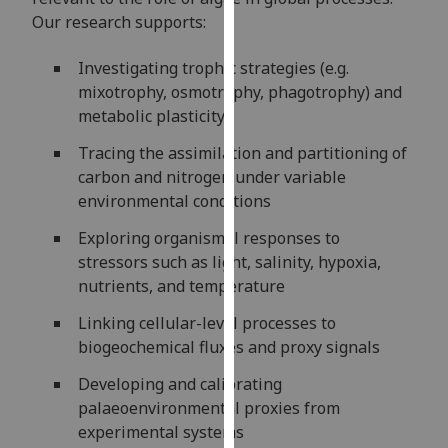
our
Our research supports:
privacy
policy
Investigating trophic strategies (e.g.
page
.
mixotrophy, osmotrophy, phagotrophy) and
metabolic plasticity
Analytics
Tracing the assimilation and partitioning of
carbon and nitrogen under variable
I'm
environmental conditions
happy
with
Exploring organismal responses to
analytics
stressors such as light, salinity, hypoxia,
data
nutrients, and temperature
being
Linking cellular-level processes to
recorded
biogeochemical fluxes and proxy signals
I do not
want
Developing and calibrating
analytics
palaeoenvironmental proxies from
data
experimental systems
recorded