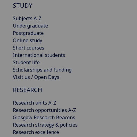
STUDY
Subjects A-Z
Undergraduate
Postgraduate
Online study
Short courses
International students
Student life
Scholarships and funding
Visit us / Open Days
RESEARCH
Research units A-Z
Research opportunities A-Z
Glasgow Research Beacons
Research strategy & policies
Research excellence