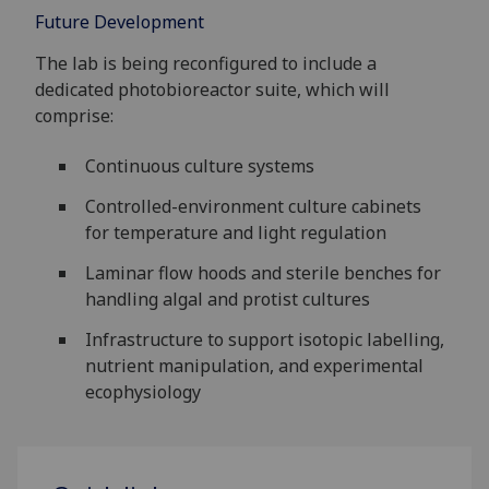
Future Development
The lab is being reconfigured to include a
dedicated photobioreactor suite, which will
comprise:
Continuous culture systems
Controlled-environment culture cabinets
for temperature and light regulation
Laminar flow hoods and sterile benches for
handling algal and protist cultures
Infrastructure to support isotopic labelling,
nutrient manipulation, and experimental
ecophysiology