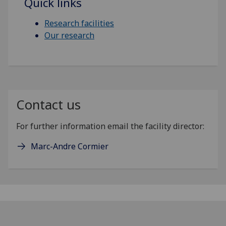
Quick links
Research facilities
Our research
Contact us
For further information email the facility director:
Marc-Andre Cormier