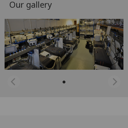
Our gallery