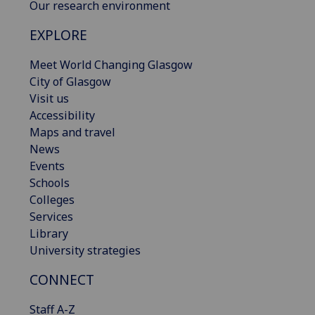
Our research environment
EXPLORE
Meet World Changing Glasgow
City of Glasgow
Visit us
Accessibility
Maps and travel
News
Events
Schools
Colleges
Services
Library
University strategies
CONNECT
Staff A-Z