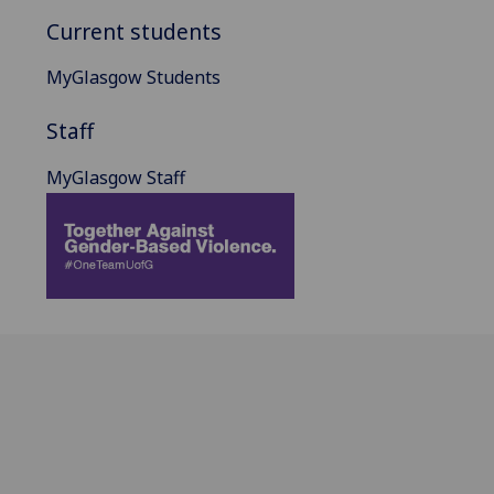
Current students
MyGlasgow Students
Staff
MyGlasgow Staff