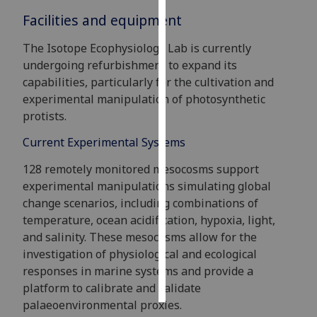
Facilities and equipment
Personalised
advertising
The Isotope Ecophysiology Lab is currently
undergoing refurbishment to expand its
I’m happy to
capabilities, particularly for the cultivation and
get
experimental manipulation of photosynthetic
personalised
protists.
ads
Current Experimental Systems
I do not
want
128 remotely monitored mesocosms support
personalised
experimental manipulations simulating global
ads
change scenarios, including combinations of
temperature, ocean acidification, hypoxia, light,
save
and salinity. These mesocosms allow for the
choices
investigation of physiological and ecological
accept
responses in marine systems and provide a
all
platform to calibrate and validate
palaeoenvironmental proxies.