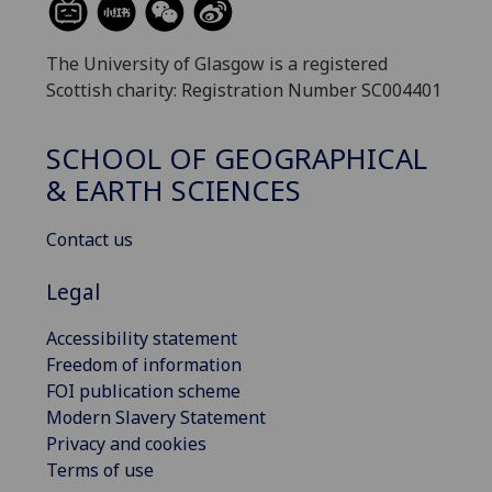
The University of Glasgow is a registered
Scottish charity: Registration Number SC004401
SCHOOL OF GEOGRAPHICAL
& EARTH SCIENCES
Contact us
Legal
Accessibility statement
Freedom of information
FOI publication scheme
Modern Slavery Statement
Privacy and cookies
Terms of use