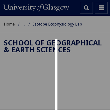
Home
...
Isotope Ecophysiology Lab
SCHOOL OF GEOGRAPHICAL
& EARTH SCIENCES
Cookies
We
use
Isotope
cookies
to
Ecophysiology
improve
user
experience
and
allow