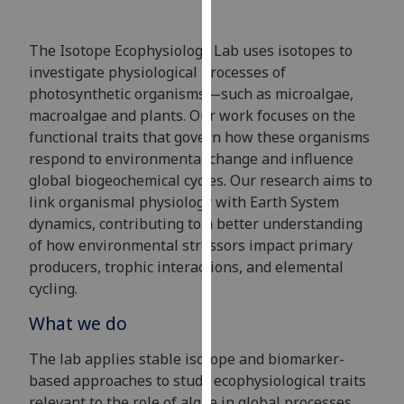
for
personalised
The Isotope Ecophysiology Lab uses isotopes to
advertising
investigate physiological processes of
via
photosynthetic organisms—such as microalgae,
third
macroalgae and plants. Our work focuses on the
parties.
functional traits that govern how these organisms
You
respond to environmental change and influence
can
global biogeochemical cycles. Our research aims to
find
link organismal physiology with Earth System
out
dynamics, contributing to a better understanding
more
of how environmental stressors impact primary
about
producers, trophic interactions, and elemental
cookies
cycling.
and
how
What we do
we
use
The lab applies stable isotope and biomarker-
them
based approaches to study ecophysiological traits
on
relevant to the role of algae in global processes.