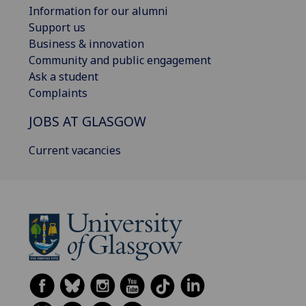
Information for our alumni
Support us
Business & innovation
Community and public engagement
Ask a student
Complaints
JOBS AT GLASGOW
Current vacancies