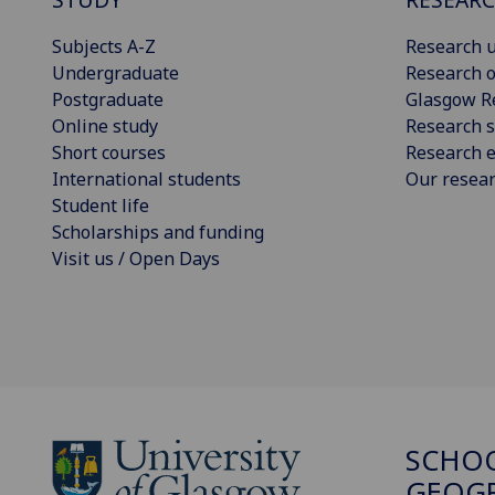
Subjects A-Z
Research u
Undergraduate
Research o
Postgraduate
Glasgow R
Online study
Research s
Short courses
Research e
International students
Our resea
Student life
Scholarships and funding
Visit us / Open Days
SCHO
GEOGR