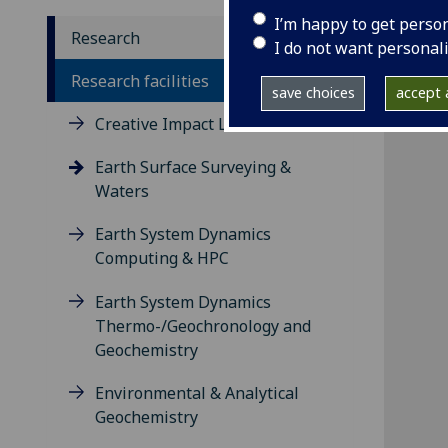
I’m happy to get perso
Research
I do not want personal
Research facilities
save choices
accept a
Creative Impact Lab
Earth Surface Surveying &
Waters
Earth System Dynamics
Computing & HPC
Earth System Dynamics
Thermo-/Geochronology and
Geochemistry
Environmental & Analytical
Geochemistry