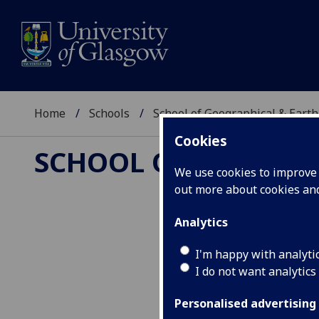
Home
Schools
School of Geographical & Earth
Cookies
SCHOOL OF GEOGRAP
We use cookies to improve u
out more about cookies a
Analytics
Earth Surface
I'm happy with analyti
I do not want analytics
Personalised advertising