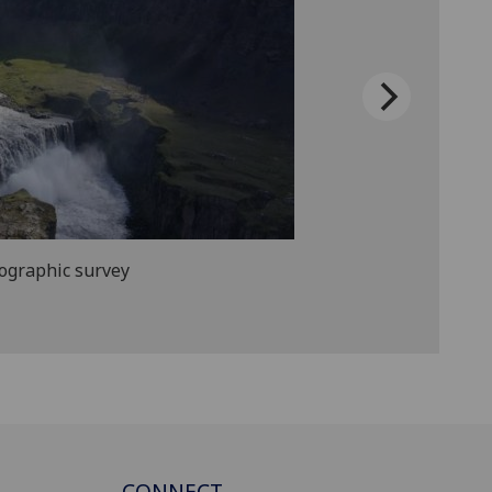
pographic survey
CONNECT