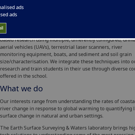
nalised ads
ised ads
ll
The Earth Surface Surveying & Waters laboratory supports f
based research using multiple, differently configured, un
aerial vehicles (UAVs), terrestrial laser scanners, river
monitoring equipment, boats, and sediment and soil grain
size/characterisation. We integrate these techniques into o
research and train students in their use through diverse c
offered in the school.
What we do
Our interests range from understanding the rates of coasta
river change in response to global warming to quantifying 
surface change in natural and urban settings.
The Earth Surface Surveying & Waters laboratory brings hi