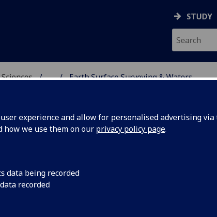
STUDY
 Sciences
...
Earth Surface Surveying & Waters
HICAL & EARTH SCIENC
ser experience and allow for personalised advertising via t
nd how we use them on our
privacy policy page
.
 Surveying & Waters
cs data being recorded
 data recorded