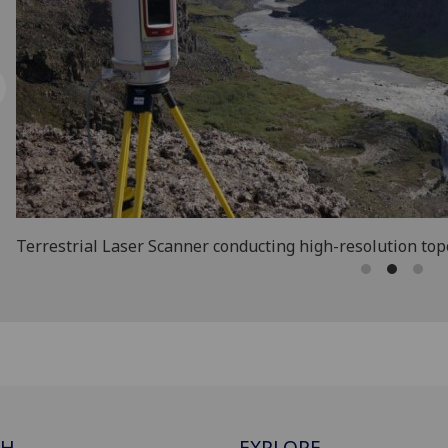
Terrestrial Laser Scanner conducting high-resolution to
CH
EXPLORE