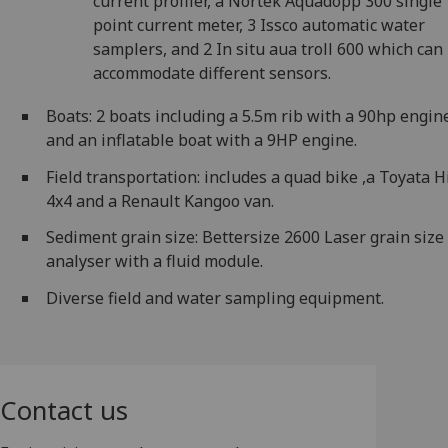
current profiler, a Nortek Aquadopp 300 single
point current meter, 3 Issco automatic water
samplers, and 2 In situ aua troll 600 which can
accommodate different sensors.
Boats: 2 boats including a 5.5m rib with a 90hp engin
and an inflatable boat with a 9HP engine.
Field transportation: includes a quad bike ,a Toyata H
4x4 and a Renault Kangoo van.
Sediment grain size: Bettersize 2600 Laser grain size
analyser with a fluid module.
Diverse field and water sampling equipment.
Contact us