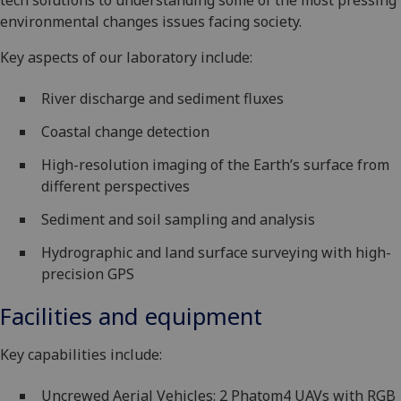
tech solutions to understanding some of the most pressing
environmental changes issues facing society.
Key aspects of our laboratory include:
River discharge and sediment fluxes
Coastal change detection
High-resolution imaging of the Earth’s surface from
different perspectives
Sediment and soil sampling and analysis
Hydrographic and land surface surveying with high-
precision GPS
Facilities and equipment
Key capabilities include:
Uncrewed Aerial Vehicles: 2 Phatom4 UAVs with RGB