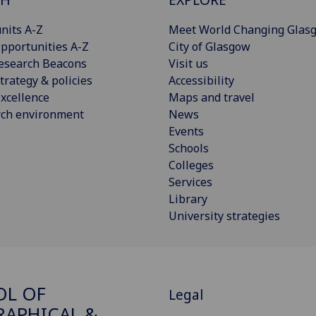
nits A-Z
Meet World Changing Glas
pportunities A-Z
City of Glasgow
esearch Beacons
Visit us
trategy & policies
Accessibility
xcellence
Maps and travel
rch environment
News
Events
Schools
Colleges
Services
Library
University strategies
OL OF
Legal
APHICAL &