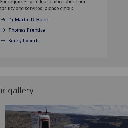
For inquiries or to learn more about our
facility and services, please email:
Dr Martin D. Hurst
Thomas Prentice
Kenny Roberts
r gallery