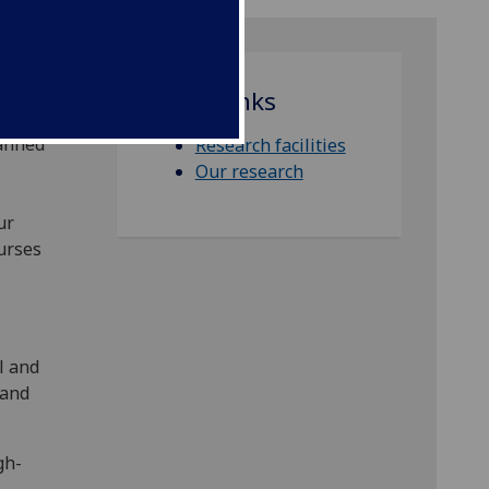
Quick links
ield-
manned
Research facilities
Our research
ur
ourses
l and
land
gh-