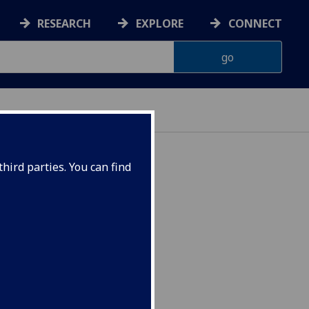
RESEARCH
EXPLORE
CONNECT
ES
hird parties. You can find