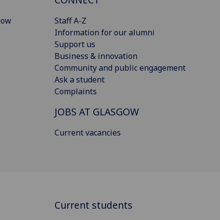
gow
Staff A-Z
Information for our alumni
Support us
Business & innovation
Community and public engagement
Ask a student
Complaints
JOBS AT GLASGOW
Current vacancies
Current students