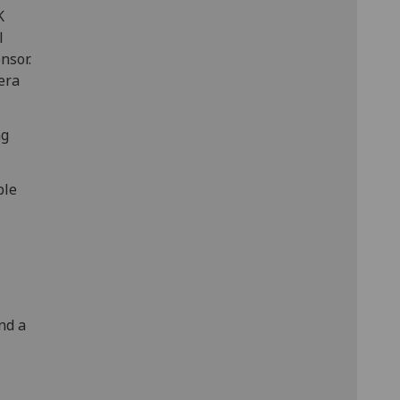
K
l
nsor.
era
ng
ble
nd a