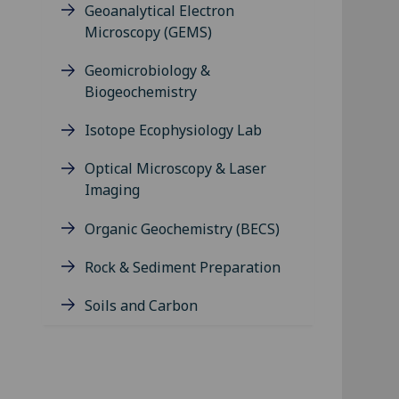
Geoanalytical Electron
Microscopy (GEMS)
Geomicrobiology &
Biogeochemistry
Isotope Ecophysiology Lab
Optical Microscopy & Laser
Imaging
Organic Geochemistry (BECS)
Rock & Sediment Preparation
Soils and Carbon