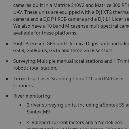
cameras built in a Matrice 210V2 and Matrice 300 RT
UAV. These units are equipped with a DJI XT2 therma
camera and a DJI P1 RGB camera and a DJI L1 Lidar se
We also have a 10 band Micasense multispectral cam
available for these platforms.
High-Precision GPS units: 6 Leica D gps units includi
GS08, GS08plus, GS16 and three GS18 sensors.
Surveying: Multiple manual total stations and 1 Trim
robotic total station.
Terrestrial Laser Scanning: Leica C10 and P40 laser
scanners.
River monitoring:
2 river surveying units, including a Sontek S5 a
Sontek M9.
4 Valeport current meters and a Nortek eco