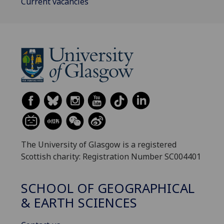
Current vacancies
The University of Glasgow is a registered
Scottish charity: Registration Number SC004401
SCHOOL OF GEOGRAPHICAL
& EARTH SCIENCES