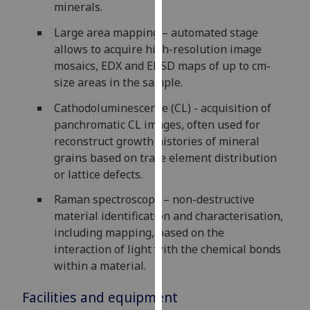
minerals.
our
privacy
Large area mapping – automated stage
policy
allows to acquire high-resolution image
page
.
mosaics, EDX and EBSD maps of up to cm-
size areas in the sample.
Analytics
Cathodoluminescence (CL) - acquisition of
panchromatic CL images, often used for
I'm
reconstruct growth histories of mineral
happy
grains based on trace element distribution
with
or lattice defects.
analytics
data
Raman spectroscopy – non-destructive
being
material identification and characterisation,
recorded
including mapping, based on the
I do not
interaction of light with the chemical bonds
want
within a material.
analytics
data
Facilities and equipment
recorded