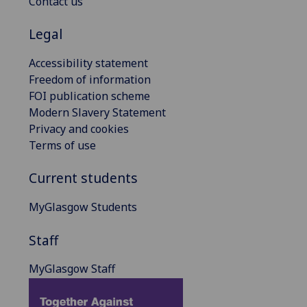
Contact us
Legal
Accessibility statement
Freedom of information
FOI publication scheme
Modern Slavery Statement
Privacy and cookies
Terms of use
Current students
MyGlasgow Students
Staff
MyGlasgow Staff