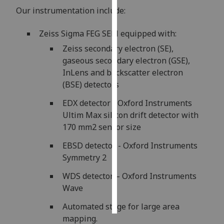
Our instrumentation include:
Personalised
advertising
Zeiss Sigma FEG SEM equipped with:
Zeiss secondary electron (SE),
I’m happy to
gaseous secondary electron (GSE),
get
InLens and backscatter electron
personalised
(BSE) detectors
ads
EDX detector - Oxford Instruments
I do not
Ultim Max silicon drift detector with
want
170 mm2 sensor size
personalised
ads
EBSD detector - Oxford Instruments
Symmetry 2
save
choices
WDS detector – Oxford Instruments
accept
Wave
all
Automated stage for large area
mapping.