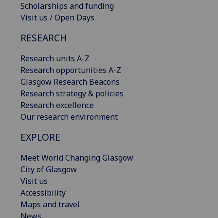
Scholarships and funding
Visit us / Open Days
RESEARCH
Research units A-Z
Research opportunities A-Z
Glasgow Research Beacons
Research strategy & policies
Research excellence
Our research environment
EXPLORE
Meet World Changing Glasgow
City of Glasgow
Visit us
Accessibility
Maps and travel
News