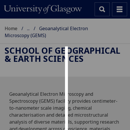
Home
...
Geoanalytical Electron
Microscopy (GEMS)
SCHOOL OF GEOGRAPHICAL
& EARTH SCIENCES
Cookies
We
use
cookies
to
Geoanalytical Electron Microscopy and
improve
Spectroscopy (GEMS) facility provides centimeter-
user
to-nanometer scale imaging, chemical
experience
characterisation and detailed microstructural
and
analysis of diverse materials, supporting research
allow
and development across geoscience, materials