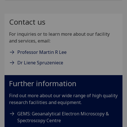
Contact us
For inquiries or to learn more about our facility
and services, email:
Professor Martin R Lee
Dr Liene Spruzeniece
Further information
Find out more about our wide range of high quality
research facilities and equipment.
GEMS: Geoanalytical Electron Microscopy &
Spectroscopy Centre