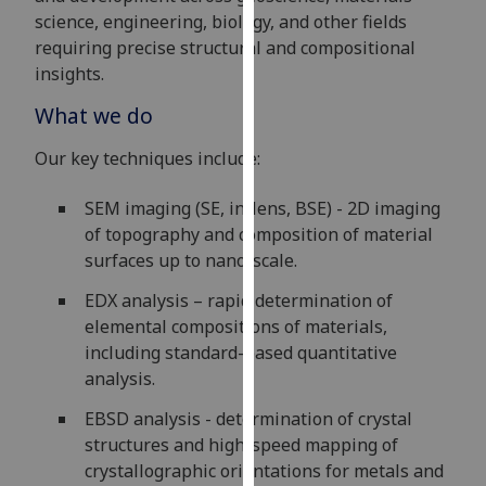
for
science, engineering, biology, and other fields
personalised
requiring precise structural and compositional
advertising
insights.
via
What we do
third
parties.
Our key techniques include:
You
can
SEM imaging (SE, in-lens, BSE) - 2D imaging
find
of topography and composition of material
out
surfaces up to nano-scale.
more
about
EDX analysis – rapid determination of
cookies
elemental compositions of materials,
and
including standard-based quantitative
how
analysis.
we
EBSD analysis - determination of crystal
use
structures and high-speed mapping of
them
crystallographic orientations for metals and
on