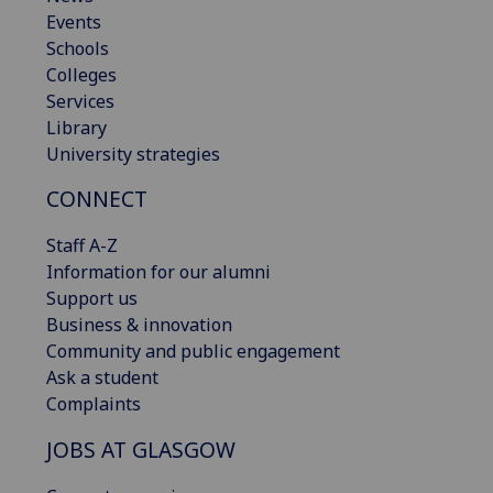
Events
Schools
Colleges
Services
Library
University strategies
CONNECT
Staff A-Z
Information for our alumni
Support us
Business & innovation
Community and public engagement
Ask a student
Complaints
JOBS AT GLASGOW