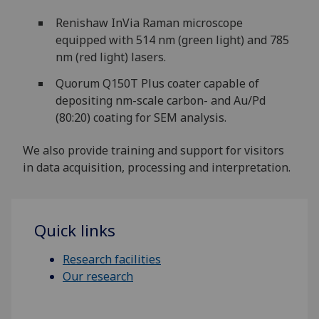
Renishaw InVia Raman microscope
equipped with 514 nm (green light) and 785
nm (red light) lasers.
Quorum Q150T Plus coater capable of
depositing nm-scale carbon- and Au/Pd
(80:20) coating for SEM analysis.
We also provide training and support for visitors
in data acquisition, processing and interpretation.
Quick links
Research facilities
Our research