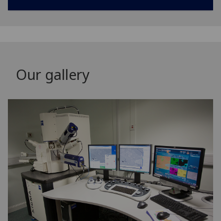
Our gallery