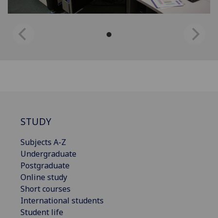
STUDY
Subjects A-Z
Undergraduate
Postgraduate
Online study
Short courses
International students
Student life