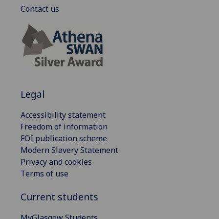
Contact us
Legal
Accessibility statement
Freedom of information
FOI publication scheme
Modern Slavery Statement
Privacy and cookies
Terms of use
Current students
MyGlasgow Students