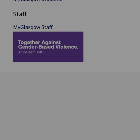
Staff
MyGlasgow Staff