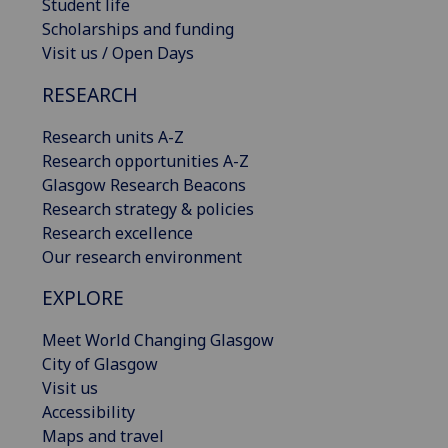
Student life
Scholarships and funding
Visit us / Open Days
RESEARCH
Research units A-Z
Research opportunities A-Z
Glasgow Research Beacons
Research strategy & policies
Research excellence
Our research environment
EXPLORE
Meet World Changing Glasgow
City of Glasgow
Visit us
Accessibility
Maps and travel