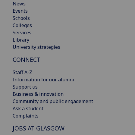
News
Events
Schools
Colleges
Services
Library
University strategies
CONNECT
Staff A-Z
Information for our alumni
Support us
Business & innovation
Community and public engagement
Ask a student
Complaints
JOBS AT GLASGOW