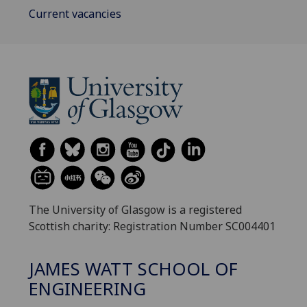
Current vacancies
The University of Glasgow is a registered
Scottish charity: Registration Number SC004401
JAMES WATT SCHOOL OF
ENGINEERING