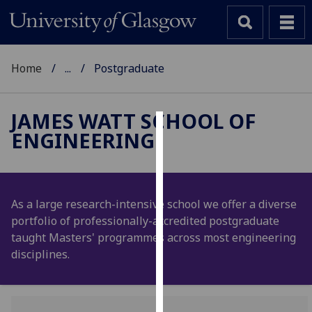
Home
...
Postgraduate
JAMES WATT SCHOOL OF
ENGINEERING
Cookies
We
use
cookies
As a large research-intensive school we offer a diverse
to
portfolio of professionally-accredited postgraduate
improve
taught Masters' programmes across most engineering
user
disciplines.
experience
and
allow