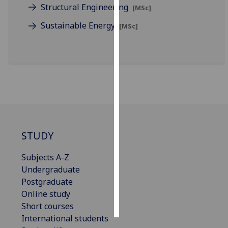
Structural Engineering
[MSc]
Personalised
Sustainable Energy
[MSc]
advertising
I’m happy to
get
personalised
ads
I do not
want
personalised
STUDY
ads
Subjects A-Z
save
Undergraduate
choices
Postgraduate
accept
Online study
all
Short courses
International students