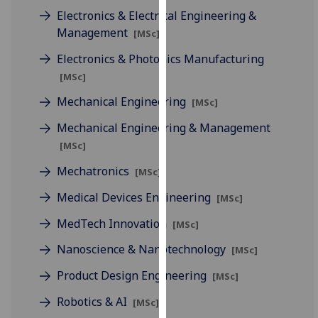
our
Electronics & Electrical Engineering &
privacy
Management
[MSc]
policy
Electronics & Photonics Manufacturing
page
.
[MSc]
Analytics
Mechanical Engineering
[MSc]
Mechanical Engineering & Management
I'm
happy
[MSc]
with
Mechatronics
[MSc]
analytics
data
Medical Devices Engineering
[MSc]
being
MedTech Innovation
[MSc]
recorded
I do not
Nanoscience & Nanotechnology
[MSc]
want
Product Design Engineering
[MSc]
analytics
data
Robotics & AI
[MSc]
recorded