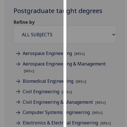
for
Postgraduate taught degrees
personalised
advertising
Refine by
via
third
parties.
You
can
Aerospace Engineering
[MSc]
find
Aerospace Engineering & Management
out
more
[MSc]
about
Biomedical Engineering
[MSc]
cookies
and
Civil Engineering
[MSc]
how
Civil Engineering & Management
[MSc]
we
use
Computer Systems Engineering
[MSc]
them
Electronics & Electrical Engineering
[MSc]
on