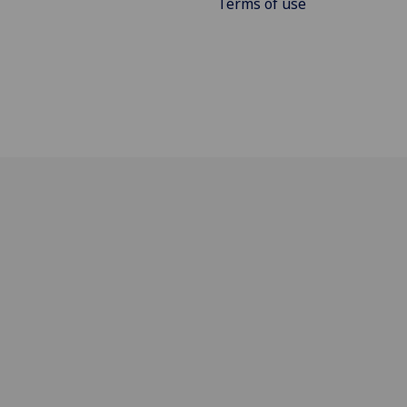
Terms of use