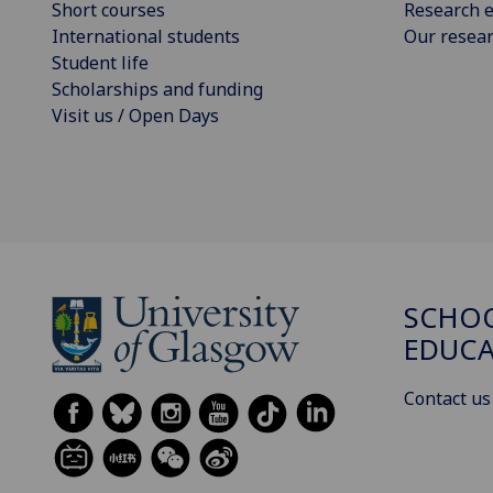
Short courses
Research e
International students
Our resea
Student life
Scholarships and funding
Visit us / Open Days
SCHO
EDUC
Contact us