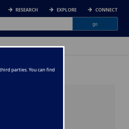
RESEARCH
EXPLORE
CONNECT
hird parties. You can find