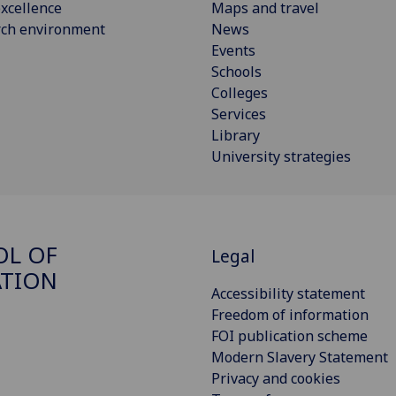
xcellence
Maps and travel
rch environment
News
Events
Schools
Colleges
Services
Library
University strategies
OL OF
Legal
ATION
Accessibility statement
Freedom of information
FOI publication scheme
Modern Slavery Statement
Privacy and cookies