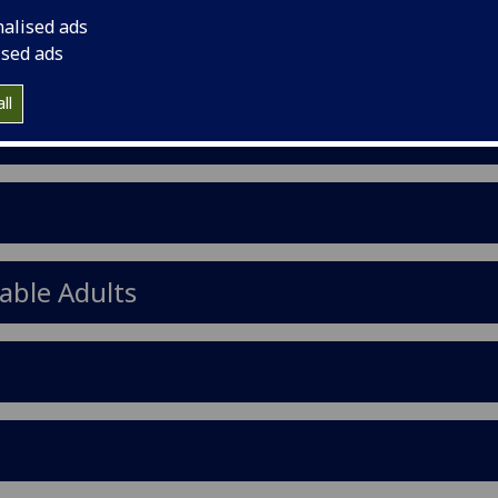
nalised ads
ised ads
ll
able Adults