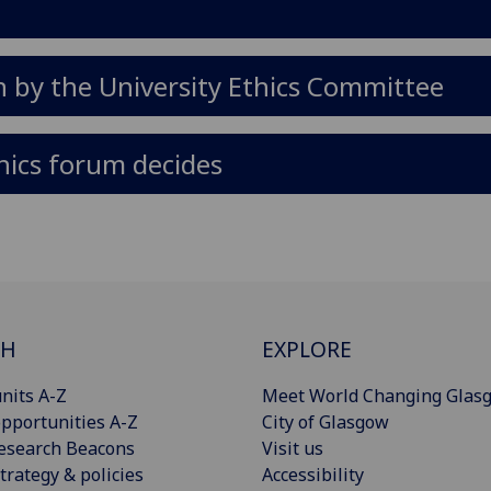
n by the University Ethics Committee
hics forum decides
CH
EXPLORE
nits A-Z
Meet World Changing Glas
pportunities A-Z
City of Glasgow
esearch Beacons
Visit us
trategy & policies
Accessibility