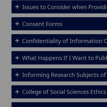
Issues to Consider when Providi
Consent Forms
Confidentiality of Information
What Happens If I Want to Publ
Informing Research Subjects of
College of Social Sciences Ethi