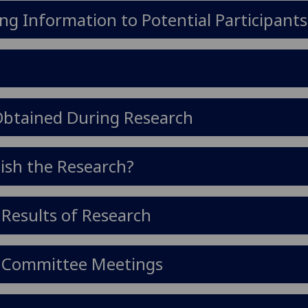
ng Information to Potential Participants
 Obtained During Research
ish the Research?
 Results of Research
cs Committee Meetings