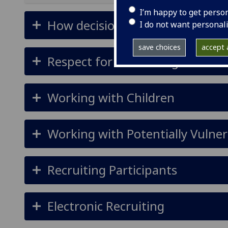
I’m happy to get perso
How decisions are made
I do not want personal
save choices
accept a
Respect for Human Rights
Working with Children
Working with Potentially Vulner
Recruiting Participants
Electronic Recruiting