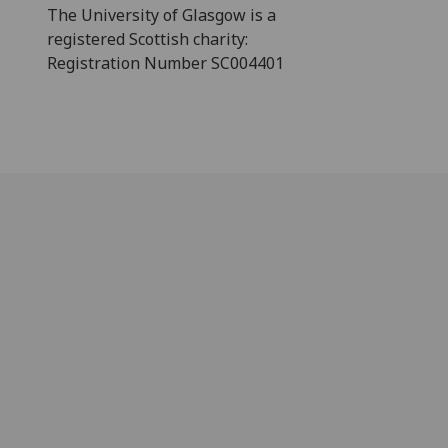
The University of Glasgow is a
registered Scottish charity:
Registration Number SC004401