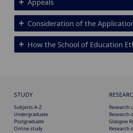
Appeals
Consideration of the Applicatio
How the School of Education Et
STUDY
RESEAR
Subjects A-Z
Research u
Undergraduate
Research o
Postgraduate
Glasgow R
Online study
Research s