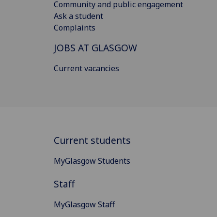
Community and public engagement
Ask a student
Complaints
JOBS AT GLASGOW
Current vacancies
Current students
MyGlasgow Students
Staff
MyGlasgow Staff