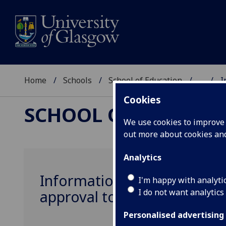
Home
Schools
School of Education
...
I
Cookies
SCHOOL OF EDUCAT
We use cookies to improve u
out more about cookies a
Analytics
Information for UG and PGT 
I'm happy with analyti
I do not want analytics
approval to the School of E
Personalised advertising