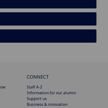
CONNECT
gow
Staff A-Z
Information for our alumni
Support us
Business & innovation