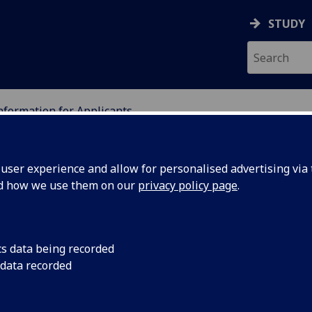
STUDY
nformation for Applicants
ION
ser experience and allow for personalised advertising via t
nd how we use them on our
privacy policy page
.
applicants for ethical
cs data being recorded
 data recorded
ducation Ethics forum