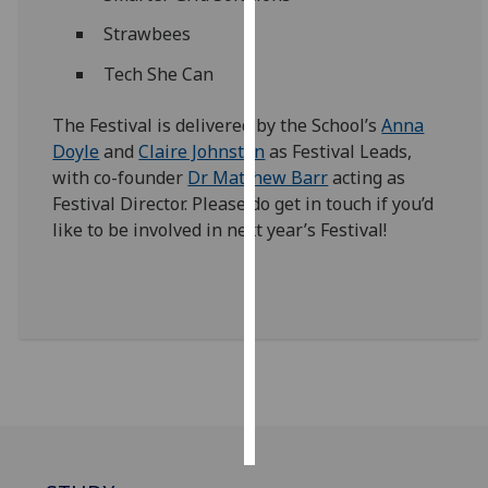
Strawbees
Personalised
advertising
Tech She Can
I’m happy to
The Festival is delivered by the School’s
Anna
get
Doyle
and
Claire Johnston
as Festival Leads,
personalised
with co-founder
Dr Matthew Barr
acting as
ads
Festival Director. Please do get in touch if you’d
I do not
like to be involved in next year’s Festival!
want
personalised
ads
save
choices
accept
all