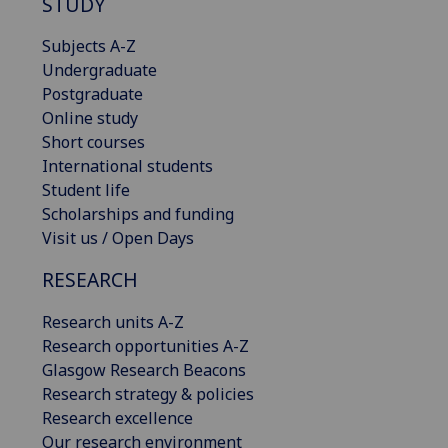
STUDY
Subjects A-Z
Undergraduate
Postgraduate
Online study
Short courses
International students
Student life
Scholarships and funding
Visit us / Open Days
RESEARCH
Research units A-Z
Research opportunities A-Z
Glasgow Research Beacons
Research strategy & policies
Research excellence
Our research environment