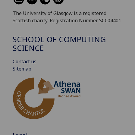
The University of Glasgow is a registered
Scottish charity: Registration Number SC004401
SCHOOL OF COMPUTING
SCIENCE
Contact us
Sitemap