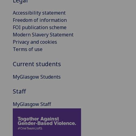
Legal
Accessibility statement
Freedom of information
FOI publication scheme
Modern Slavery Statement
Privacy and cookies
Terms of use
Current students
MyGlasgow Students
Staff
MyGlasgow Staff