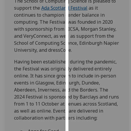
The School of Computing Science is pleased to
for
support the
Ada Scotland Festival
as it
personalised
continues to champion gender balance in
advertising
computing. The Festival was founded in 2020
via
with sponsorship from SICSA, Morgan Stanley,
third
and VeryConnect, as well as support from the
parties.
School of Computing Science, Edinburgh Napier
You
University, and dressCode.
can
find
Having been established during the pandemic,
out
the Festival was originally delivered entirely
more
online. It has since grown to include in-person
about
events in Glasgow, Edinburgh, Dundee,
cookies
Aberdeen, Inverness, and the Borders. The
and
2024 Festival is sponsored by Barclays and runs
how
from 1 to 11 October at venues across Scotland,
we
as well as online. Events are delivered in
use
collaboration with partners including:
them
on