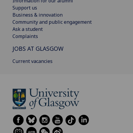
Information for our alumni
Support us
Business & innovation
Community and public engagement
Ask a student
Complaints
JOBS AT GLASGOW
Current vacancies