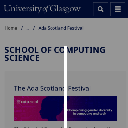
Home
...
Ada Scotland Festival
SCHOOL OF COMPUTING
SCIENCE
Cookies
We
use
cookies
The Ada Scotland Festival
to
improve
user
experience
and
allow