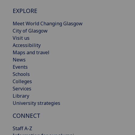
EXPLORE
Meet World Changing Glasgow
City of Glasgow
Visit us
Accessibility
Maps and travel
News
Events
Schools
Colleges
Services
Library
University strategies
CONNECT
Staff A-Z