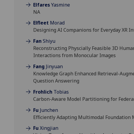
Elfares
Yasmine
NA
Elfleet
Morad
Designing AI Companions for Everyday XR In
Fan
Shiyu
Reconstructing Physcially Feasible 3D Hu
Interactions from Monocular Images
Fang
Jinyuan
Knowledge Graph Enhanced Retrieval-Augm
Question Answering
Frohlich
Tobias
Carbon-Aware Model Partitioning for Federa
Fu
Junchen
Efficiently Adapting Multimodal Foundation
Fu
Xingjian