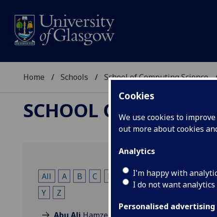
Home
Schools
School of Computing Science
Cookies
SCHOOL OF COMPUTI
We use cookies to improve u
out more about cookies a
Analytics
I'm happy with analyti
All
A
B
C
D
E
F
G
H
I
K
L
I do not want analytics
Y
Z
Personalised advertising
Abu Ali
Hamzeh Ali Ahmad