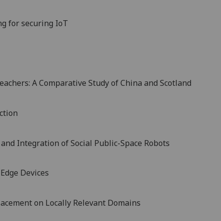
g for securing IoT
eachers: A Comparative Study of China and Scotland
ction
 and Integration of Social Public-Space Robots
 Edge Devices
Placement on Locally Relevant Domains