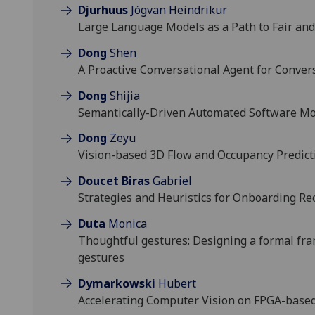
Djurhuus
Jógvan Heindrikur
Large Language Models as a Path to Fair and
Dong
Shen
A Proactive Conversational Agent for Conver
Dong
Shijia
Semantically-Driven Automated Software Mo
Dong
Zeyu
Vision-based 3D Flow and Occupancy Predict
Doucet Biras
Gabriel
Strategies and Heuristics for Onboarding Re
Duta
Monica
Thoughtful gestures: Designing a formal fr
gestures
Dymarkowski
Hubert
Accelerating Computer Vision on FPGA-base