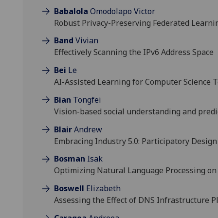
Babalola
Omodolapo Victor
Robust Privacy-Preserving Federated Learnin
Band
Vivian
Effectively Scanning the IPv6 Address Space
Bei
Le
AI-Assisted Learning for Computer Science T
Bian
Tongfei
Vision-based social understanding and predi
Blair
Andrew
Embracing Industry 5.0: Participatory Design
Bosman
Isak
Optimizing Natural Language Processing on
Boswell
Elizabeth
Assessing the Effect of DNS Infrastructure 
Caragea
Andreea