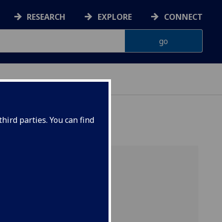
RESEARCH
EXPLORE
CONNECT
hird parties. You can find