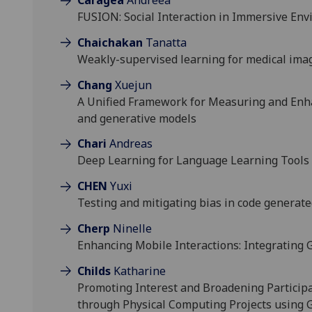
FUSION: Social Interaction in Immersive Env
Chaichakan
Tanatta
Weakly-supervised learning for medical ima
Chang
Xuejun
A Unified Framework for Measuring and Enha
and generative models
Chari
Andreas
Deep Learning for Language Learning Tools
CHEN
Yuxi
Testing and mitigating bias in code generat
Cherp
Ninelle
Enhancing Mobile Interactions: Integrating
Childs
Katharine
Promoting Interest and Broadening Particip
through Physical Computing Projects using