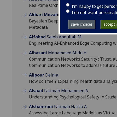
Real-time Orchestration of Large Language
I’m happy to get perso
I do not want personal
Akbari Movahed
Reza
Bayesian Deep Atlases for Cardiac Motion A
save choices
accept a
Metadata
Alfahad
Saleh Abdullah M
Engineering AI-Enhanced Edge Computing wit
Alhasani
Mohammed Abdu H
Communication Networks Security : Trust, aut
Communication Networks to address future 
Alipour
Delnia
How do I feel? Explaining health data analysi
Alsaad
Fatimah Mohammed A
Understanding Psychological Safety in Stu
Alshamrani
Fatimah Hazza A
Assessing Large Language Models as Virtual 