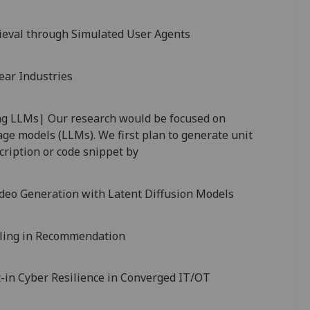
rieval through Simulated User Agents
ear Industries
ng LLMs| Our research would be focused on
age models (LLMs). We first plan to generate unit
cription or code snippet by
ideo Generation with Latent Diffusion Models
aling in Recommendation
-in Cyber Resilience in Converged IT/OT