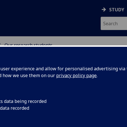
STUDY
Our research students
NG SCIENCE
ser experience and allow for personalised advertising via t
nd how we use them on our
privacy policy page
.
cs data being recorded
M
N
O
P
R
S
T
U
V
W
X
 data recorded