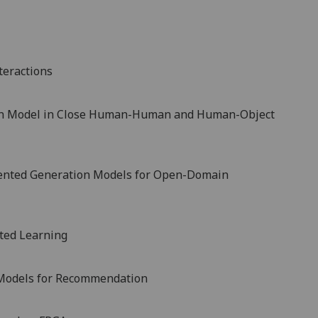
teractions
man Model in Close Human-Human and Human-Object
ented Generation Models for Open-Domain
ted Learning
 Models for Recommendation