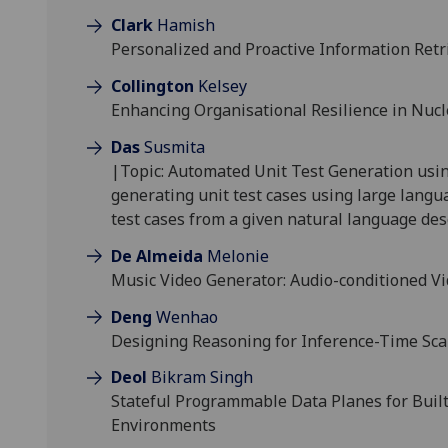
Clark
Hamish
Personalized and Proactive Information Ret
Collington
Kelsey
Enhancing Organisational Resilience in Nucl
Das
Susmita
|Topic: Automated Unit Test Generation usi
generating unit test cases using large langu
test cases from a given natural language des
De Almeida
Melonie
Music Video Generator: Audio-conditioned V
Deng
Wenhao
Designing Reasoning for Inference-Time Sc
Deol
Bikram Singh
Stateful Programmable Data Planes for Built
Environments