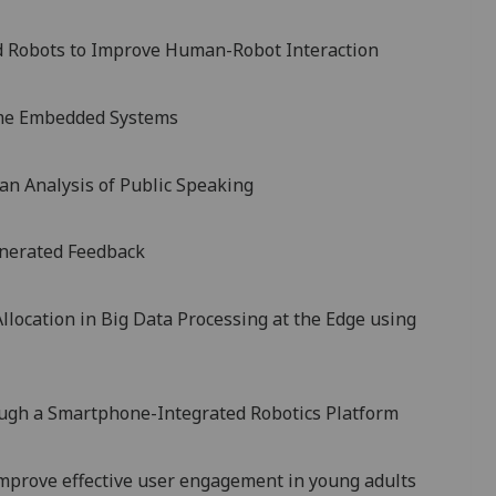
d Robots to Improve Human-Robot Interaction
Time Embedded Systems
 an Analysis of Public Speaking
nerated Feedback
llocation in Big Data Processing at the Edge using
ugh a Smartphone-Integrated Robotics Platform
mprove effective user engagement in young adults