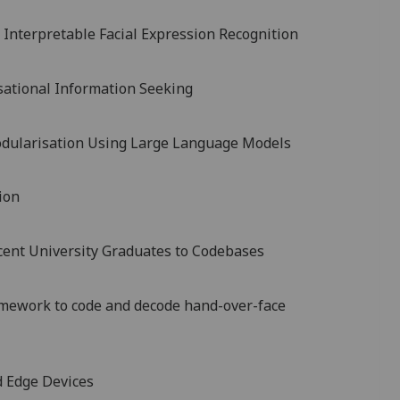
 Interpretable Facial Expression Recognition
sational Information Seeking
dularisation Using Large Language Models
ion
cent University Graduates to Codebases
amework to code and decode hand-over-face
d Edge Devices