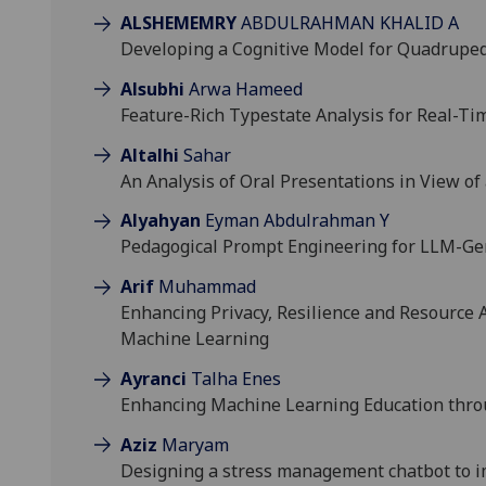
ALSHEMEMRY
ABDULRAHMAN KHALID A
Developing a Cognitive Model for Quadrupe
Alsubhi
Arwa Hameed
Feature-Rich Typestate Analysis for Real-
Altalhi
Sahar
An Analysis of Oral Presentations in View of
Alyahyan
Eyman Abdulrahman Y
Pedagogical Prompt Engineering for LLM-Ge
Arif
Muhammad
Enhancing Privacy, Resilience and Resource A
Machine Learning
Ayranci
Talha Enes
Enhancing Machine Learning Education thro
Aziz
Maryam
Designing a stress management chatbot to i