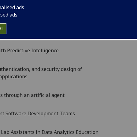
 Models Across the Computing Continuum
nalised ads
ised ads
bnormality Assessment by Integrating Imaging and
ll
h Predictive Intelligence
hentication, and security design of
applications
s through an artificial agent
dent Software Development Teams
Lab Assistants in Data Analytics Education