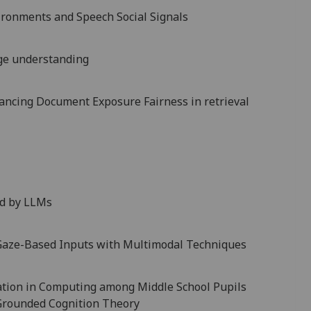
ironments and Speech Social Signals
ge understanding
ncing Document Exposure Fairness in retrieval
ed by LLMs
 Gaze-Based Inputs with Multimodal Techniques
ation in Computing among Middle School Pupils
 Grounded Cognition Theory