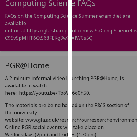
Computing Science FAQs
for
personalised
FAQs on the Computing Science Summer exam diet are
advertising
available
via
online at
https://gla.sharepoint.com/:w:/s/CompScien
third
C95v5pMHT6Ct568FEKg8w?e=lWCs5Q
parties.
You
can
find
PGR@Home
out
more
A 2-minute informal video launching PGR@Home, is
about
available to watch
cookies
here:
https://youtu.be/TooWl6o0h50
.
and
The materials are being hosted on the R&IS section of
how
the university
we
website: www.gla.ac.uk/research/ourresearchenvironmen
use
Online PGR social events will take place on
them
Wednesdays (2pm) and Fridays (1.30pm).
on