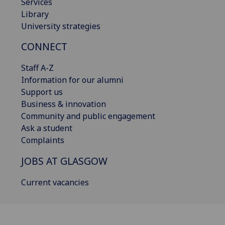
Services
Library
University strategies
CONNECT
Staff A-Z
Information for our alumni
Support us
Business & innovation
Community and public engagement
Ask a student
Complaints
JOBS AT GLASGOW
Current vacancies