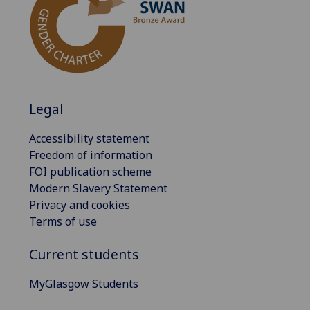
Legal
Accessibility statement
Freedom of information
FOI publication scheme
Modern Slavery Statement
Privacy and cookies
Terms of use
Current students
MyGlasgow Students