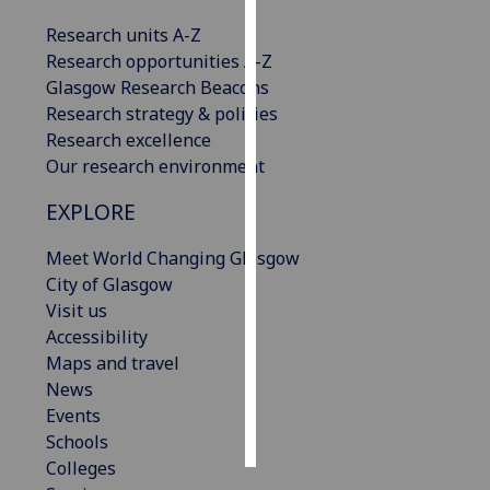
Research units A-Z
Personalised
Research opportunities A-Z
advertising
Glasgow Research Beacons
Research strategy & policies
I’m happy to
Research excellence
get
Our research environment
personalised
ads
EXPLORE
I do not
want
Meet World Changing Glasgow
personalised
City of Glasgow
ads
Visit us
Accessibility
save
Maps and travel
choices
News
accept
Events
all
Schools
Colleges