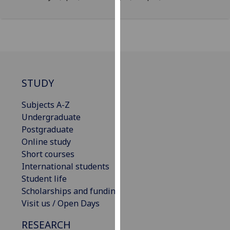
our
privacy
policy
page
.
Analytics
STUDY
I'm
Subjects A-Z
happy
Undergraduate
with
Postgraduate
analytics
Online study
data
Short courses
being
International students
recorded
Student life
I do not
Scholarships and funding
want
Visit us / Open Days
analytics
data
RESEARCH
recorded