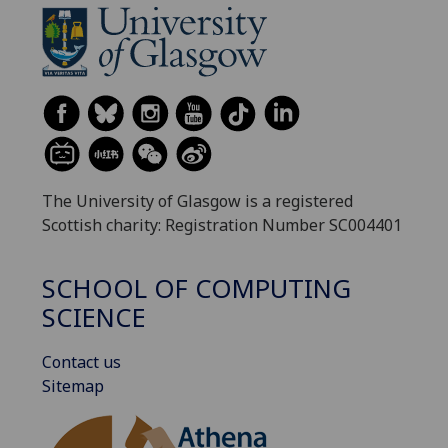
The University of Glasgow is a registered
Scottish charity: Registration Number SC004401
SCHOOL OF COMPUTING
SCIENCE
Contact us
Sitemap