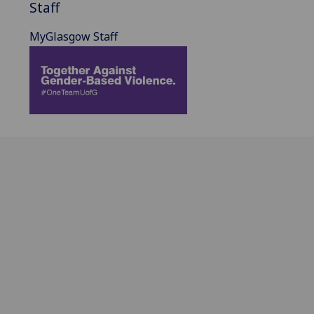
Staff
MyGlasgow Staff