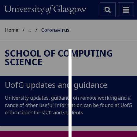
Home
...
Coronavirus
SCHOOL OF COMPUTING
SCIENCE
Cookies
We
use
UofG
updates and guidance
cookies
to
University updates, guidance on remote working and a
improve
range of other useful information can be found at UofG
user
information for staff and students
experience
and
allow