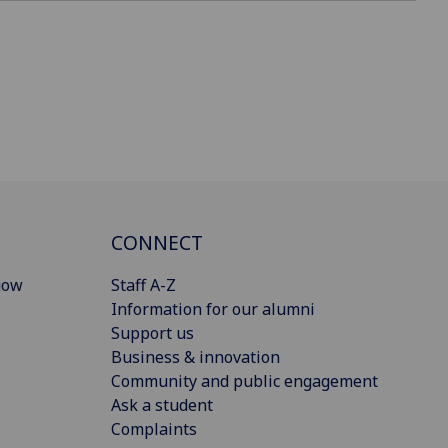
CONNECT
gow
Staff A-Z
Information for our alumni
Support us
Business & innovation
Community and public engagement
Ask a student
Complaints