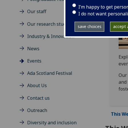
I’m happy to get perso
Our staff
I do not want personal
Our research students
save choices
accept a
Industry & Innovation
News
Expl
Events
even
Ada Scotland Festival
Our 
and 
About Us
fost
Contact us
Outreach
This We
Diversity and inclusion