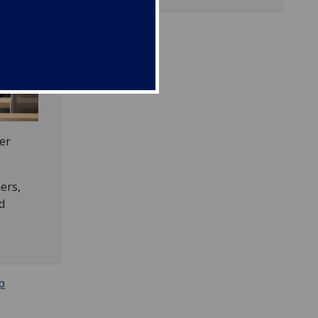
er
ers,
d
p