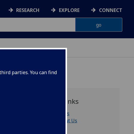
RESEARCH
EXPLORE
CONNECT
hird parties. You can find
Quick links
News
About Us