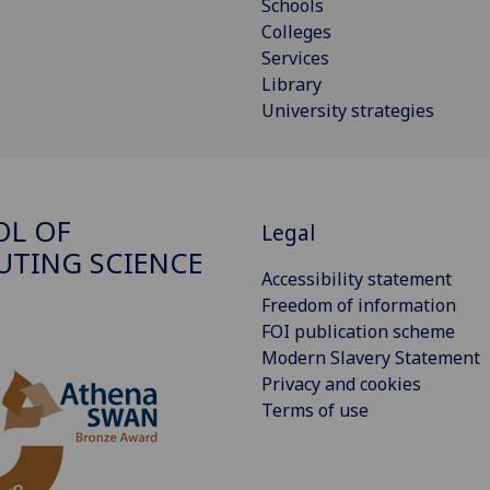
Schools
Colleges
Services
Library
University strategies
OL OF
Legal
TING SCIENCE
Accessibility statement
Freedom of information
FOI publication scheme
Modern Slavery Statement
Privacy and cookies
Terms of use