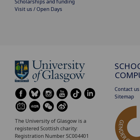
Scholarships and funding
Visit us / Open Days
SCHO
COMPU
Contact us
Sitemap
The University of Glasgow is a
registered Scottish charity:
Registration Number SC004401