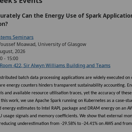
eek’s Events
urately Can the Energy Use of Spark Applicati
ion?
stems Seminars
Youssef Moawad, University of Glasgow
ugust, 2026
0 - 15:00
Room 422, Sir Alwyn Williams Building and Teams
stributed batch data processing applications are widely executed on
are energy counters hinders transparent sustainability accounting. 
 and available resource utilisation traces, yet the accuracy of these
In this work, we use Apache Spark running on Kubernetes as a case-s
 energy estimates to Intel RAPL package and DRAM energy on an AW
PU usage signals and memory coefficients. We show that external mon
, reducing underestimation from -29.58% to -24.41% on AWS and from