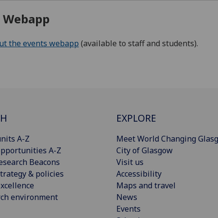
s Webapp
out the events webapp
(available to staff and students).
CH
EXPLORE
nits A-Z
Meet World Changing Glas
pportunities A-Z
City of Glasgow
esearch Beacons
Visit us
trategy & policies
Accessibility
xcellence
Maps and travel
rch environment
News
Events