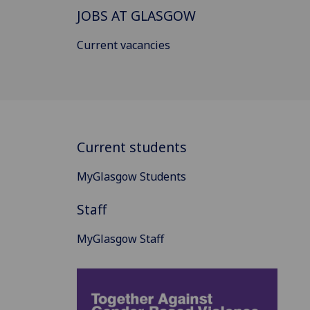
JOBS AT GLASGOW
Current vacancies
Current students
MyGlasgow Students
Staff
MyGlasgow Staff