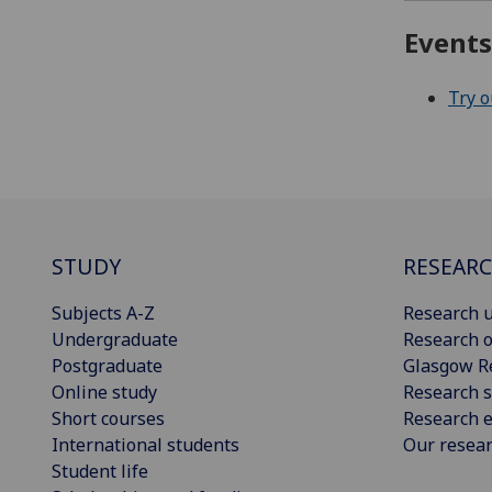
Event
Try 
STUDY
RESEAR
Subjects A-Z
Research u
Undergraduate
Research o
Postgraduate
Glasgow R
Online study
Research s
Short courses
Research e
International students
Our resea
Student life