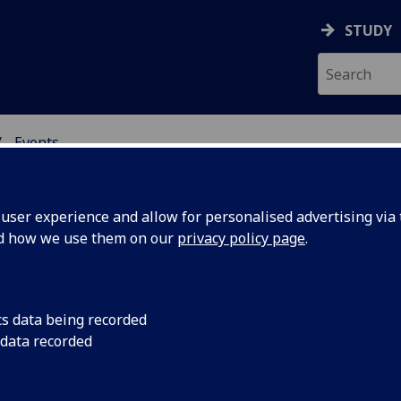
STUDY
Events
NG SCIENCE
ser experience and allow for personalised advertising via t
nd how we use them on our
privacy policy page
.
ents
cs data being recorded
 data recorded