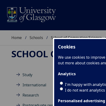
Home
Schools
School of Computing Science
Cookies
SCHOOL OF COMPUTI
We use cookies to improve u
out more about cookies a
Analytics
Study
Ev
I'm happy with analyti
International
I do not want analytics
Research
Personalised advertising
Postgraduate research