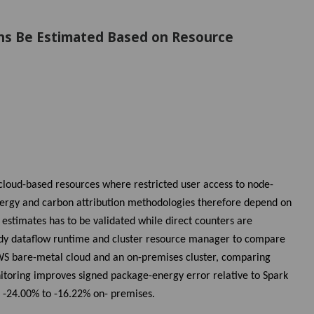
ons Be Estimated Based on Resource
 cloud-based resources where restricted user access to node-
Energy and carbon attribution methodologies therefore depend on
 estimates has to be validated while direct counters are
tudy dataflow runtime and cluster resource manager to compare
S bare-metal cloud and an on-premises cluster, comparing
itoring improves signed package-energy error relative to Spark
 -24.00% to -16.22% on- premises.