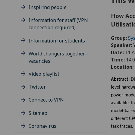
This W
Inspiring people
How Acc
Information for staff (VPN
Utilisat
connection required)
Group:
Sy
Information for students
Speaker:
Date:
11 A
World changers together -
Time:
14:0
vacancies
Location:
Video playlist
Abstract:
Di
Twitter
level hardw
power models
Connect to VPN
available. 
model-based
Sitemap
different C
Coronavirus
task traces