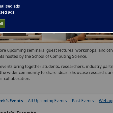
nalised ads
ised ads
ll
ore upcoming seminars, guest lectures, workshops, and oth
ts hosted by the School of Computing Science.
events bring together students, researchers, industry partn
the wider community to share ideas, showcase research, an
er collaboration.
ek’s Events
All Upcoming Events
Past Events
Webap