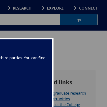
RESEARCH
EXPLORE
CONNECT
hird parties. You can find
Related links
Postgraduate research
ng that
opportunities
o
Contact the College