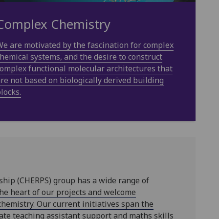
Complex Chemistry
e are motivated by the fascination for complex
hemical systems, and the desire to construct
omplex functional molecular architectures that
re not based on biologically derived building
locks.
ship (CHERPS) group has a wide range of
the heart of our projects and welcome
chemistry. Our current initiatives span the
ate teaching assistant support and maths skills