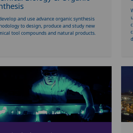
nthesis
W
u
evelop and use advance organic synthesis
c
odology to design, produce and study new
c
ical tool compounds and natural products.
d