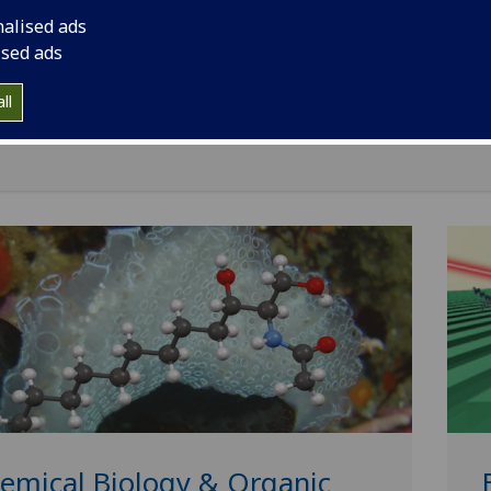
neer useful things, studying fundamental physics with mol
nalised ads
using their physical properties to achieve new effects.
ised ads
staff and students work on projects strongly tied to other
iplines in areas including plasmonics, molecular magnets, b
ll
nology, 3D printing and malaria.
emical Biology & Organic