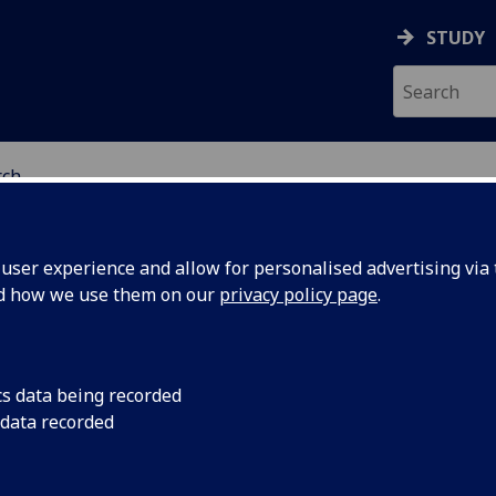
STUDY
rch
RY
ser experience and allow for personalised advertising via t
nd how we use them on our
privacy policy page
.
search
cs data being recorded
 data recorded
istry is the central molecular science - it is about everythi
to do with molecules: making them, using their properties t