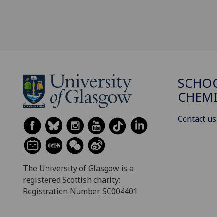
SCHO
CHEMI
Contact us
The University of Glasgow is a
registered Scottish charity:
Registration Number SC004401