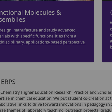
nctional Molecules &
semblies
W
c
design, manufacture and study advanced
c
rials with specific functionalities from a
a
idisciplinary, applications-based perspective.
b
ERPS
Chemistry Higher Education Research, Practice and Scholar
rtise in chemical education. We put student co-creation at 
aborative links to drive forward innovations in pedagogy in 
rse themes of laboratory teaching, outreach projects, gradu