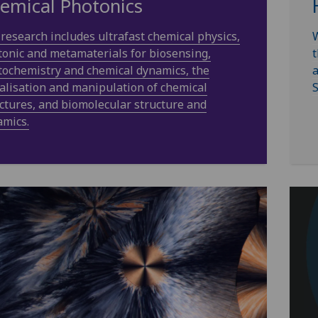
emical Photonics
research includes ultrafast chemical physics,
W
onic and metamaterials for biosensing,
t
ochemistry and chemical dynamics, the
a
alisation and manipulation of chemical
S
ctures, and biomolecular structure and
amics.