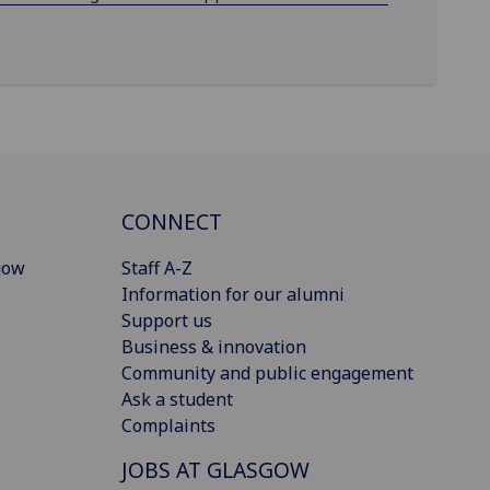
CONNECT
gow
Staff A-Z
Information for our alumni
Support us
Business & innovation
Community and public engagement
Ask a student
Complaints
JOBS AT GLASGOW