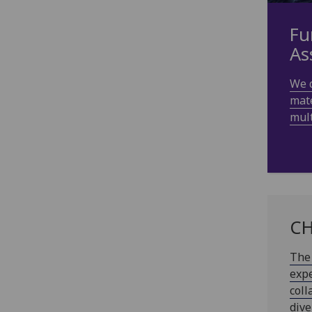
Fu
As
We 
mate
mult
CH
The 
expe
coll
dive