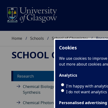
Home
Schools
School of Chemistry
Resea
Cookies
SCHOOL OF CHEMIST
We use cookies to improve u
out more about cookies a
Analytics
Research
Re
I'm happy with analyti
Chemical Biology and Organic
I do not want analytics
Synthesis
Chem
Chemical Photonics
has 
Personalised advertising