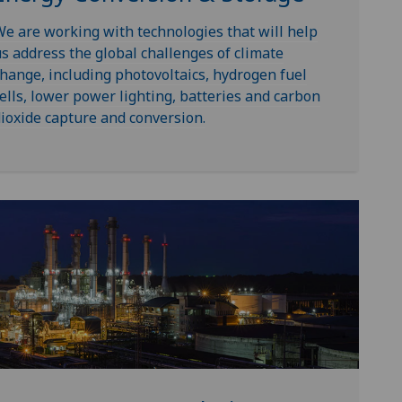
e are working with technologies that will help
s address the global challenges of climate
hange, including photovoltaics, hydrogen fuel
ells, lower power lighting, batteries and carbon
ioxide capture and conversion.