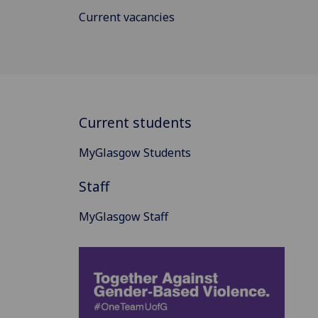
Current vacancies
Current students
MyGlasgow Students
Staff
MyGlasgow Staff