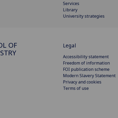
Services
Library
University strategies
OL OF
Legal
STRY
Accessibility statement
Freedom of information
FOI publication scheme
Modern Slavery Statement
Privacy and cookies
Terms of use