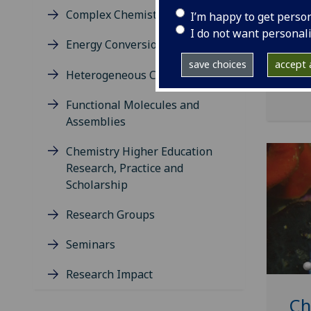
engi
Complex Chemistry
I’m happy to get perso
and 
I do not want personal
Energy Conversion and Storage
Our 
disc
save choices
accept a
Heterogeneous Catalysis
tech
Functional Molecules and
Assemblies
Chemistry Higher Education
Research, Practice and
Scholarship
Research Groups
Seminars
Research Impact
Ch