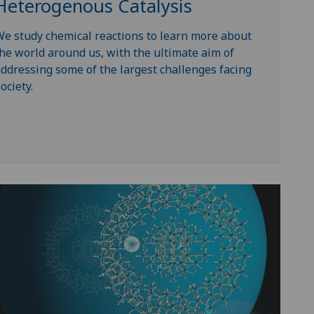
Heterogenous Catalysis
e study chemical reactions to learn more about
he world around us, with the ultimate aim of
ddressing some of the largest challenges facing
ociety.