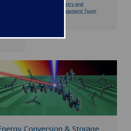
ecules,
Industry and
Engagement Team
attery
Energy Conversion & Storage