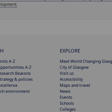
elopment.
CH
EXPLORE
nits A-Z
Meet World Changing Glas
pportunities A-Z
City of Glasgow
esearch Beacons
Visit us
trategy & policies
Accessibility
xcellence
Maps and travel
rch environment
News
Events
Schools
Colleges