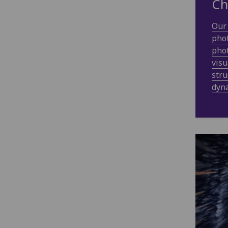
Ch
Our 
phot
phot
visu
stru
dyn