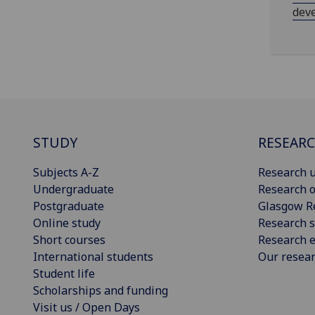
dev
STUDY
RESEAR
Subjects A-Z
Research u
Undergraduate
Research o
Postgraduate
Glasgow R
Online study
Research s
Short courses
Research e
International students
Our resea
Student life
Scholarships and funding
Visit us / Open Days