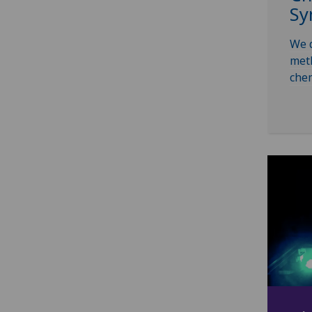
Sy
We d
meth
chem