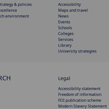
trategy & policies
Accessibility
xcellence
Maps and travel
rch environment
News
Events
Schools
Colleges
Services
Library
University strategies
RCH
Legal
Accessibility statement
Freedom of information
FOI publication scheme
Modern Slavery Statement