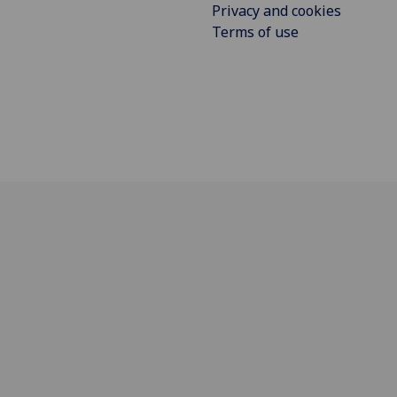
Privacy and cookies
Terms of use