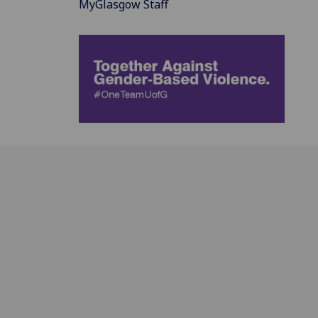
MyGlasgow Staff