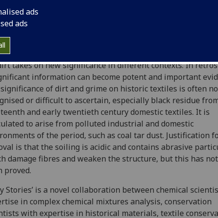
e damage. The more the curator and conservator know abou
nalised ads
ce and significance of the dirt, the more informed will be th
ised ads
sion whether to keep or remove it.
ll
es placed on historical objects evolve and change with time
dirt takes on new significance in different contexts. In retros
gnificant information can become potent and important evid
significance of dirt and grime on historic textiles is often no
gnised or difficult to ascertain, especially black residue fro
teenth and early twentieth century domestic textiles. It is
ulated to arise from polluted industrial and domestic
ronments of the period, such as coal tar dust. Justification f
val is that the soiling is acidic and contains abrasive partic
h damage fibres and weaken the structure, but this has not
 proved.
ty Stories’ is a novel collaboration between chemical scienti
rtise in complex chemical mixtures analysis, conservation
ntists with expertise in historical materials, textile conserv