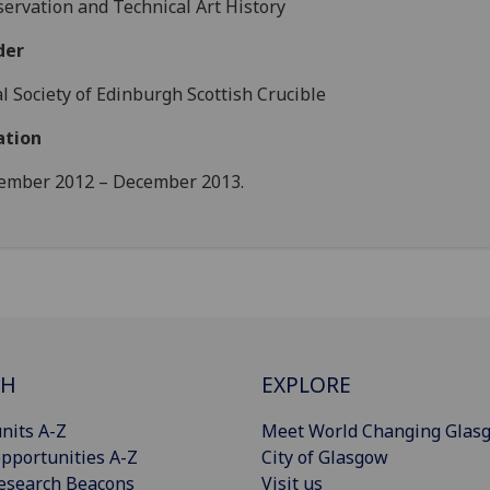
ervation and Technical Art History
der
l Society of Edinburgh Scottish Crucible
ation
ember 2012 – December 2013.
CH
EXPLORE
nits A-Z
Meet World Changing Glas
pportunities A-Z
City of Glasgow
esearch Beacons
Visit us