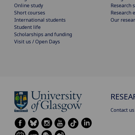
Online study
Research s
Short courses
Research e
International students
Our resea
Student life
Scholarships and funding
Visit us / Open Days
RESEA
Contact us