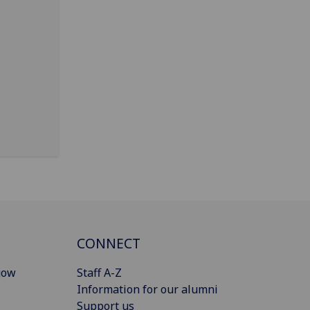
CONNECT
gow
Staff A-Z
Information for our alumni
Support us