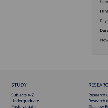
Cons
Fun
Roya
Dur
Nov
STUDY
RESEAR
Subjects A-Z
Research u
Undergraduate
Research o
Postgraduate
Glasgow R