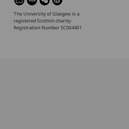
The University of Glasgow is a
registered Scottish charity:
Registration Number SC004401