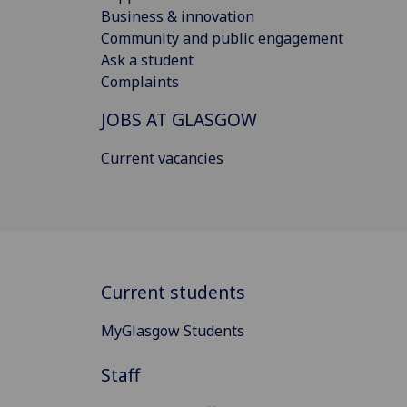
Business & innovation
Community and public engagement
Ask a student
Complaints
JOBS AT GLASGOW
Current vacancies
Current students
MyGlasgow Students
Staff