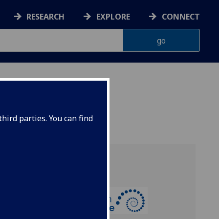
RESEARCH
EXPLORE
CONNECT
hird parties. You can find
ell:
nce of
 from
orse,