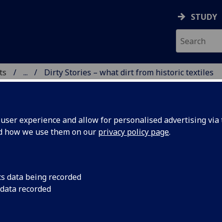
STUDY
ts
...
Dirty Stories – what dirt from historic textiles
ser experience and allow for personalised advertising via t
nd how we use them on our
privacy policy page
.
ty Stories – what dirt from historic textiles can t
cs data being recorded
 data recorded
ings and residues on historical objects are invaluable evide
object’s maker or owner and its provenance, but can detract
object’s appearance if they obscure informative details or, w