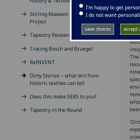
History & Technical Art History
caus
I’m happy to get perso
Stirling Maxwell Research
sour
I do not want personal
Project
deci
save choices
accept a
Valu
Tapestry Research
old 
Tracing Bosch and Bruegel
insi
The 
ReINVENT
reco
nine
Dirty Stories – what dirt from
spec
historic textiles can tell
envi
remo
Does this make SERS to you?
whic
been
Tapestry in the Round
‘Dir
expe
scie