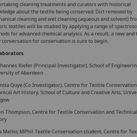
rtaking cleaning treatments and curators with historical
ledge about the textile being conserved. Dirt removed by
anical cleaning and wet cleaning (aqueous and solvent) fr
oric textiles will be studied by applying a range of spectrosc
ods for advanced chemical analysis. As a result, a new and 
y conversation for conservation is sure to begin.
laborators
hannes Kiefer (Principal Investigator), School of Engineerin
ersity of Aberdeen
nita Quye (Co Investigator), Centre for Textile Conservatio
nical Art History, School of Culture and Creative Arts, Unive
sgow
n Thompson, Centre for Textile Conservation and Technical
ory
 Meller, MPhil Textile Conservation student, Centre for Tex