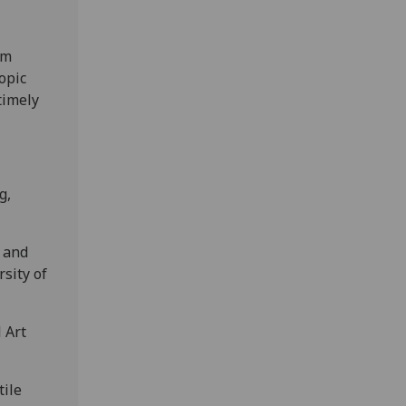
om
opic
timely
g,
n and
rsity of
 Art
tile