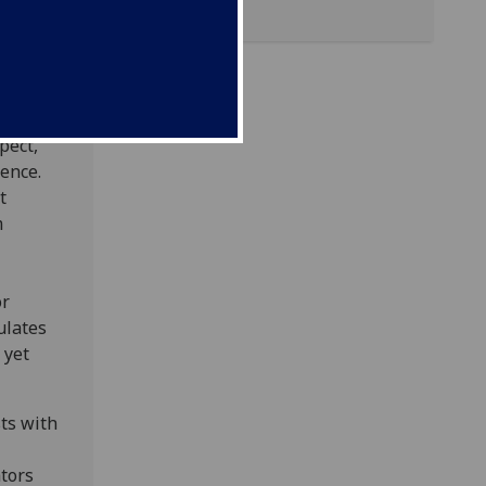
t the
eir
, and
pect,
ence.
t
m
or
ulates
 yet
sts with
ators