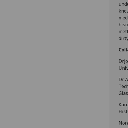
unde
know
mech
hist
meth
dirt
Col
DrJo
Univ
Dr A
Tech
Gla
Kare
Hist
Nora