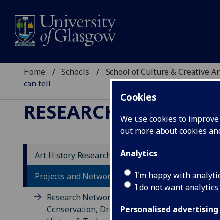
Home
Schools
School of Culture & Creative Ar
can tell
Cookies
RESEARCH
We use cookies to improve u
out more about cookies a
Analytics
Art History Research
Dir
I'm happy with analyti
Projects and Networks
I do not want analytics
Soil
Research Network for Textile
the 
Conservation, Dress & Textile
Personalised advertising
the 