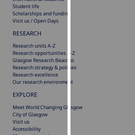
our
Student life
privacy
Scholarships and funding
policy
Visit us / Open Days
page
.
RESEARCH
Analytics
Research units A-Z
Research opportunities A-Z
I'm
Glasgow Research Beacons
happy
Research strategy & policies
with
Research excellence
analytics
Our research environment
data
being
EXPLORE
recorded
I do not
Meet World Changing Glasgow
want
City of Glasgow
analytics
Visit us
data
Accessibility
recorded