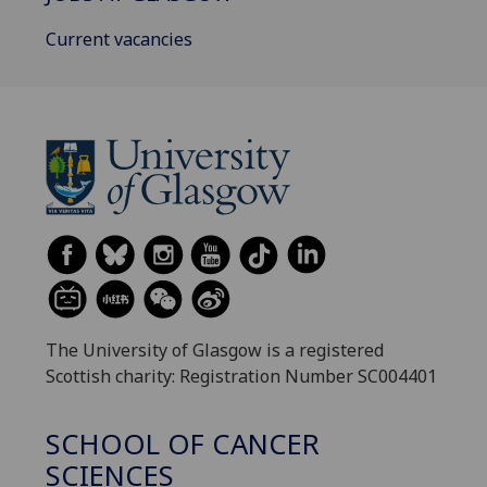
Current vacancies
The University of Glasgow is a registered
Scottish charity: Registration Number SC004401
SCHOOL OF CANCER
SCIENCES