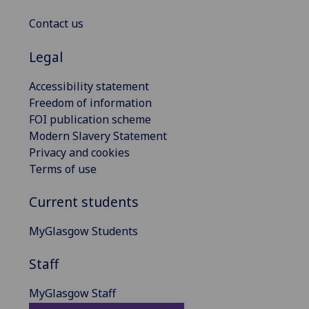
Contact us
Legal
Accessibility statement
Freedom of information
FOI publication scheme
Modern Slavery Statement
Privacy and cookies
Terms of use
Current students
MyGlasgow Students
Staff
MyGlasgow Staff