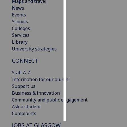
Maps and travel
News
Personalised
Events
advertising
Schools
Colleges
I’m happy to
Services
get
Library
personalised
University strategies
ads
I do not
CONNECT
want
personalised
Staff A-Z
ads
Information for our alumni
Support us
save
Business & innovation
choices
Community and public engagement
accept
Ask a student
all
Complaints
JOBS AT GLASGOW