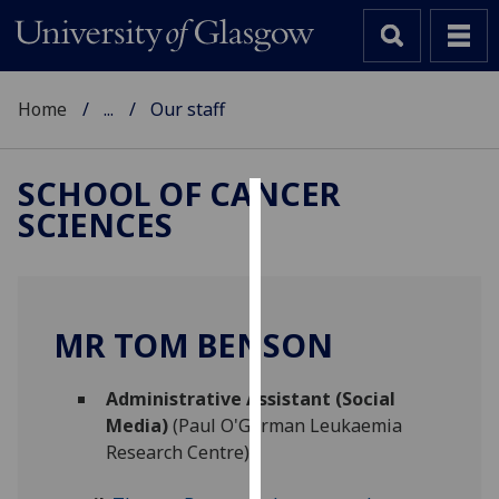
Home
...
Our staff
SCHOOL OF CANCER
SCIENCES
Cookies
We
use
cookies
MR TOM BENSON
to
improve
Administrative Assistant (Social
user
Media)
(Paul O'Gorman Leukaemia
experience
Research Centre)
and
allow