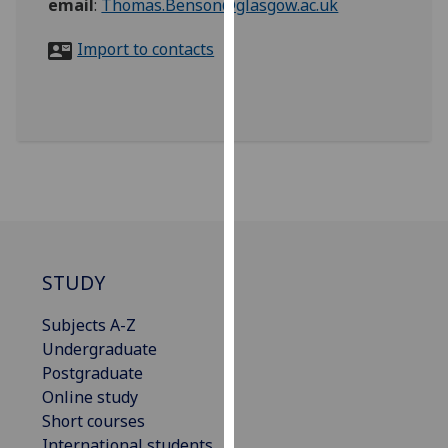
email
:
Thomas.Benson@glasgow.ac.uk
for
personalised
Import to contacts
advertising
via
third
parties.
You
can
find
out
more
about
STUDY
cookies
and
Subjects A-Z
how
Undergraduate
we
Postgraduate
use
Online study
them
Short courses
on
International students