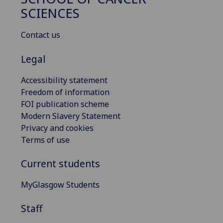
SCIENCES
Contact us
Legal
Accessibility statement
Freedom of information
FOI publication scheme
Modern Slavery Statement
Privacy and cookies
Terms of use
Current students
MyGlasgow Students
Staff