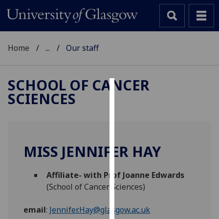
Home
...
Our staff
SCHOOL OF CANCER
SCIENCES
Cookies
We
use
cookies
MISS JENNIFER HAY
to
improve
Affiliate- with Prof Joanne Edwards
user
(School of Cancer Sciences)
experience
and
email
:
Jennifer.Hay@glasgow.ac.uk
allow