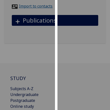
for
Import to contacts
personalised
advertising
Publications
via
third
parties.
You
can
find
out
more
about
cookies
STUDY
and
how
Subjects A-Z
we
Undergraduate
use
Postgraduate
them
Online study
on