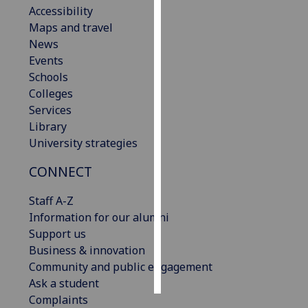
Accessibility
Maps and travel
Personalised
News
advertising
Events
I’m happy to
Schools
get
Colleges
personalised
Services
ads
Library
I do not
University strategies
want
CONNECT
personalised
ads
Staff A-Z
Information for our alumni
save
choices
Support us
Business & innovation
accept
Community and public engagement
all
Ask a student
Complaints