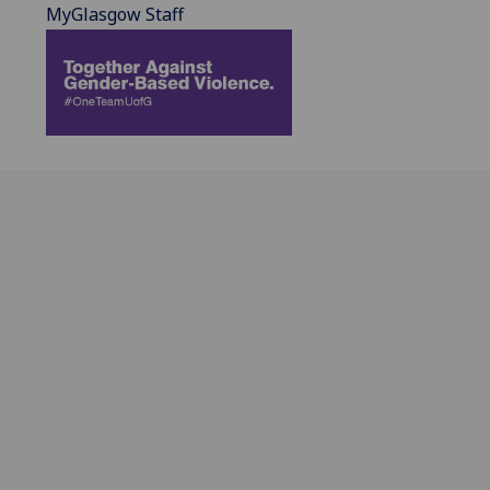
MyGlasgow Staff