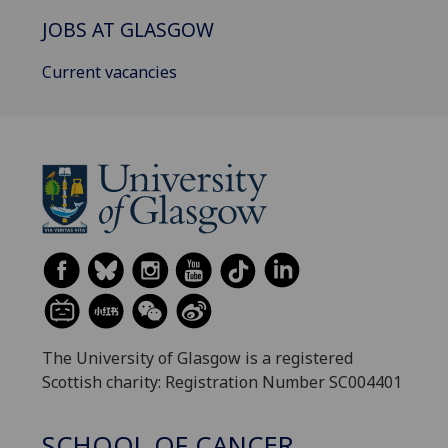
JOBS AT GLASGOW
Current vacancies
The University of Glasgow is a registered
Scottish charity: Registration Number SC004401
SCHOOL OF CANCER