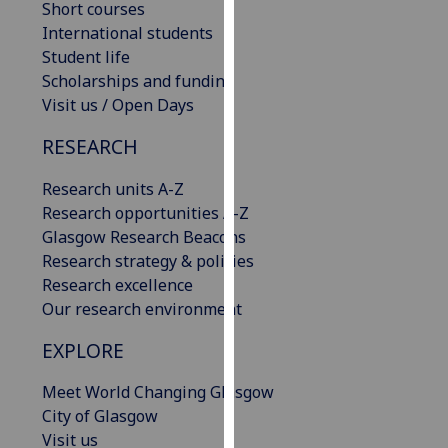
Short courses
our
International students
privacy
Student life
policy
Scholarships and funding
page
.
Visit us / Open Days
Analytics
RESEARCH
I'm
Research units A-Z
happy
Research opportunities A-Z
with
Glasgow Research Beacons
analytics
Research strategy & policies
data
Research excellence
being
Our research environment
recorded
EXPLORE
I do not
want
Meet World Changing Glasgow
analytics
City of Glasgow
data
Visit us
recorded