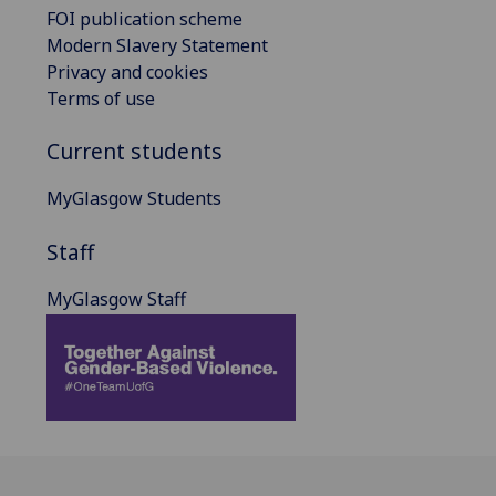
FOI publication scheme
Modern Slavery Statement
Privacy and cookies
Terms of use
Current students
MyGlasgow Students
Staff
MyGlasgow Staff