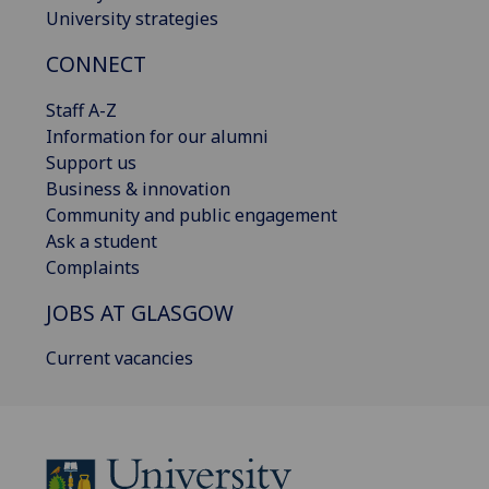
University strategies
CONNECT
Staff A-Z
Information for our alumni
Support us
Business & innovation
Community and public engagement
Ask a student
Complaints
JOBS AT GLASGOW
Current vacancies