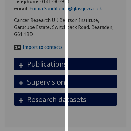
telephone
:
01413303974
for
email
:
Emma.Sandilands@glasgow.ac.uk
personalised
advertising
Cancer Research UK Beatson Institute,
via
Garscube Estate, Switchback Road, Bearsden,
third
G61 1BD
parties.
You
Import to contacts
can
find
Publications
out
more
Supervision
about
cookies
and
Research datasets
how
we
use
them
on