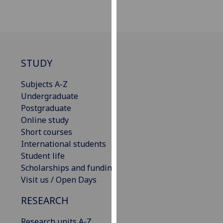
our
privacy
policy
page
.
STUDY
Analytics
Subjects A-Z
I'm
Undergraduate
happy
Postgraduate
with
Online study
analytics
Short courses
data
International students
being
Student life
recorded
Scholarships and funding
I do not
Visit us / Open Days
want
analytics
RESEARCH
data
Research units A-Z
recorded