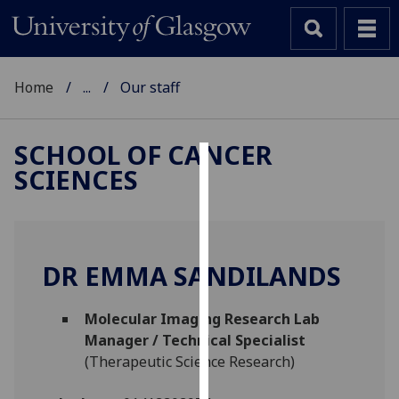
Home
...
Our staff
SCHOOL OF CANCER
SCIENCES
Cookies
We
use
cookies
DR EMMA SANDILANDS
to
improve
Molecular Imaging Research Lab
user
Manager / Technical Specialist
experience
(Therapeutic Science Research)
and
allow