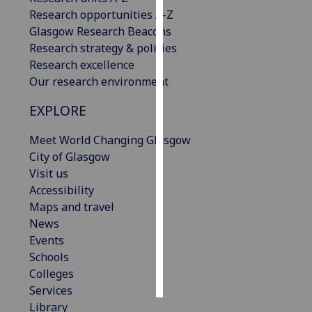
Research opportunities A-Z
Personalised
Glasgow Research Beacons
advertising
Research strategy & policies
Research excellence
I’m happy to
Our research environment
get
EXPLORE
personalised
ads
Meet World Changing Glasgow
I do not
City of Glasgow
want
Visit us
personalised
Accessibility
ads
Maps and travel
News
save
choices
Events
Schools
accept
all
Colleges
Services
Library