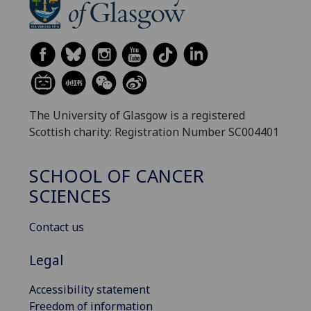
The University of Glasgow is a registered
Scottish charity: Registration Number SC004401
SCHOOL OF CANCER
SCIENCES
Contact us
Legal
Accessibility statement
Freedom of information