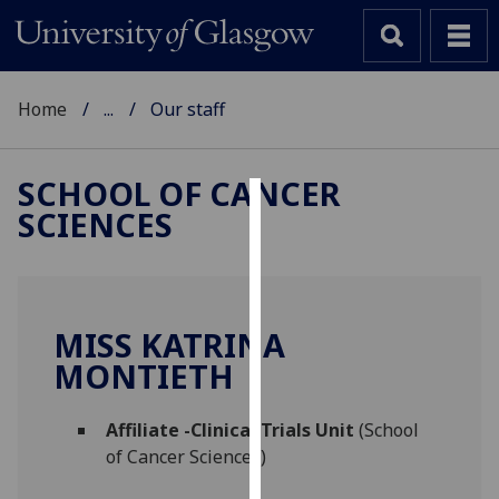
Home
...
Our staff
SCHOOL OF CANCER
SCIENCES
Cookies
We
use
cookies
MISS KATRINA
to
MONTIETH
improve
user
Affiliate -Clinical Trials Unit
(School
experience
of Cancer Sciences)
and
allow