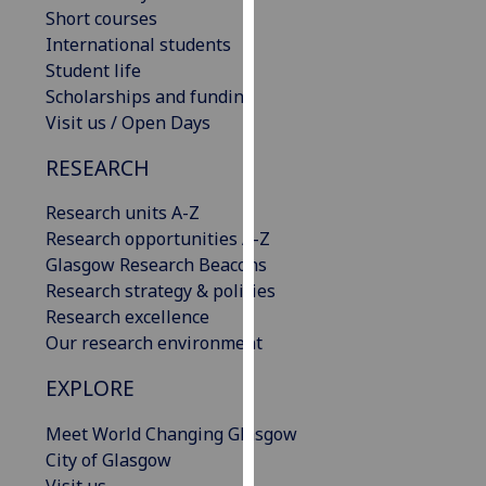
Short courses
our
International students
privacy
Student life
policy
Scholarships and funding
page
.
Visit us / Open Days
Analytics
RESEARCH
I'm
Research units A-Z
happy
Research opportunities A-Z
with
Glasgow Research Beacons
analytics
Research strategy & policies
data
Research excellence
being
Our research environment
recorded
I do not
EXPLORE
want
analytics
Meet World Changing Glasgow
data
City of Glasgow
recorded