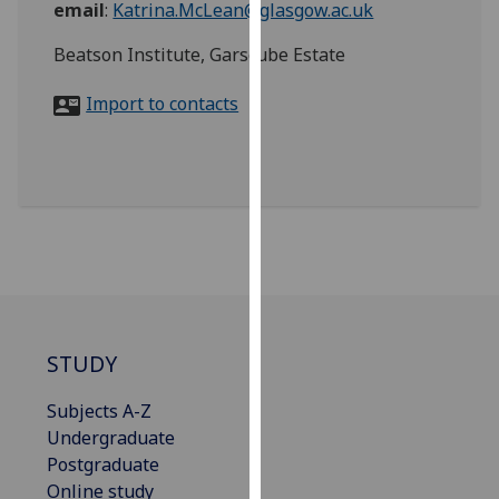
email
:
Katrina.McLean@glasgow.ac.uk
for
personalised
Beatson Institute, Garscube Estate
advertising
via
Import to contacts
third
parties.
You
can
find
out
more
about
cookies
and
STUDY
how
Subjects A-Z
we
Undergraduate
use
Postgraduate
them
Online study
on