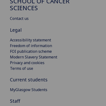
SCHOOL OF CANCER
SCIENCES
Contact us
Legal
Accessibility statement
Freedom of information
FOI publication scheme
Modern Slavery Statement
Privacy and cookies
Terms of use
Current students
MyGlasgow Students
Staff