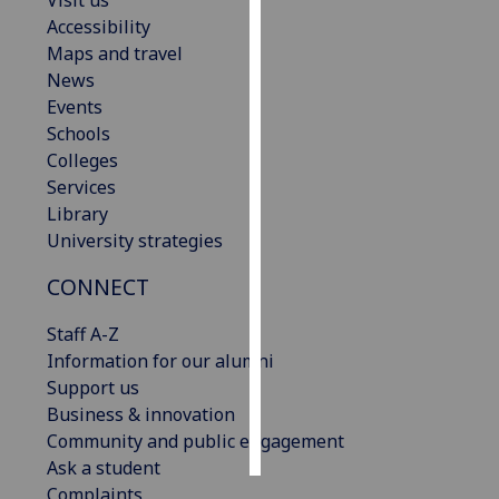
Visit us
Accessibility
Personalised
Maps and travel
advertising
News
Events
I’m happy to
Schools
get
Colleges
personalised
Services
ads
Library
I do not
University strategies
want
CONNECT
personalised
ads
Staff A-Z
Information for our alumni
save
choices
Support us
Business & innovation
accept
all
Community and public engagement
Ask a student
Complaints