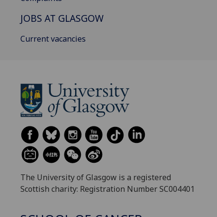
JOBS AT GLASGOW
Current vacancies
The University of Glasgow is a registered
Scottish charity: Registration Number SC004401