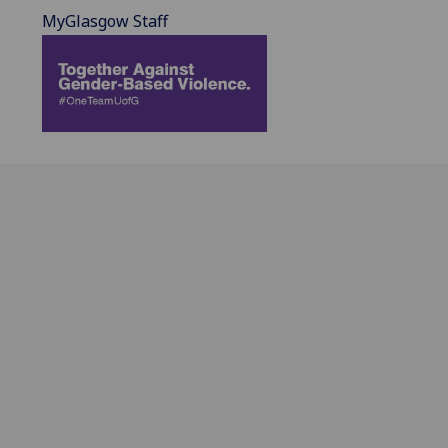
MyGlasgow Staff