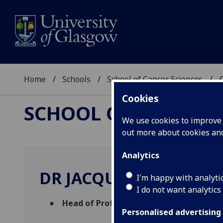
Home
Schools
School of Cancer Sciences
Cookies
SCHOOL OF CANCER 
We use cookies to improve u
out more about cookies a
Analytics
DR JACQUELINE COUTT
I'm happy with analyti
I do not want analytics
Head of Professional Services
(Cancer Sc
Personalised advertising