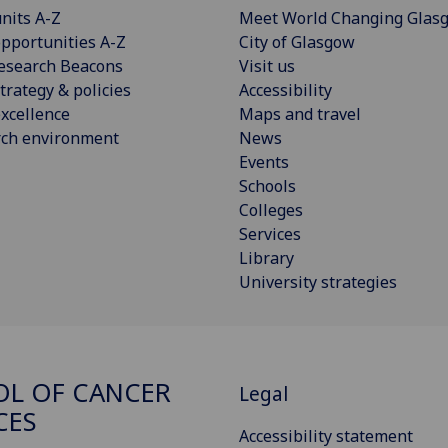
nits A-Z
Meet World Changing Glas
pportunities A-Z
City of Glasgow
esearch Beacons
Visit us
trategy & policies
Accessibility
xcellence
Maps and travel
rch environment
News
Events
Schools
Colleges
Services
Library
University strategies
L OF CANCER
Legal
CES
Accessibility statement