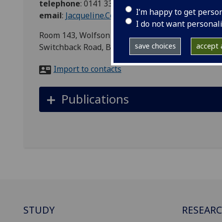
telephone
:
0141 330 2690
I’m happy to get perso
email
:
Jacqueline.Coutts@glasgow.ac.uk
I do not want personal
Room 143, Wolfson Wohl Cancer Research Centre, 
save choices
accept a
Switchback Road, Bearsden, Glasgow, G61 1QH
Import to contacts
Publications
STUDY
RESEAR