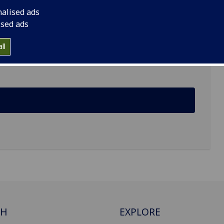
nalised ads
ised ads
Institute of Cancer Sciences, Garscube Estate,
ll
CH
EXPLORE