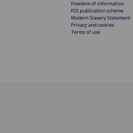
Freedom of information
FOI publication scheme
Modern Slavery Statement
Privacy and cookies
Terms of use