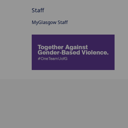
Staff
MyGlasgow Staff