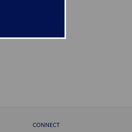
CONNECT