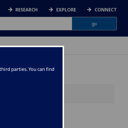
RESEARCH
EXPLORE
CONNECT
hird parties. You can find