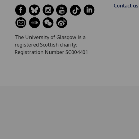
Contact us
The University of Glasgow is a
registered Scottish charity:
Registration Number SC004401