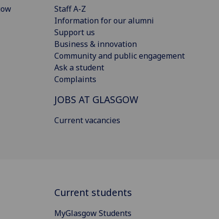
gow
Staff A-Z
Information for our alumni
Support us
Business & innovation
Community and public engagement
Ask a student
Complaints
JOBS AT GLASGOW
Current vacancies
Current students
MyGlasgow Students