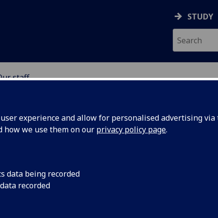
STUDY
Our staff
SCIENCES
ser experience and allow for personalised advertising via t
nd how we use them on our
privacy policy page
.
S
cs data being recorded
 data recorded
iences Professional Services)