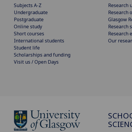
Subjects A-Z
Research u
Undergraduate
Research o
Postgraduate
Glasgow R
Online study
Research s
Short courses
Research e
International students
Our resea
Student life
Scholarships and funding
Visit us / Open Days
SCHOO
SCIEN