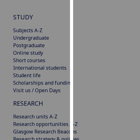
our
privacy
STUDY
policy
page
.
Subjects A-Z
Undergraduate
Analytics
Postgraduate
Online study
I'm
Short courses
happy
International students
with
Student life
analytics
Scholarships and funding
data
Visit us / Open Days
being
recorded
RESEARCH
I do not
Research units A-Z
want
Research opportunities A-Z
analytics
Glasgow Research Beacons
data
Research strategy & policies
recorded