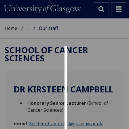
Home
...
Our staff
SCHOOL OF CANCER
SCIENCES
Cookies
We
use
cookies
DR KIRSTEEN CAMPBELL
to
improve
Honorary Senior Lecturer
(School of
user
Cancer Sciences)
experience
and
email
:
Kirsteen.Campbell@glasgow.ac.uk
allow