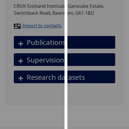
for
CRUK Scotland Institute, Garscube Estate,
personalised
Switchback Road, Bearsden, G61 1BD
advertising
via
Import to contacts
third
parties.
Publications
You
can
Supervision
find
out
more
Research datasets
about
cookies
and
how
we
use
them
on