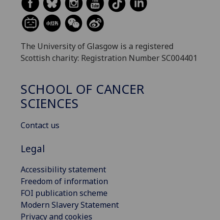
The University of Glasgow is a registered
Scottish charity: Registration Number SC004401
SCHOOL OF CANCER
SCIENCES
Contact us
Legal
Accessibility statement
Freedom of information
FOI publication scheme
Modern Slavery Statement
Privacy and cookies