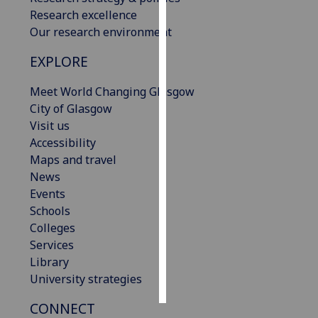
Research excellence
Personalised
Our research environment
advertising
EXPLORE
I’m happy to
Meet World Changing Glasgow
get
City of Glasgow
personalised
Visit us
ads
Accessibility
I do not
Maps and travel
want
News
personalised
Events
ads
Schools
Colleges
save
choices
Services
Library
accept
all
University strategies
CONNECT