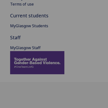
Terms of use
Current students
MyGlasgow Students
Staff
MyGlasgow Staff