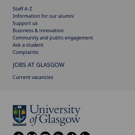
Staff A-Z
Information for our alumni
Support us
Business & innovation
Community and public engagement
Ask a student
Complaints
JOBS AT GLASGOW
Current vacancies