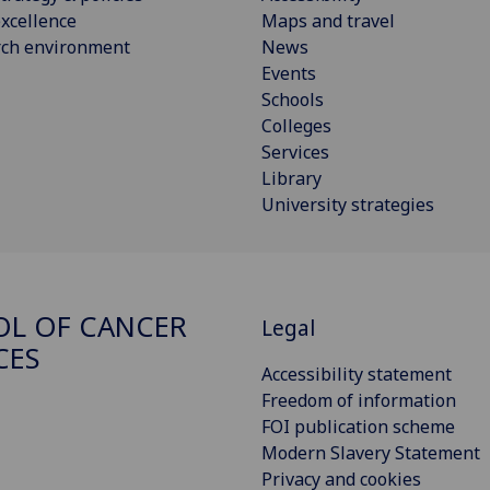
xcellence
Maps and travel
rch environment
News
Events
Schools
Colleges
Services
Library
University strategies
L OF CANCER
Legal
CES
Accessibility statement
Freedom of information
FOI publication scheme
Modern Slavery Statement
Privacy and cookies