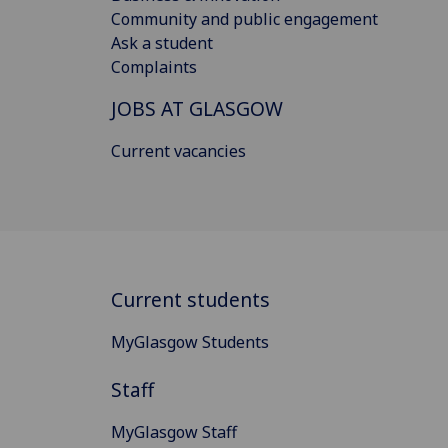
Community and public engagement
Ask a student
Complaints
JOBS AT GLASGOW
Current vacancies
Current students
MyGlasgow Students
Staff
MyGlasgow Staff