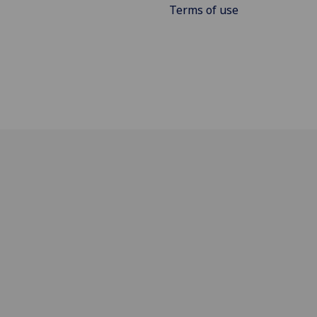
Terms of use