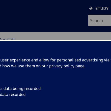
STUDY
Our staff
SCIENCES
ser experience and allow for personalised advertising via t
nd how we use them on our
privacy policy page
.
cs data being recorded
 data recorded
stant
(MVLS Education Hub)
 Research Centre)