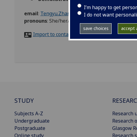
I’m happy to get perso
email
:
Tengyu.Zhang@glasgow.ac.uk
I do not want personal
pronouns
:
She/her/hers
save choices
accept a
Import to contacts
STUDY
RESEAR
Subjects A-Z
Research u
Undergraduate
Research o
Postgraduate
Glasgow R
Online study
Research s