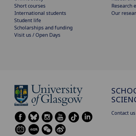
Short courses
Research e
International students
Our resea
Student life
Scholarships and funding
Visit us / Open Days
SCHOO
SCIEN
Contact us