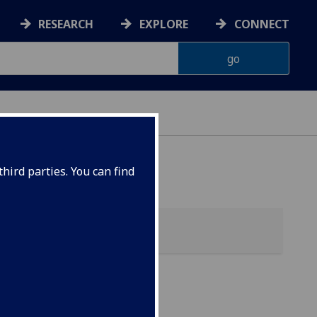
RESEARCH
EXPLORE
CONNECT
hird parties. You can find