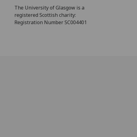
The University of Glasgow is a
registered Scottish charity:
Registration Number SC004401