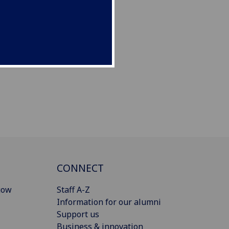
CONNECT
gow
Staff A-Z
Information for our alumni
Support us
Business & innovation