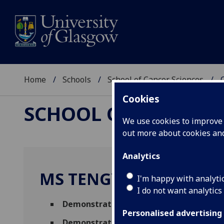
Home
Schools
School of Cancer Sciences
Cookies
SCHOOL OF CANCER 
We use cookies to improve u
out more about cookies a
Analytics
MS TENGYU ZHANG
I'm happy with analyti
I do not want analytics
Demonstrator
,
Graduate Teaching Assi
Personalised advertising
Demonstrator
(Paul O'Gorman Leukaemia