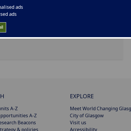
nalised ads
ised ads
ll
CH
EXPLORE
nits A-Z
Meet World Changing Glas
pportunities A-Z
City of Glasgow
esearch Beacons
Visit us
trategy & policies
Accessibility