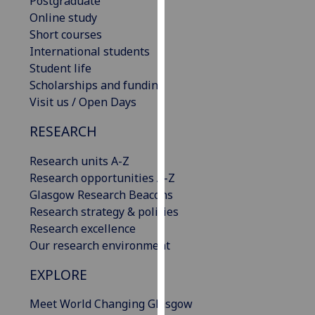
Postgraduate
our
Online study
privacy
Short courses
policy
International students
page
.
Student life
Scholarships and funding
Analytics
Visit us / Open Days
I'm
RESEARCH
happy
Research units A-Z
with
Research opportunities A-Z
analytics
Glasgow Research Beacons
data
Research strategy & policies
being
Research excellence
recorded
Our research environment
I do not
want
EXPLORE
analytics
data
Meet World Changing Glasgow
recorded