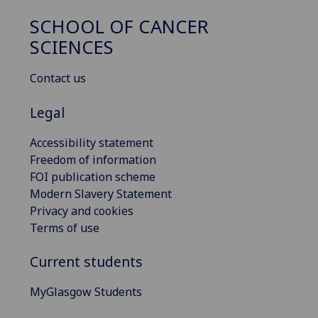
SCHOOL OF CANCER
SCIENCES
Contact us
Legal
Accessibility statement
Freedom of information
FOI publication scheme
Modern Slavery Statement
Privacy and cookies
Terms of use
Current students
MyGlasgow Students