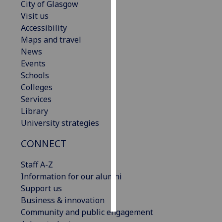
City of Glasgow
Visit us
Personalised
Accessibility
advertising
Maps and travel
News
I’m happy to
Events
get
Schools
personalised
Colleges
ads
Services
I do not
Library
want
University strategies
personalised
ads
CONNECT
save
Staff A-Z
choices
Information for our alumni
accept
Support us
all
Business & innovation
Community and public engagement