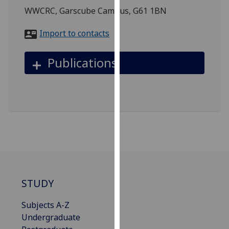
for
WWCRC, Garscube Campus, G61 1BN
personalised
advertising
Import to contacts
via
third
Publications
parties.
You
can
find
out
more
about
cookies
and
how
STUDY
we
use
Subjects A-Z
them
Undergraduate
on