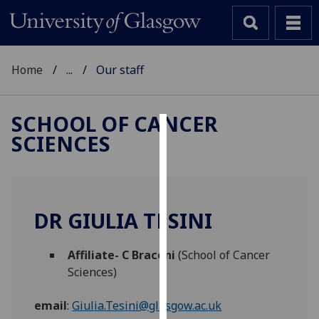
Home
...
Our staff
SCHOOL OF CANCER
SCIENCES
Cookies
We
use
cookies
DR GIULIA TESINI
to
improve
Affiliate- C Braconi
(School of Cancer
user
Sciences)
experience
and
email
:
Giulia.Tesini@glasgow.ac.uk
allow