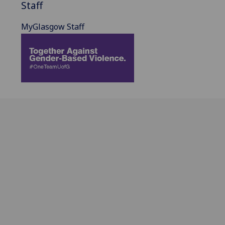
Staff
MyGlasgow Staff