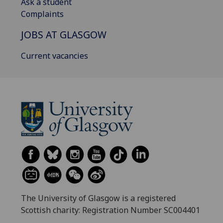
Ask a student
Complaints
JOBS AT GLASGOW
Current vacancies
The University of Glasgow is a registered
Scottish charity: Registration Number SC004401