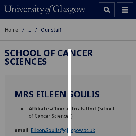
Home
...
Our staff
SCHOOL OF CANCER
SCIENCES
Cookies
We
use
cookies
MRS EILEEN SOULIS
to
improve
Affiliate -Clinical Trials Unit
(School
user
of Cancer Sciences)
experience
and
email
:
Eileen.Soulis@glasgow.ac.uk
allow