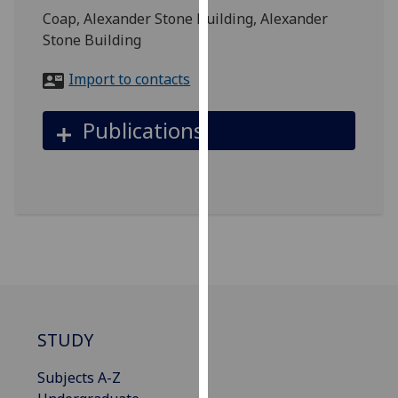
for
Coap, Alexander Stone Building, Alexander
personalised
Stone Building
advertising
via
Import to contacts
third
parties.
Publications
You
can
find
out
more
about
cookies
and
how
we
STUDY
use
them
Subjects A-Z
on