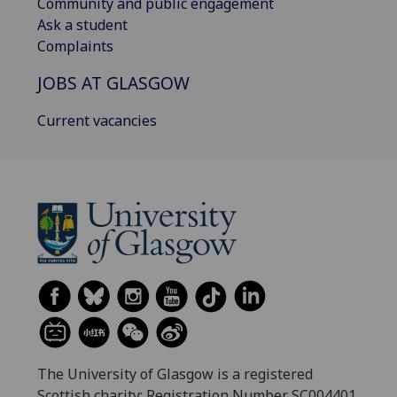
Community and public engagement
Ask a student
Complaints
JOBS AT GLASGOW
Current vacancies
The University of Glasgow is a registered
Scottish charity: Registration Number SC004401