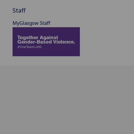
Staff
MyGlasgow Staff