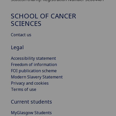
SCHOOL OF CANCER
SCIENCES
Contact us
Legal
Accessibility statement
Freedom of information
FOI publication scheme
Modern Slavery Statement
Privacy and cookies
Terms of use
Current students
MyGlasgow Students