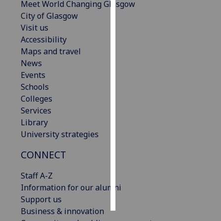
Meet World Changing Glasgow
City of Glasgow
Personalised
Visit us
advertising
Accessibility
Maps and travel
I’m happy to
News
get
Events
personalised
Schools
ads
Colleges
I do not
Services
want
Library
personalised
University strategies
ads
CONNECT
save
choices
Staff A-Z
accept
Information for our alumni
all
Support us
Business & innovation