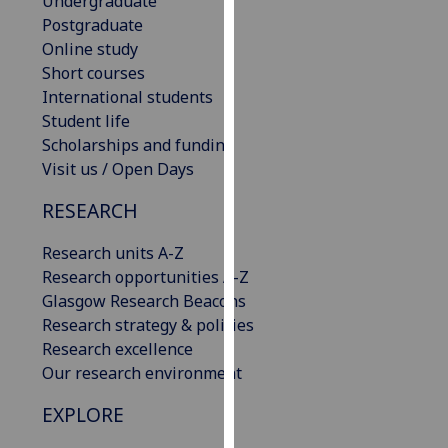
Undergraduate
our
Postgraduate
privacy
Online study
policy
Short courses
page
.
International students
Student life
Analytics
Scholarships and funding
Visit us / Open Days
I'm
happy
RESEARCH
with
Research units A-Z
analytics
Research opportunities A-Z
data
Glasgow Research Beacons
being
Research strategy & policies
recorded
Research excellence
I do not
Our research environment
want
analytics
EXPLORE
data
recorded