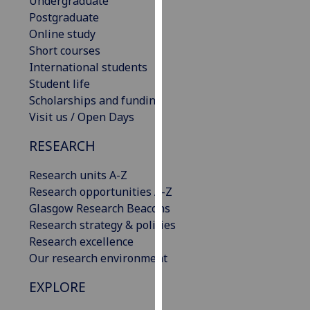
Undergraduate
our
Postgraduate
privacy
Online study
policy
Short courses
page
.
International students
Student life
Analytics
Scholarships and funding
Visit us / Open Days
I'm
happy
RESEARCH
with
Research units A-Z
analytics
Research opportunities A-Z
data
Glasgow Research Beacons
being
Research strategy & policies
recorded
Research excellence
I do not
Our research environment
want
analytics
EXPLORE
data
recorded