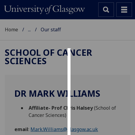
Home
...
Our staff
SCHOOL OF CANCER
SCIENCES
Cookies
We
use
cookies
DR MARK WILLIAMS
to
improve
Affiliate- Prof Chris Halsey
(School of
user
Cancer Sciences)
experience
and
email
:
Mark.Williams@glasgow.ac.uk
allow