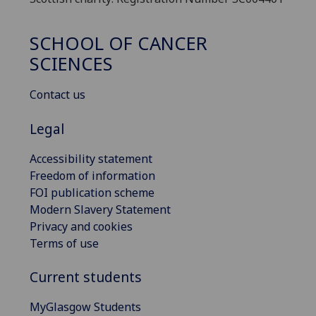
SCHOOL OF CANCER
SCIENCES
Contact us
Legal
Accessibility statement
Freedom of information
FOI publication scheme
Modern Slavery Statement
Privacy and cookies
Terms of use
Current students
MyGlasgow Students