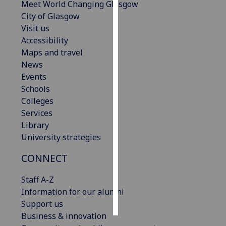
Meet World Changing Glasgow
City of Glasgow
Personalised
Visit us
advertising
Accessibility
Maps and travel
I’m happy to
News
get
Events
personalised
Schools
ads
Colleges
I do not
Services
want
Library
personalised
University strategies
ads
CONNECT
save
choices
Staff A-Z
accept
Information for our alumni
all
Support us
Business & innovation