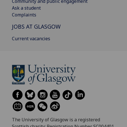
Community and public engagement
Ask a student
Complaints
JOBS AT GLASGOW
Current vacancies
The University of Glasgow is a registered
Scottish charity: Registration Number SC004401