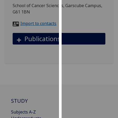
for
School of Cancer Sciences, Garscube Campus,
personalised
G61 1BN
advertising
via
Import to contacts
third
parties.
Publications
You
can
find
out
more
about
cookies
and
how
we
STUDY
use
them
Subjects A-Z
on