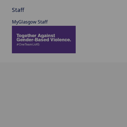
Staff
MyGlasgow Staff