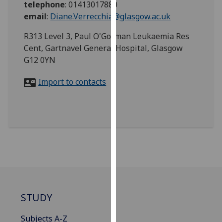
telephone
:
01413017880
for
email
:
Diane.Verrecchia@glasgow.ac.uk
personalised
advertising
R313 Level 3, Paul O'Gorman Leukaemia Res
via
Cent, Gartnavel General Hospital, Glasgow
third
G12 0YN
parties.
You
Import to contacts
can
find
out
more
about
cookies
and
how
we
use
STUDY
them
Subjects A-Z
on