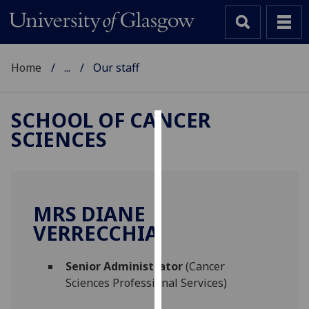
Home
...
Our staff
SCHOOL OF CANCER
SCIENCES
Cookies
We
use
cookies
MRS DIANE
to
VERRECCHIA
improve
user
Senior Administrator
(Cancer
experience
Sciences Professional Services)
and
allow