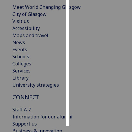
Meet World Changing Glasgow
Personalised
City of Glasgow
advertising
Visit us
Accessibility
I’m happy to
Maps and travel
get
News
personalised
Events
ads
Schools
I do not
Colleges
want
Services
personalised
Library
ads
University strategies
save
CONNECT
choices
Staff A-Z
accept
all
Information for our alumni
Support us
Business & innovation