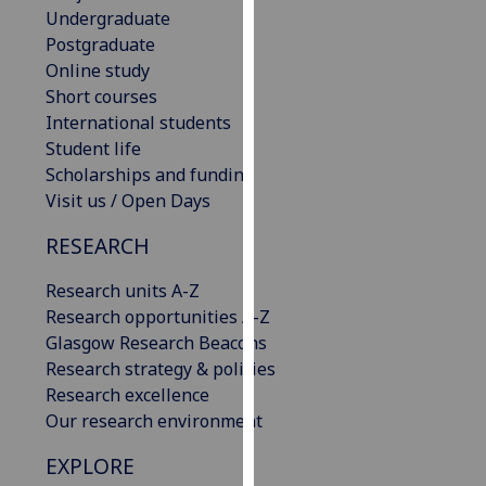
Undergraduate
our
Postgraduate
privacy
Online study
policy
Short courses
page
.
International students
Analytics
Student life
Scholarships and funding
I'm
Visit us / Open Days
happy
RESEARCH
with
analytics
Research units A-Z
data
Research opportunities A-Z
being
Glasgow Research Beacons
recorded
Research strategy & policies
I do not
Research excellence
want
Our research environment
analytics
data
EXPLORE
recorded