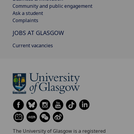
Community and public engagement
Ask a student
Complaints
JOBS AT GLASGOW
Current vacancies
The University of Glasgow is a registered