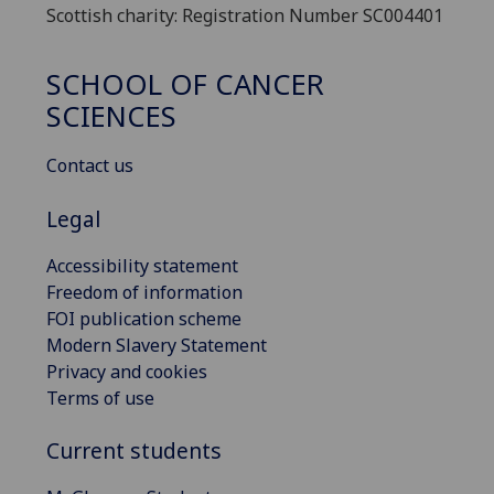
Scottish charity: Registration Number SC004401
SCHOOL OF CANCER
SCIENCES
Contact us
Legal
Accessibility statement
Freedom of information
FOI publication scheme
Modern Slavery Statement
Privacy and cookies
Terms of use
Current students