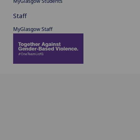
MyGlasgow Students
Staff
MyGlasgow Staff