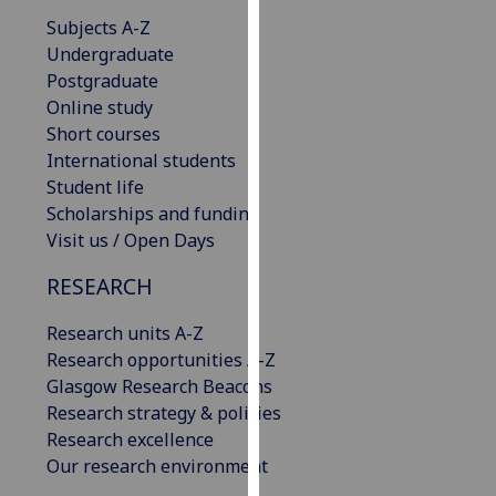
our
Subjects A-Z
privacy
Undergraduate
policy
Postgraduate
page
.
Online study
Short courses
Analytics
International students
Student life
I'm
Scholarships and funding
happy
Visit us / Open Days
with
analytics
RESEARCH
data
Research units A-Z
being
Research opportunities A-Z
recorded
Glasgow Research Beacons
I do not
Research strategy & policies
want
Research excellence
analytics
Our research environment
data
recorded