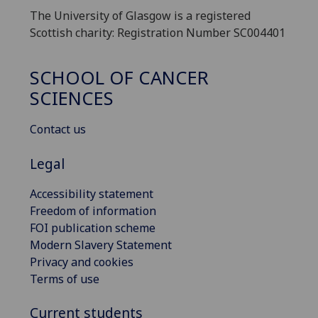
The University of Glasgow is a registered
Scottish charity: Registration Number SC004401
SCHOOL OF CANCER
SCIENCES
Contact us
Legal
Accessibility statement
Freedom of information
FOI publication scheme
Modern Slavery Statement
Privacy and cookies
Terms of use
Current students