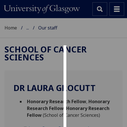
Home
...
Our staff
SCHOOL OF CANCER
SCIENCES
Cookies
We
use
cookies
DR LAURA GROCUTT
to
improve
Honorary Research Fellow
,
Honorary
user
Research Fellow
,
Honorary Research
experience
Fellow
(School of Cancer Sciences)
and
allow