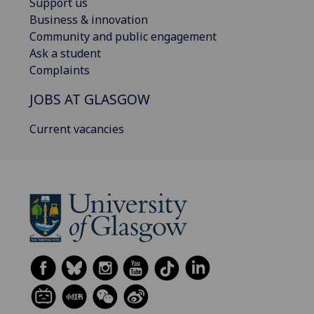
Support us
Business & innovation
Community and public engagement
Ask a student
Complaints
JOBS AT GLASGOW
Current vacancies