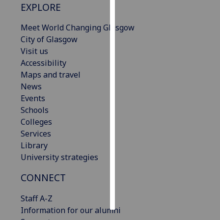
EXPLORE
Personalised
Meet World Changing Glasgow
advertising
City of Glasgow
Visit us
I’m happy to
Accessibility
get
Maps and travel
personalised
News
ads
Events
I do not
Schools
want
Colleges
personalised
Services
ads
Library
University strategies
save
choices
CONNECT
accept
all
Staff A-Z
Information for our alumni