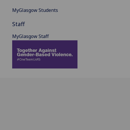
MyGlasgow Students
Staff
MyGlasgow Staff