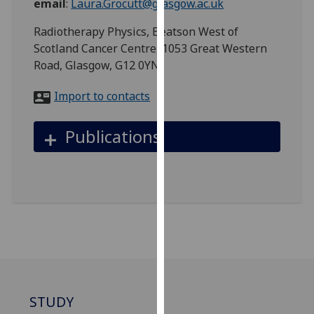
email
:
Laura.Grocutt@glasgow.ac.uk
for
personalised
Radiotherapy Physics, Beatson West of
advertising
Scotland Cancer Centre, 1053 Great Western
via
Road, Glasgow, G12 0YN
third
parties.
Import to contacts
You
can
Publications
find
out
more
about
cookies
and
how
we
use
them
STUDY
on