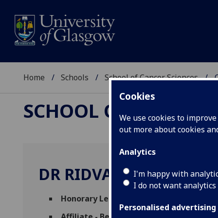
Home
Schools
School of Cancer Sciences
Cookies
SCHOOL OF CANCER 
We use cookies to improve u
out more about cookies a
Analytics
DR RIDVAN NEPRAVISH
I'm happy with analyti
I do not want analytics
Honorary Lecturer
(School of Molecular B
Personalised advertising
Affiliate - Beatson Associates
(School of 