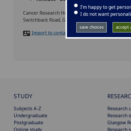
I’m happy to get perso
Cancer Research Horizons, CRUK Scotland Institu
I do not want personal
Switchback Road, G61 1BD
save choices
accept a
Import to contacts
STUDY
RESEAR
Subjects A-Z
Research u
Undergraduate
Research o
Postgraduate
Glasgow R
Online study
Research s