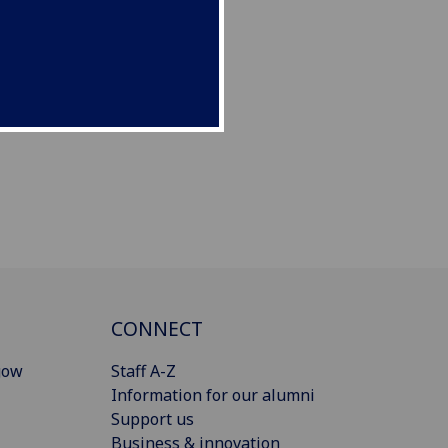
CONNECT
gow
Staff A-Z
Information for our alumni
Support us
Business & innovation