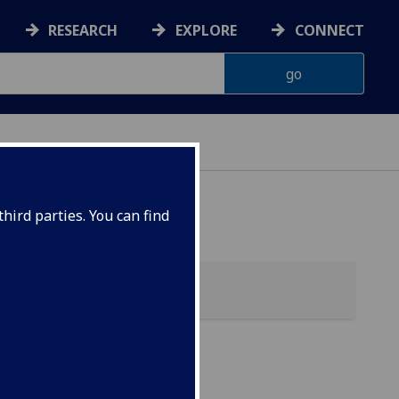
RESEARCH
EXPLORE
CONNECT
hird parties. You can find