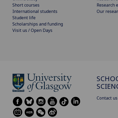
Short courses
Research e
International students
Our resea
Student life
Scholarships and funding
Visit us / Open Days
SCHOO
SCIEN
Contact us