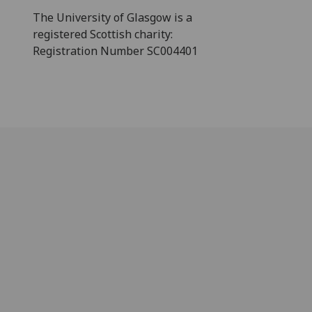
The University of Glasgow is a
registered Scottish charity:
Registration Number SC004401