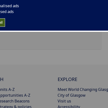
nalised ads
te (Formerly CRUK Beatson Institute) Ga,
ised ads
ll
CH
EXPLORE
nits A-Z
Meet World Changing Glas
pportunities A-Z
City of Glasgow
esearch Beacons
Visit us
trategy & policies
Accessibility