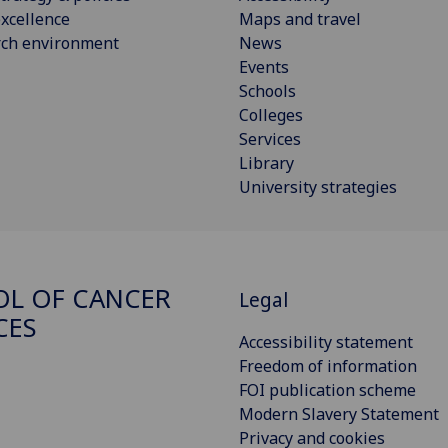
xcellence
Maps and travel
rch environment
News
Events
Schools
Colleges
Services
Library
University strategies
L OF CANCER
Legal
CES
Accessibility statement
Freedom of information
FOI publication scheme
Modern Slavery Statement
Privacy and cookies