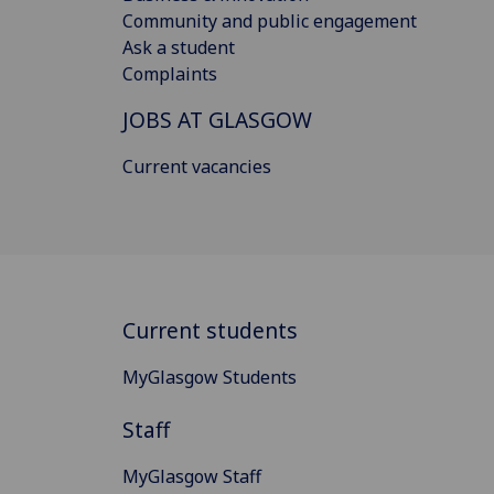
Community and public engagement
Ask a student
Complaints
JOBS AT GLASGOW
Current vacancies
Current students
MyGlasgow Students
Staff
MyGlasgow Staff