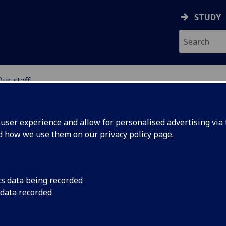
STUDY
Our staff
SCIENCES
ser experience and allow for personalised advertising via t
nd how we use them on our
privacy policy page
.
TA
cs data being recorded
 data recorded
iosciences)
Cancer Sciences)