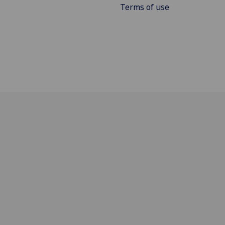
Terms of use