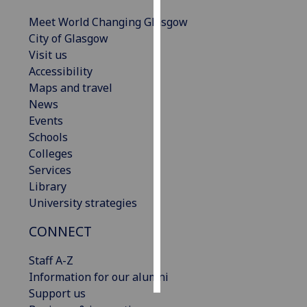
Meet World Changing Glasgow
Personalised
City of Glasgow
advertising
Visit us
Accessibility
I’m happy to
Maps and travel
get
News
personalised
Events
ads
Schools
I do not
Colleges
want
Services
personalised
Library
ads
University strategies
save
CONNECT
choices
accept
Staff A-Z
all
Information for our alumni
Support us