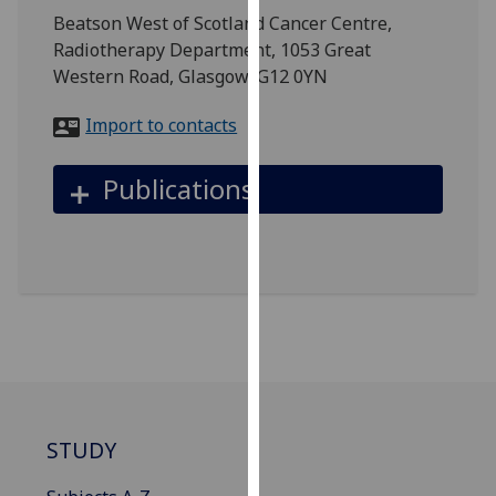
for
Beatson West of Scotland Cancer Centre,
personalised
Radiotherapy Department, 1053 Great
advertising
Western Road, Glasgow, G12 0YN
via
third
Import to contacts
parties.
You
Publications
can
find
out
more
about
cookies
and
how
we
use
STUDY
them
on