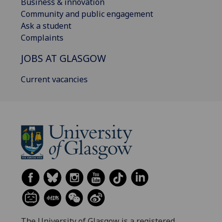
Business & innovation
Community and public engagement
Ask a student
Complaints
JOBS AT GLASGOW
Current vacancies
The University of Glasgow is a registered