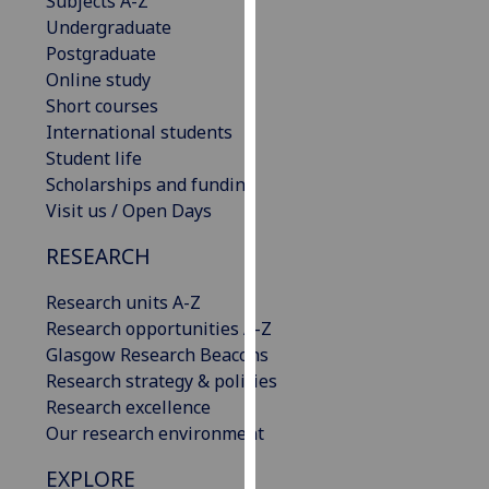
Subjects A-Z
our
Undergraduate
privacy
Postgraduate
policy
Online study
page
.
Short courses
International students
Analytics
Student life
Scholarships and funding
I'm
Visit us / Open Days
happy
with
RESEARCH
analytics
Research units A-Z
data
Research opportunities A-Z
being
Glasgow Research Beacons
recorded
Research strategy & policies
I do not
Research excellence
want
Our research environment
analytics
data
EXPLORE
recorded