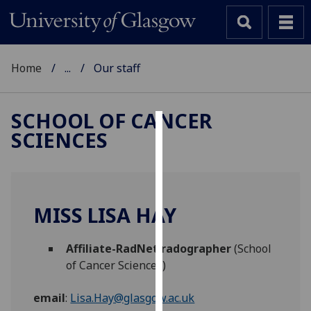
Home
...
Our staff
SCHOOL OF CANCER
SCIENCES
Cookies
We
use
cookies
MISS LISA HAY
to
improve
Affiliate-RadNet radographer
(School
user
of Cancer Sciences)
experience
and
email
:
Lisa.Hay@glasgow.ac.uk
allow