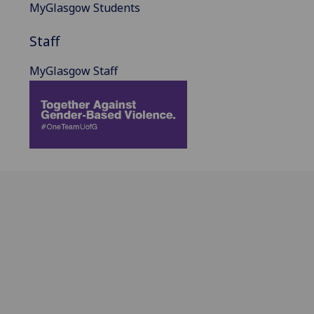
MyGlasgow Students
Staff
MyGlasgow Staff