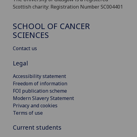
Scottish charity: Registration Number SC004401
SCHOOL OF CANCER
SCIENCES
Contact us
Legal
Accessibility statement
Freedom of information
FOI publication scheme
Modern Slavery Statement
Privacy and cookies
Terms of use
Current students