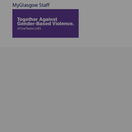
MyGlasgow Staff