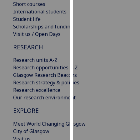
Short courses
our
International students
privacy
Student life
policy
Scholarships and funding
page
.
Visit us / Open Days
Analytics
RESEARCH
I'm
Research units A-Z
happy
Research opportunities A-Z
with
Glasgow Research Beacons
analytics
Research strategy & policies
data
Research excellence
being
Our research environment
recorded
I do not
EXPLORE
want
Meet World Changing Glasgow
analytics
City of Glasgow
data
Visit us
recorded