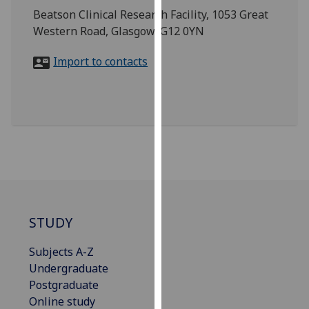
for
Beatson Clinical Research Facility, 1053 Great
personalised
Western Road, Glasgow, G12 0YN
advertising
via
Import to contacts
third
parties.
You
can
find
out
more
about
cookies
STUDY
and
how
Subjects A-Z
we
Undergraduate
use
Postgraduate
them
Online study
on