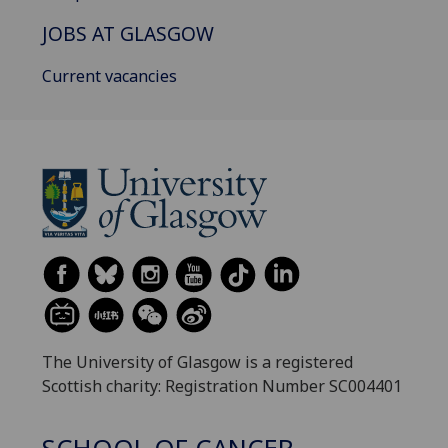
JOBS AT GLASGOW
Current vacancies
The University of Glasgow is a registered
Scottish charity: Registration Number SC004401