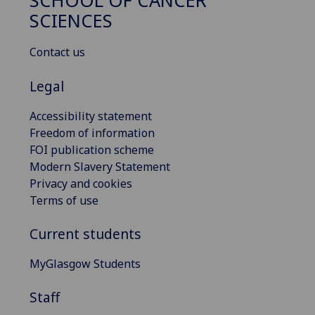
SCHOOL OF CANCER
SCIENCES
Contact us
Legal
Accessibility statement
Freedom of information
FOI publication scheme
Modern Slavery Statement
Privacy and cookies
Terms of use
Current students
MyGlasgow Students
Staff