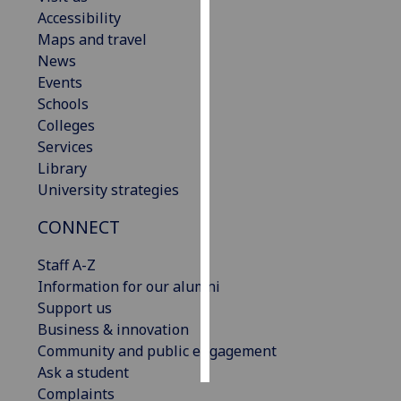
Accessibility
Personalised
Maps and travel
advertising
News
Events
I’m happy to
Schools
get
Colleges
personalised
Services
ads
Library
I do not
University strategies
want
CONNECT
personalised
ads
Staff A-Z
Information for our alumni
save
choices
Support us
Business & innovation
accept
all
Community and public engagement
Ask a student
Complaints