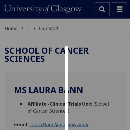
Home
...
Our staff
SCHOOL OF CANCER
SCIENCES
Cookies
We
use
cookies
MS LAURA BANN
to
improve
Affiliate -Clinical Trials Unit
(School
user
of Cancer Sciences)
experience
and
email
:
Laura.Bann@glasgow.ac.uk
allow