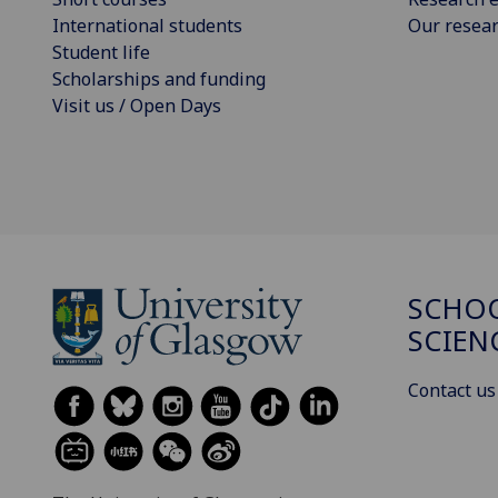
International students
Our resea
Student life
Scholarships and funding
Visit us / Open Days
SCHOO
SCIEN
Contact us