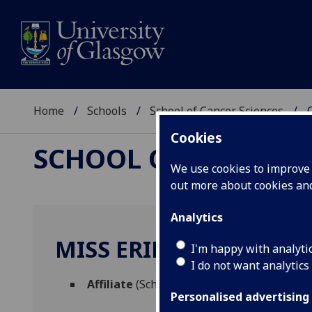
Home
Schools
School of Cancer Sciences
Cookies
SCHOOL OF CANCER 
We use cookies to improve u
out more about cookies a
Analytics
MISS ERIN CUMMING
I'm happy with analyti
I do not want analytics
Affiliate
(School of Cancer Sciences)
Personalised advertising