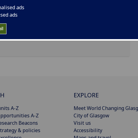
nalised ads
earsden, Glasgow
ised ads
ll
CH
EXPLORE
nits A-Z
Meet World Changing Glas
pportunities A-Z
City of Glasgow
esearch Beacons
Visit us
trategy & policies
Accessibility
xcellence
Maps and travel