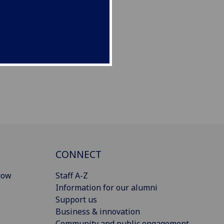
CONNECT
gow
Staff A-Z
Information for our alumni
Support us
Business & innovation
Community and public engagement