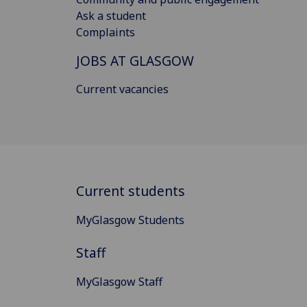
Ask a student
Complaints
JOBS AT GLASGOW
Current vacancies
Current students
MyGlasgow Students
Staff
MyGlasgow Staff