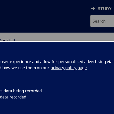
STUDY
Our staff
SCIENCES
ser experience and allow for personalised advertising via t
nd how we use them on our
privacy policy page
.
cs data being recorded
 data recorded