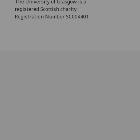
The University of Glasgow is a
registered Scottish charity:
Registration Number SC004401