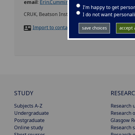
email
:
Erin.Cumming@glasgow.ac.uk
I’m happy to get perso
CRUK, Beatson Institute for Cancer Research, B
I do not want personal
Import to contacts
save choices
accept a
STUDY
RESEAR
Subjects A-Z
Research u
Undergraduate
Research o
Postgraduate
Glasgow R
Online study
Research s
Short courses
Research e