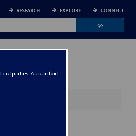
RESEARCH
EXPLORE
CONNECT
hird parties. You can find