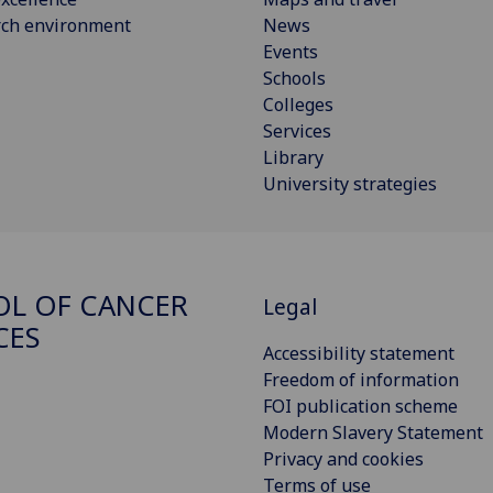
rch environment
News
Events
Schools
Colleges
Services
Library
University strategies
L OF CANCER
Legal
CES
Accessibility statement
Freedom of information
FOI publication scheme
Modern Slavery Statement
Privacy and cookies
Terms of use