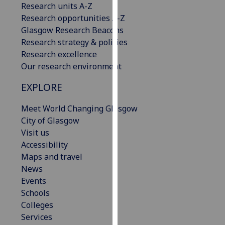
Research units A-Z
our
Research opportunities A-Z
privacy
Glasgow Research Beacons
policy
Research strategy & policies
page
.
Research excellence
Our research environment
Analytics
EXPLORE
I'm
happy
Meet World Changing Glasgow
with
City of Glasgow
analytics
Visit us
data
Accessibility
being
Maps and travel
recorded
News
I do not
Events
want
Schools
analytics
Colleges
data
Services
recorded