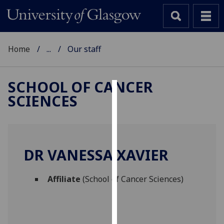
Home
...
Our staff
SCHOOL OF CANCER
SCIENCES
Cookies
We
use
cookies
DR VANESSA XAVIER
to
improve
Affiliate
(School of Cancer Sciences)
user
experience
and
allow