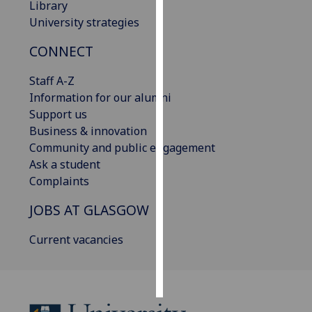
Library
University strategies
Personalised
advertising
CONNECT
I’m happy to
Staff A-Z
get
Information for our alumni
personalised
Support us
ads
Business & innovation
I do not
Community and public engagement
want
Ask a student
personalised
Complaints
ads
JOBS AT GLASGOW
save
choices
Current vacancies
accept
all