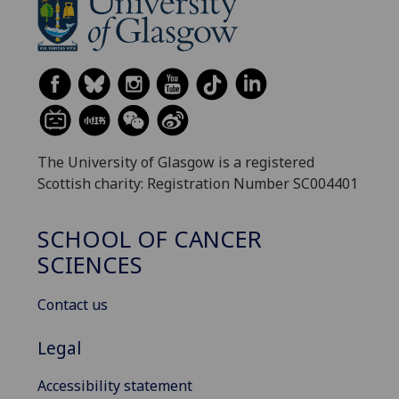
The University of Glasgow is a registered
Scottish charity: Registration Number SC004401
SCHOOL OF CANCER
SCIENCES
Contact us
Legal
Accessibility statement