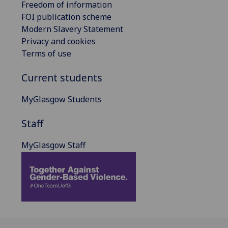
Freedom of information
FOI publication scheme
Modern Slavery Statement
Privacy and cookies
Terms of use
Current students
MyGlasgow Students
Staff
MyGlasgow Staff