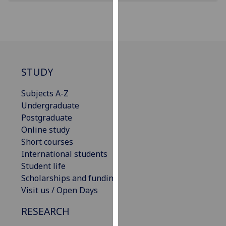
for
personalised
advertising
via
third
parties.
STUDY
You
can
Subjects A-Z
find
Undergraduate
out
Postgraduate
more
Online study
about
Short courses
cookies
International students
and
Student life
how
Scholarships and funding
we
Visit us / Open Days
use
RESEARCH
them
on