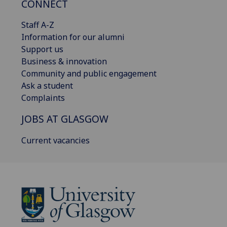
CONNECT
Staff A-Z
Information for our alumni
Support us
Business & innovation
Community and public engagement
Ask a student
Complaints
JOBS AT GLASGOW
Current vacancies