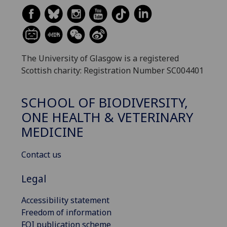
The University of Glasgow is a registered
Scottish charity: Registration Number SC004401
SCHOOL OF BIODIVERSITY,
ONE HEALTH & VETERINARY
MEDICINE
Contact us
Legal
Accessibility statement
Freedom of information
FOI publication scheme