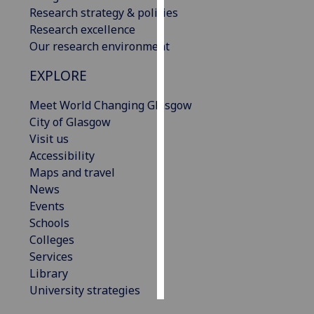
Research strategy & policies
Research excellence
Personalised
Our research environment
advertising
EXPLORE
I’m happy to
get
Meet World Changing Glasgow
personalised
City of Glasgow
ads
Visit us
I do not
Accessibility
want
Maps and travel
personalised
News
ads
Events
Schools
save
choices
Colleges
Services
accept
all
Library
University strategies