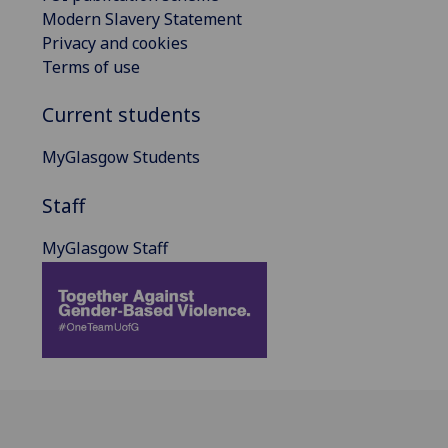
Modern Slavery Statement
Privacy and cookies
Terms of use
Current students
MyGlasgow Students
Staff
MyGlasgow Staff