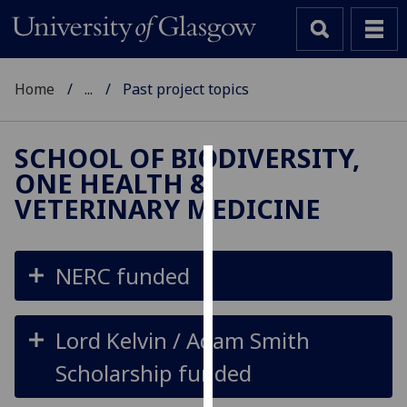
Home
...
Past project topics
SCHOOL OF BIODIVERSITY,
ONE HEALTH &
Cookies
VETERINARY MEDICINE
We
use
cookies
NERC funded
to
improve
user
Lord Kelvin / Adam Smith
experience
Scholarship funded
and
allow