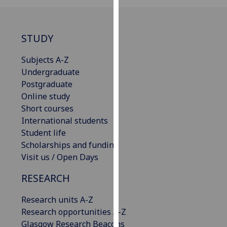
our
privacy
policy
STUDY
page
.
Subjects A-Z
Analytics
Undergraduate
Postgraduate
I'm
Online study
happy
Short courses
with
International students
analytics
Student life
data
Scholarships and funding
being
Visit us / Open Days
recorded
RESEARCH
I do not
want
Research units A-Z
analytics
Research opportunities A-Z
data
Glasgow Research Beacons
recorded