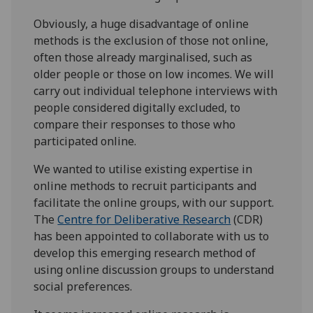
Obviously, a huge disadvantage of online
methods is the exclusion of those not online,
often those already marginalised, such as
older people or those on low incomes. We will
carry out individual telephone interviews with
people considered digitally excluded, to
compare their responses to those who
participated online.
We wanted to utilise existing expertise in
online methods to recruit participants and
facilitate the online groups, with our support.
The
Centre for Deliberative Research
(CDR)
has been appointed to collaborate with us to
develop this emerging research method of
using online discussion groups to understand
social preferences.