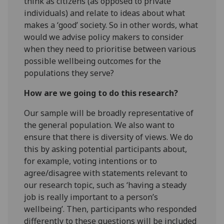
think as citizens (as opposed to private
individuals) and relate to ideas about what
makes a ‘good’ society. So in other words, what
would we advise policy makers to consider
when they need to prioritise between various
possible wellbeing outcomes for the
populations they serve?
How are we going to do this research?
Our sample will be broadly representative of
the general population. We also want to
ensure that there is diversity of views. We do
this by asking potential participants about,
for example, voting intentions or to
agree/disagree with statements relevant to
our research topic, such as ‘having a steady
job is really important to a person’s
wellbeing’. Then, participants who responded
differently to these questions will be included