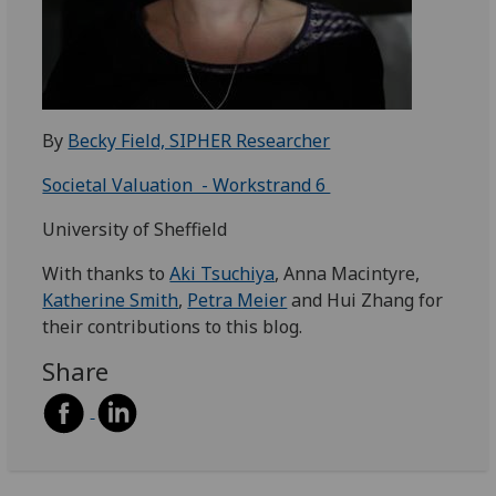
By
Becky Field, SIPHER Researcher
Societal Valuation - Workstrand 6
University of Sheffield
With thanks to
Aki Tsuchiya
, Anna Macintyre,
Katherine Smith
,
Petra Meier
and Hui Zhang for
their contributions to this blog.
Share