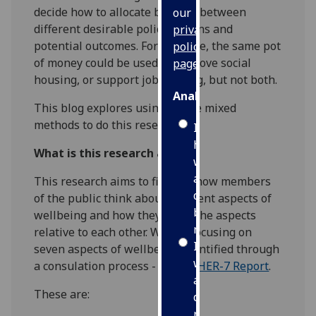
decide how to allocate budgets between
our
different desirable policy options and
privacy
potential outcomes. For example, the same pot
policy
of money could be used to improve social
page
.
housing, or support job seeking, but not both.
Analytics
This blog explores using online mixed
methods to do this research.
I'm
happy
What is this research about?
with
analytics
This research aims to find out how members
data
of the public think about different aspects of
being
wellbeing and how they value the aspects
recorded
relative to each other. We are focusing on
I do not
seven aspects of wellbeing, identified through
want
a consulation process - see
SIPHER-7 Report
.
analytics
These are:
data
recorded