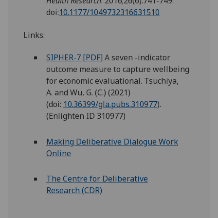
Health Research
. 2016;26(6):741-749.
doi:
10.1177/1049732316631510
Links:
SIPHER-7 [PDF]
A seven -indicator
outcome measure to capture wellbeing
for economic evaluational. Tsuchiya,
A. and Wu, G. (C.) (2021)
(doi:
10.36399/gla.pubs.310977
).
(Enlighten ID 310977)
Making Deliberative Dialogue Work
Online
The Centre for Deliberative
Research (CDR)