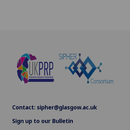
Contact:
sipher@glasgow.ac.uk
Sign up to our Bulletin