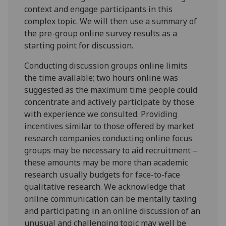
context and engage participants in this
complex topic. We will then use a summary of
the pre-group online survey results as a
starting point for discussion.
Conducting discussion groups online limits
the time available; two hours online was
suggested as the maximum time people could
concentrate and actively participate by those
with experience we consulted. Providing
incentives similar to those offered by market
research companies conducting online focus
groups may be necessary to aid recruitment –
these amounts may be more than academic
research usually budgets for face-to-face
qualitative research. We acknowledge that
online communication can be mentally taxing
and participating in an online discussion of an
unusual and challenging topic may well be