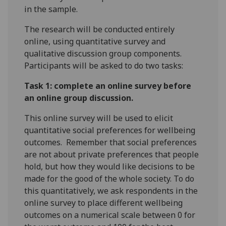
in the sample.
The research will be conducted entirely
online, using quantitative survey and
qualitative discussion group components.
Participants will be asked to do two tasks:
Task 1: complete an online survey before
an online group discussion.
This online survey will be used to elicit
quantitative social preferences for wellbeing
outcomes. Remember that social preferences
are not about private preferences that people
hold, but how they would like decisions to be
made for the good of the whole society. To do
this quantitatively, we ask respondents in the
online survey to place different wellbeing
outcomes on a numerical scale between 0 for