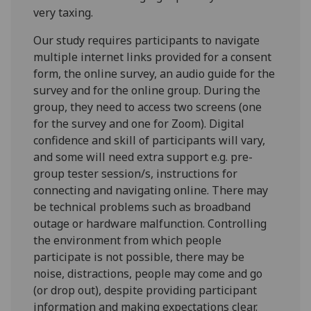
very taxing.
Our study requires participants to navigate
multiple internet links provided for a consent
form, the online survey, an audio guide for the
survey and for the online group. During the
group, they need to access two screens (one
for the survey and one for Zoom). Digital
confidence and skill of participants will vary,
and some will need extra support e.g. pre-
group tester session/s, instructions for
connecting and navigating online. There may
be technical problems such as broadband
outage or hardware malfunction. Controlling
the environment from which people
participate is not possible, there may be
noise, distractions, people may come and go
(or drop out), despite providing participant
information and making expectations clear.