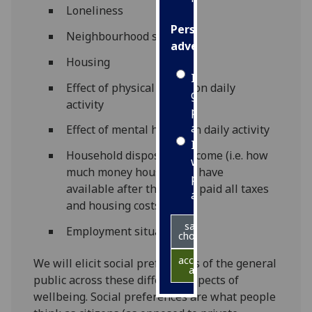
Loneliness
Personalised
Neighbourhood safety
advertising
Housing
I’m happy to
Effect of physical health on daily
get
activity
personalised
ads
Effect of mental health on daily activity
I do not
Household disposable income (i.e. how
want
much money households have
personalised
available after they have paid all taxes
ads
and housing costs)
save
Employment situation
choices
accept
We will elicit social preferences of the general
all
public across these different aspects of
wellbeing. Social preferences are what people