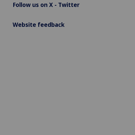
Follow us on X - Twitter
Website feedback