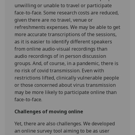
unwilling or unable to travel or participate
face-to-face. Some research costs are reduced,
given there are no travel, venue or
refreshments expenses. We may be able to get
more accurate transcriptions of the sessions,
as it is easier to identify different speakers
from online audio-visual recordings than
audio recordings of in person discussion
groups. And, of course, in a pandemic, there is
no risk of covid transmission. Even with
restrictions lifted, clinically vulnerable people
or those concerned about virus transmission
may be more likely to participate online than
face-to-face.
Challenges of moving online
Yet, there are also challenges. We developed
an online survey tool aiming to be as user