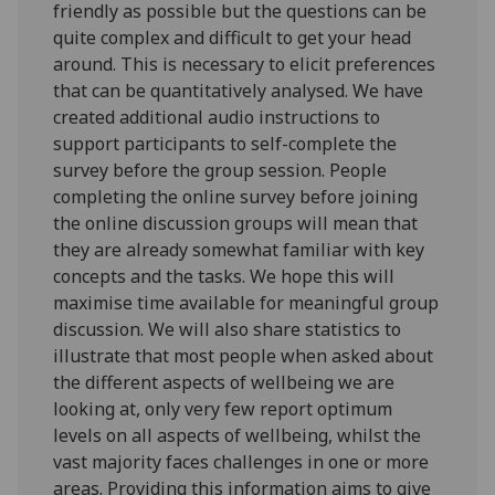
friendly as possible but the questions can be
quite complex and difficult to get your head
around. This is necessary to elicit preferences
that can be quantitatively analysed. We have
created additional audio instructions to
support participants to self-complete the
survey before the group session. People
completing the online survey before joining
the online discussion groups will mean that
they are already somewhat familiar with key
concepts and the tasks. We hope this will
maximise time available for meaningful group
discussion. We will also share statistics to
illustrate that most people when asked about
the different aspects of wellbeing we are
looking at, only very few report optimum
levels on all aspects of wellbeing, whilst the
vast majority faces challenges in one or more
areas. Providing this information aims to give