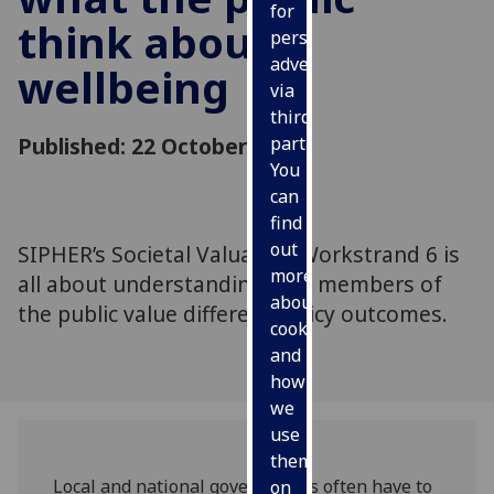
for
think about
personalised
advertising
wellbeing
via
third
Published: 22 October 2021
parties.
You
can
find
out
SIPHER’s Societal Valuation Workstrand 6 is
more
all about understanding how members of
about
the public value different policy outcomes.
cookies
and
how
we
use
them
Local and national governments often have to
on