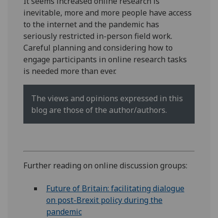
It seems increased online research is
inevitable, more and more people have access
to the internet and the pandemic has
seriously restricted in-person field work.
Careful planning and considering how to
engage participants in online research tasks
is needed more than ever.
The views and opinions expressed in this
blog are those of the author/authors.
Further reading on online discussion groups:
Future of Britain: facilitating dialogue
on post-Brexit policy during the
pandemic