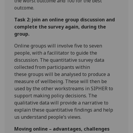
the worst outcome and 100 for the best
outcome.
Task 2: join an online group discussion and
complete the survey again, during the
group.
Online groups will involve five to seven
people, with a facilitator to guide the
discussion. The quantitative survey data
collected from participants within
these groups will be analysed to produce a
measure of wellbeing. These will then be
used by the other workstreams in SIPHER to
support making policy decisions. The
qualitative data will provide a narrative to
explain these quantitative findings and help
us understand people’s views.
Moving online – advantages, challenges