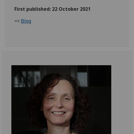
First published: 22 October 2021
<<
Blog