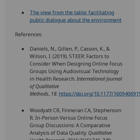
The view from the table: facilitating
public dialogue about the environment
References:
Daniels, N., Gillen, P., Casson, K., &
Wilson, I. (2019). STEER: Factors to
Consider When Designing Online Focus
Groups Using Audiovisual Technology
in Health Research.
International Journal
of Qualitative
Methods
,
18
.
https://doi.org/10.1177/16094069
Woodyatt CR, Finneran CA, Stephenson
R. In-Person Versus Online Focus
Group Discussions: A Comparative
Analysis of Data Quality.
Qualitative