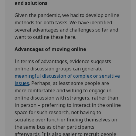
and solutions
Given the pandemic, we had to develop online
methods for both tasks. We have identified
several advantages and challenges so far and
want to outline these here.
Advantages of moving online
In terms of advantages, evidence suggests
online discussion groups can generate
meaningful discussion of complex or sensitive
issues
. Perhaps, at least some people are
more comfortable and willing to engage in
online discussion with strangers, rather than
in person – preferring to interact in the online
space for such research, not having to
socialise over lunch or finding themselves on
the same bus as other participants
afterwards. It is also easier to recruit people