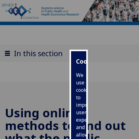
In this section
Cookies
We
use
cookies
to
improve
Using online
user
experience
methods to find out
and
what the public
allow