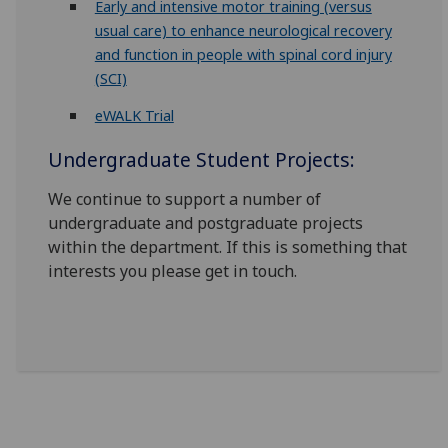
Early and intensive motor training (versus
usual care) to enhance neurological recovery
and function in people with spinal cord injury
(SCI)
eWALK Trial
Undergraduate Student Projects:
We continue to support a number of
undergraduate and postgraduate projects
within the department. If this is something that
interests you please get in touch.