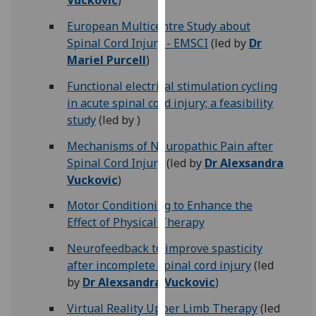
Vuckovic
)
our
European Multicentre Study about
privacy
Spinal Cord Injury - EMSCI
(led by
Dr
policy
Mariel Purcell
)
page
.
Functional electrical stimulation cycling
Analytics
in acute spinal cord injury; a feasibility
study
(led by )
I'm
happy
Mechanisms of Neuropathic Pain after
with
Spinal Cord Injury
(led by
Dr Alexsandra
analytics
Vuckovic
)
data
Motor Conditioning to Enhance the
being
Effect of Physical Therapy
recorded
I do not
Neurofeedback to improve spasticity
want
after incomplete spinal cord injury
(led
analytics
by
Dr Alexsandra Vuckovic
)
data
Virtual Reality Upper Limb Therapy
(led
recorded