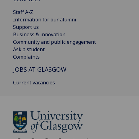
Staff A-Z
Information for our alumni
Support us
Business & innovation
Community and public engagement
Ask a student
Complaints
JOBS AT GLASGOW
Current vacancies