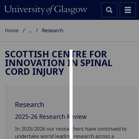
Home
...
Research
SCOTTISH CENTRE FOR
INNOVATION IN SPINAL
Cookies
CORD INJURY
We
use
cookies
to
Research
improve
user
2025-26 Research Review
experience
and
In 2025/2026 our researchers have continued to
allow
undertake world leading research across a