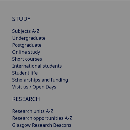
STUDY
Subjects A-Z
Undergraduate
Postgraduate
Online study
Short courses
International students
Student life
Scholarships and funding
Visit us / Open Days
RESEARCH
Research units A-Z
Research opportunities A-Z
Glasgow Research Beacons