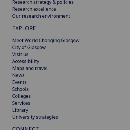
Research strategy & policies
Research excellence
Our research environment
EXPLORE
Meet World Changing Glasgow
City of Glasgow
Visit us
Accessibility
Maps and travel
News
Events
Schools
Colleges
Services
Library
University strategies
CONNECT