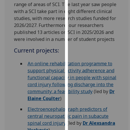
for
range of areas of SCI. The last year saw people
personalised
with a SCI take part in eight different clinical
advertising
studies, with more research studies funded for
via
2026/2027. Furthermore, our researchers
third
published 13 articles on SCI in 2025/2026 and
parties.
were involved in a number of student projects
You
Current projects:
can
find
An online rehabilitation programme to
out
support physical activity adherence and
more
functional capacity in people with spinal
about
cord injury following discharge into the
cookies
community: a feasibility study
(led by
Dr
and
Elaine Coulter
)
how
we
Electroencephalograph predictors of
use
central neuropathic pain in subacute
them
spinal cord injury
(led by
Dr Alexsandra
on