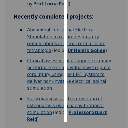
by
Prof Lorna Paul
)
Personalised
Recently completed projects
:
advertising
Abdominal Functional Electrical
I’m happy to
Stimulation to reduce respiratory
get
complications in spinal cord in acute
personalised
tetraplegia
(led by
Dr Henrik Gollee
)
ads
I do not
Clinical assessment of upper extremity
want
performance in individuals with spinal
personalised
cord injury using the LIFT System to
ads
deliver non-invasive electrical spinal
stimulation
save
choices
Early diagnosis and intervention of
osteoporosis using nanovibrational
accept
all
stimulation
(led by
Professor Stuart
Reid
)