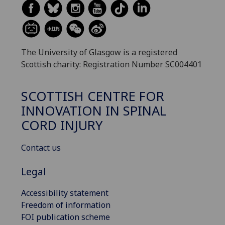
The University of Glasgow is a registered
Scottish charity: Registration Number SC004401
SCOTTISH CENTRE FOR
INNOVATION IN SPINAL
CORD INJURY
Contact us
Legal
Accessibility statement
Freedom of information
FOI publication scheme