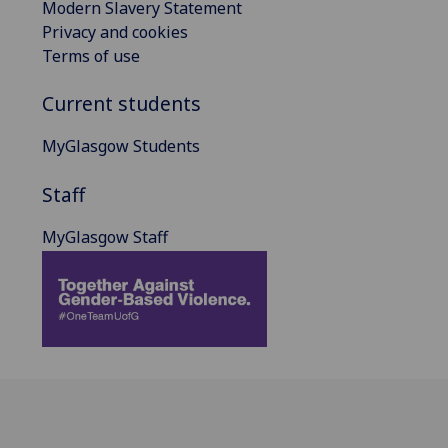
Modern Slavery Statement
Privacy and cookies
Terms of use
Current students
MyGlasgow Students
Staff
MyGlasgow Staff