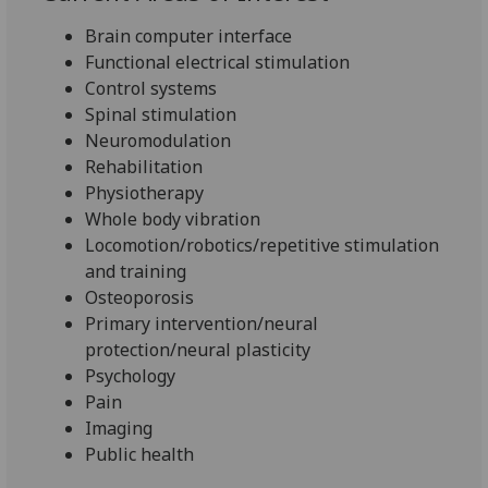
Brain computer interface
Functional electrical stimulation
Control systems
Spinal stimulation
Neuromodulation
Rehabilitation
Physiotherapy
Whole body vibration
Locomotion/robotics/repetitive stimulation
and training
Osteoporosis
Primary intervention/neural
protection/neural plasticity
Psychology
Pain
Imaging
Public health