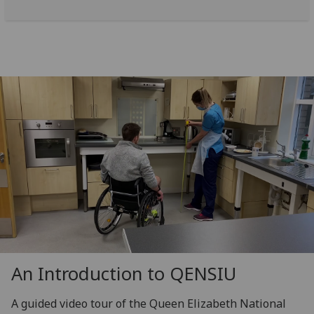
An Introduction to QENSIU
A guided video tour of the Queen Elizabeth National