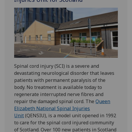
Spinal cord injury (SCI) is a severe and
devastating neurological disorder that leaves
patients with permanent paralysis of the
body. No treatment is available today to
regenerate interrupted nerve fibres and
repair the damaged spinal cord. The
Queen
Elizabeth National Spinal Injuries
Unit
(QENSIU), is a model unit opened in 1992
to care for the spinal cord injured community
of Scotland. Over 100 new patients in Scotland