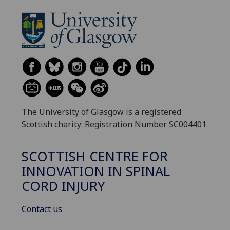
The University of Glasgow is a registered
Scottish charity: Registration Number SC004401
SCOTTISH CENTRE FOR
INNOVATION IN SPINAL
CORD INJURY
Contact us