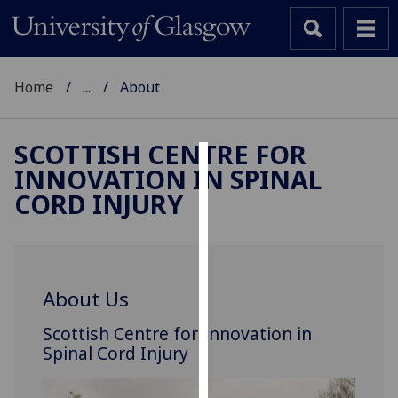
Home
...
About
SCOTTISH CENTRE FOR
INNOVATION IN SPINAL
Cookies
CORD INJURY
We
use
cookies
to
About Us
improve
user
Scottish Centre for Innovation in
experience
Spinal Cord Injury
and
allow