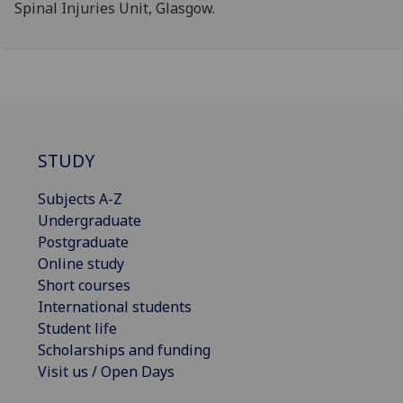
Spinal Injuries Unit, Glasgow.
STUDY
Subjects A-Z
Undergraduate
Postgraduate
Online study
Short courses
International students
Student life
Scholarships and funding
Visit us / Open Days