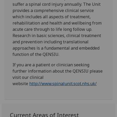
suffer a spinal cord injury annually. The Unit
provides a comprehensive clinical service
which includes all aspects of treatment,
rehabilitation and health and wellbeing from
acute care through to life long follow up.
Research in basic sciences, clinical treatment
and prevention including translational
approaches is a fundamental and embedded
function of the QENSIU.
If you are a patient or clinician seeking
further information about the QENSIU please
visit our clinical
website
http://www.spinalunit.scot.nhs.uk/
‌Current Areas of Interest