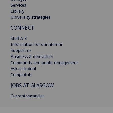
Services
Library
University strategies
CONNECT
Staff A-Z
Information for our alumni
Support us
Business & innovation
Community and public engagement
Ask a student
Complaints
JOBS AT GLASGOW
Current vacancies