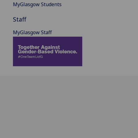
MyGlasgow Students
Staff
MyGlasgow Staff