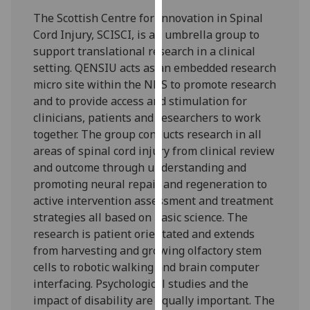
our
The Scottish Centre for Innovation in Spinal
privacy
Cord Injury, SCISCI, is an umbrella group to
policy
support translational research in a clinical
page
.
setting. QENSIU acts as an embedded research
micro site within the NHS to promote research
Analytics
and to provide access and stimulation for
clinicians, patients and researchers to work
I'm
together. The group conducts research in all
happy
areas of spinal cord injury from clinical review
with
and outcome through understanding and
analytics
promoting neural repair and regeneration to
data
active intervention assessment and treatment
being
strategies all based on basic science. The
recorded
research is patient orientated and extends
I do not
from harvesting and growing olfactory stem
want
cells to robotic walking and brain computer
analytics
interfacing. Psychological studies and the
data
impact of disability are equally important. The
recorded