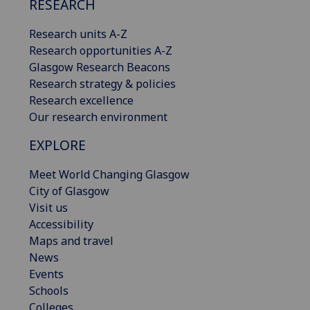
RESEARCH
Research units A-Z
Research opportunities A-Z
Glasgow Research Beacons
Research strategy & policies
Research excellence
Our research environment
EXPLORE
Meet World Changing Glasgow
City of Glasgow
Visit us
Accessibility
Maps and travel
News
Events
Schools
Colleges