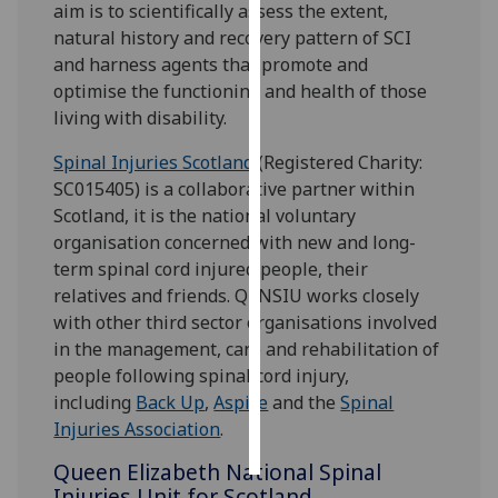
aim is to scientifically assess the extent,
natural history and recovery pattern of SCI
Personalised
and harness agents that promote and
advertising
optimise the functioning and health of those
living with disability.
I’m happy to
get
Spinal Injuries Scotland
(Registered Charity:
personalised
SC015405) is a collaborative partner within
ads
Scotland, it is the national voluntary
I do not
organisation concerned with new and long-
want
term spinal cord injured people, their
personalised
relatives and friends. QENSIU works closely
ads
with other third sector organisations involved
in the management, care and rehabilitation of
save
people following spinal cord injury,
choices
including
Back Up
,
Aspire
and the
Spinal
accept
Injuries Association
.
all
Queen Elizabeth National Spinal
Injuries Unit for Scotland