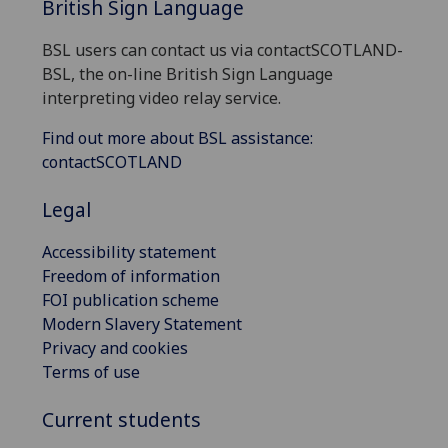
British Sign Language
BSL users can contact us via contactSCOTLAND-
BSL, the on-line British Sign Language
interpreting video relay service.
Find out more about BSL assistance:
contactSCOTLAND
Legal
Accessibility statement
Freedom of information
FOI publication scheme
Modern Slavery Statement
Privacy and cookies
Terms of use
Current students