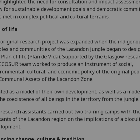
highlighted the need for consultation and impact assessmen
w for sustainable development goals and democratic comm
e met in complex political and cultural terrains.
 of life
original research project was expanded when the indigeno
les and communities of the Lacandon jungle began to desig
Plan of life (Plan de Vida). Supported by the Glasgow resea
ECOSUR team worked to produce an instrument of social,
ronmental, cultural, and economic policy of the original peo
Communal Assets of the Lacandon Zone.
ted as a model of their own development, as well as a model
the coexistence of all beings in the territory from the jungle.
research assistants carried out two training camps with th
ants of the Lacandon region on the implications of a biocul
elopment.
ncing change, culture & tradition