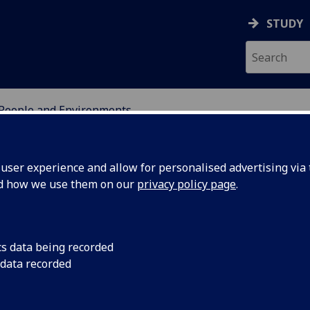
STUDY
People and Environments
OR INTERNATIONAL DE
ser experience and allow for personalised advertising via t
nd how we use them on our
privacy policy page
.
cs data being recorded
 earth:
University of Glasg
 data recorded
partnership with the
overnance
understand the impa