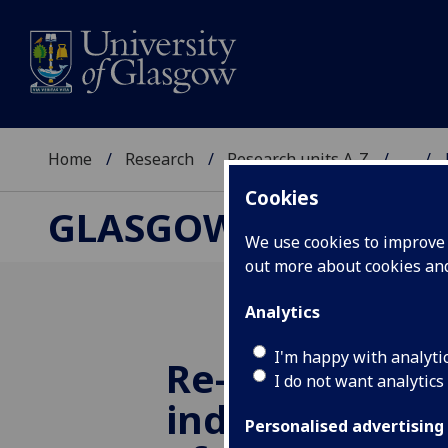
Home
Research
Research units A-Z
...
Cookies
GLASGOW CENTRE F
We use cookies to improve u
out more about cookies a
Analytics
I'm happy with analyti
Re-costing the
I do not want analytics
indigenous g
Personalised advertising