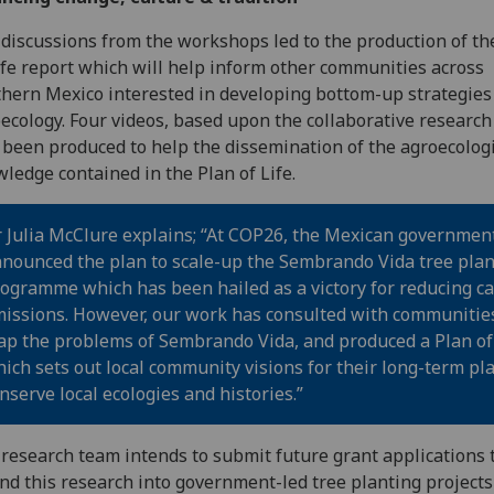
discussions from the workshops led to the production of th
ife report which will help inform other communities across
hern Mexico interested in developing bottom-up strategies
ecology. Four videos, based upon the collaborative research
 been produced to help the dissemination of the agroecolog
ledge contained in the Plan of Life.
 Julia McClure explains; “At COP26, the Mexican governmen
nounced the plan to scale-up the Sembrando Vida tree plan
ogramme which has been hailed as a victory for reducing c
issions. However, our work has consulted with communitie
p the problems of Sembrando Vida, and produced a Plan of 
ich sets out local community visions for their long-term pla
nserve local ecologies and histories.”
research team intends to submit future grant applications 
nd this research into government-led tree planting project