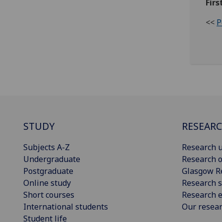
Firs
<<
P
STUDY
RESEAR
Subjects A-Z
Research u
Undergraduate
Research o
Postgraduate
Glasgow R
Online study
Research s
Short courses
Research e
International students
Our resea
Student life