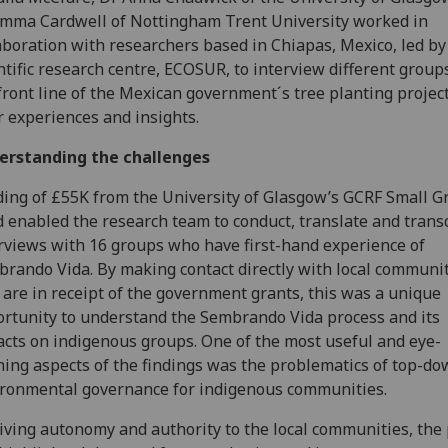
mma Cardwell of Nottingham Trent University worked in
aboration with researchers based in Chiapas, Mexico, led by
ntific research centre, ECOSUR, to interview different group
front line of the Mexican government´s tree planting projec
r experiences and insights.
erstanding the challenges
ing of £55K from the University of Glasgow’s GCRF Small G
 enabled the research team to conduct, translate and trans
rviews with 16 groups who have first-hand experience of
rando Vida. By making contact directly with local communi
are in receipt of the government grants, this was a unique
rtunity to understand the Sembrando Vida process and its
cts on indigenous groups. One of the most useful and eye-
ing aspects of the findings was the problematics of top-d
ronmental governance for indigenous communities.
iving autonomy and authority to the local communities, the 