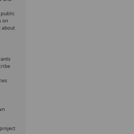
 public
s on
t about
rants
cribe
ties
own
project