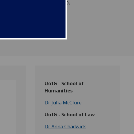
amme in Southern Mexico.
UofG - School of
Humanities
Dr Julia McClure
UofG - School of Law
Dr Anna Chadwick