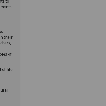
ts to
itments
us
n their
rchers,
ples of
 of life
e
tural