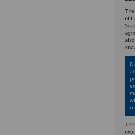
The 
of L
Sout
agro
also
know
Dr
an
pr
em
ma
wh
co
The 
exte