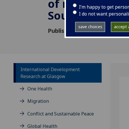
of reforestatio
I’m happy to get perso
Southern Mex
I do not want personal
save choices
accept a
Published: 1 March 2022
International Development
Research at Glasgow
One Health
Migration
Conflict and Sustainable Peace
Global Health