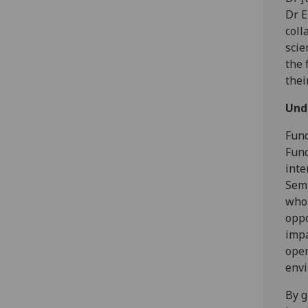
Dr E
coll
scie
the 
thei
Und
Fund
Fund
inte
Semb
who 
oppo
impa
open
envi
By g