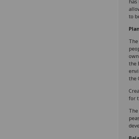
has 
allo
to b
Plan
The 
peop
own 
the 
envi
the 
Crea
for 
The 
peas
dev
Bala