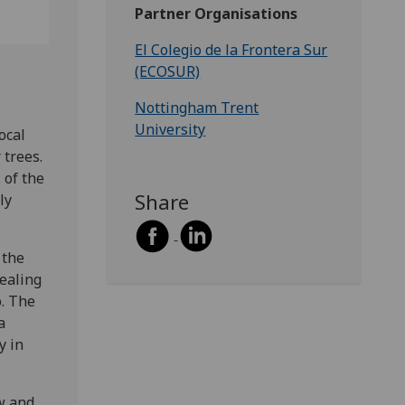
Partner Organisations
El Colegio de la Frontera Sur
(ECOSUR)
Nottingham Trent
University
ocal
 trees.
 of the
Share
ly
 the
ealing
o. The
a
y in
w and