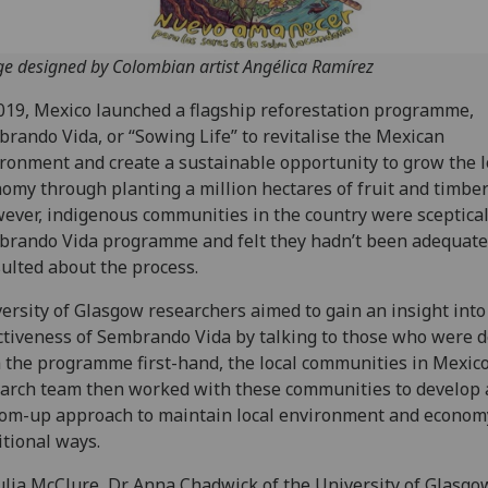
e designed by Colombian artist Angélica Ramírez
019, Mexico launched a flagship reforestation programme,
rando Vida, or “Sowing Life” to revitalise the Mexican
ronment and create a sustainable opportunity to grow the l
omy through planting a million hectares of fruit and timber
ver, indigenous communities in the country were sceptical
rando Vida programme and felt they hadn’t been adequate
ulted about the process.
ersity of Glasgow researchers aimed to gain an insight into
ctiveness of Sembrando Vida by talking to those who were d
 the programme first-hand, the local communities in Mexic
arch team then worked with these communities to develop 
om-up approach to maintain local environment and econom
itional ways.
ulia McClure, Dr Anna Chadwick of the University of Glasgo