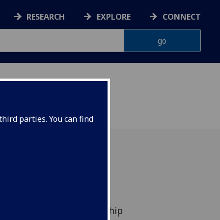
RESEARCH
EXPLORE
CONNECT
VELOPMENT
hird parties. You can find
ow researchers worked in
 local community to
ct and uptake of a flagship