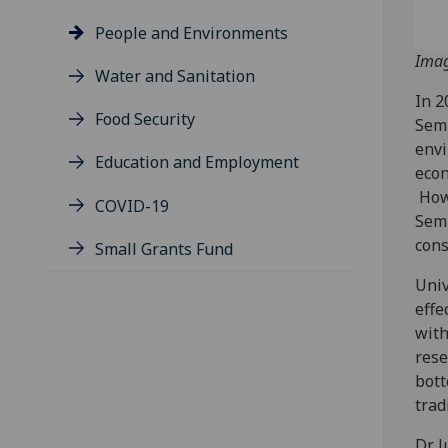
People and Environments
Imag
Water and Sanitation
In 2
Food Security
Semb
envi
Education and Employment
econ
Howe
COVID-19
Semb
cons
Small Grants Fund
Univ
effe
with
rese
bott
trad
Dr J