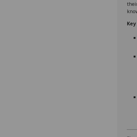
thei
know
Key