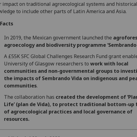
r impact on traditional agroecological systems and historica
ledge to include other parts of Latin America and Asia.
 Facts
In 2019, the Mexican government launched the
agrofores
agroecology and biodiversity programme ‘Sembrando 
A £55K SFC Global Challenges Research Fund grant enabl
University of Glasgow researchers to
work with local
communities and non-governmental groups to invest
the impacts of Sembrando Vida on indigenous and pe
communities
.
The collaboration has
created the development of ‘Pla
Life’ (plan de Vida), to protect traditional bottom-up
of agroecological practices and local governance of
resources.