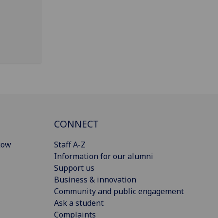
CONNECT
gow
Staff A-Z
Information for our alumni
Support us
Business & innovation
Community and public engagement
Ask a student
Complaints