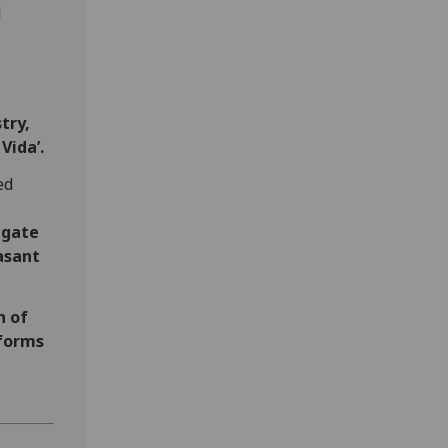
l
try,
Vida’.
ed
igate
asant
n of
 forms