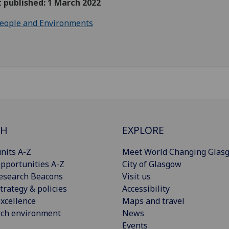
t published: 1 March 2022
eople and Environments
CH
EXPLORE
nits A-Z
Meet World Changing Glas
pportunities A-Z
City of Glasgow
esearch Beacons
Visit us
trategy & policies
Accessibility
xcellence
Maps and travel
rch environment
News
Events