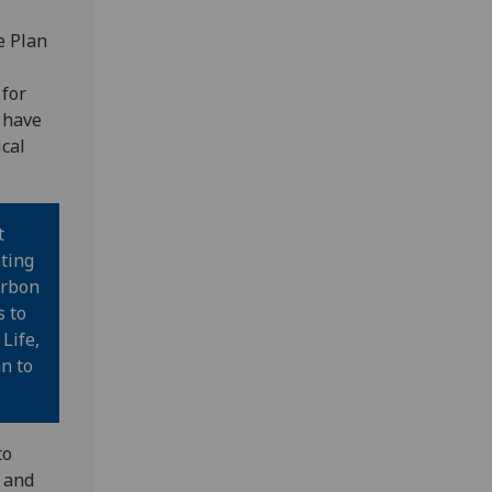
e Plan
 for
 have
ical
t
ting
arbon
s to
Life,
n to
to
s and