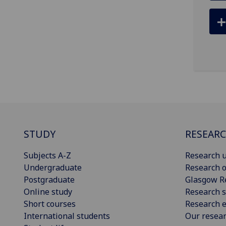
STUDY
RESEAR
Subjects A-Z
Research u
Undergraduate
Research o
Postgraduate
Glasgow R
Online study
Research s
Short courses
Research e
International students
Our resea