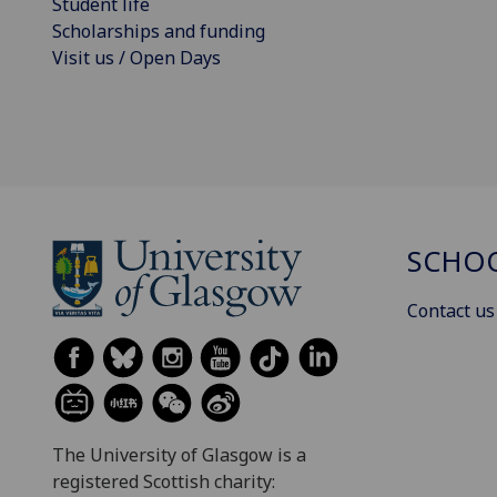
Student life
Scholarships and funding
Visit us / Open Days
SCHOO
Contact us
The University of Glasgow is a
registered Scottish charity: