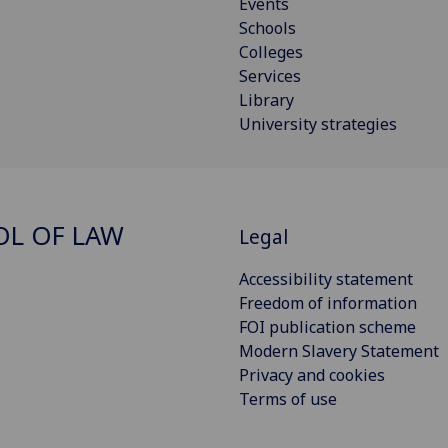
Events
Schools
Colleges
Services
Library
University strategies
L OF LAW
Legal
Accessibility statement
Freedom of information
FOI publication scheme
Modern Slavery Statement
Privacy and cookies
Terms of use