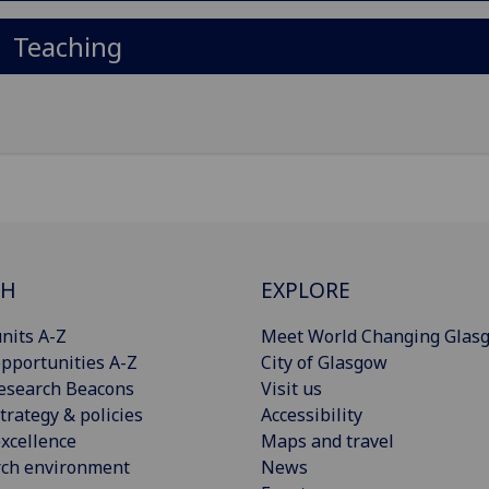
Teaching
CH
EXPLORE
nits A-Z
Meet World Changing Glas
pportunities A-Z
City of Glasgow
esearch Beacons
Visit us
trategy & policies
Accessibility
xcellence
Maps and travel
rch environment
News