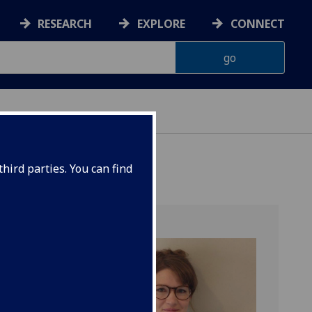
RESEARCH
EXPLORE
CONNECT
hird parties. You can find