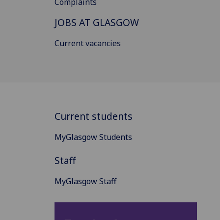
Complaints
JOBS AT GLASGOW
Current vacancies
Current students
MyGlasgow Students
Staff
MyGlasgow Staff