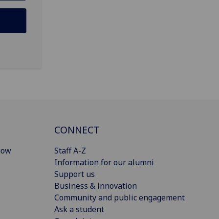
CONNECT
gow
Staff A-Z
Information for our alumni
Support us
Business & innovation
Community and public engagement
Ask a student