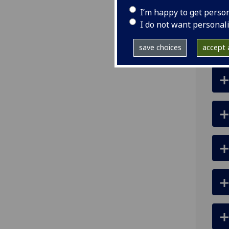
ema
I’m happy to get perso
I do not want personal
save choices
accept a