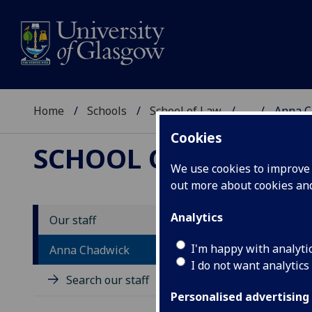
Home
Schools
School of Law
...
Anna C
Cookies
SCHOOL OF LAW
We use cookies to improve u
out more about cookies a
Analytics
Our staff
P
I'm happy with analyti
Anna Chadwick
I do not want analytics
Search our staff
Personalised advertising