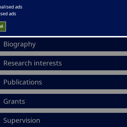
il
:
Anna.Chadwick@glasgow.ac.uk
nalised ads
ised ads
Import to contacts
ll
https://orcid.org/0000-0001-6735-3685
Biography
Research interests
Publications
Grants
Supervision