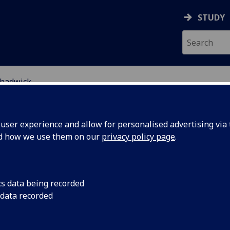
STUDY
hadwick
ser experience and allow for personalised advertising via t
nd how we use them on our
privacy policy page
.
ROFESSOR ANNA CHADWICK
cs data being recorded
 data recorded
Professor of Law and Political Economy
(Law)