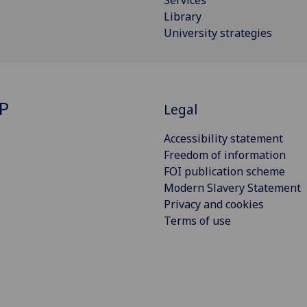
Library
University strategies
P
Legal
Accessibility statement
Freedom of information
FOI publication scheme
Modern Slavery Statement
Privacy and cookies
Terms of use