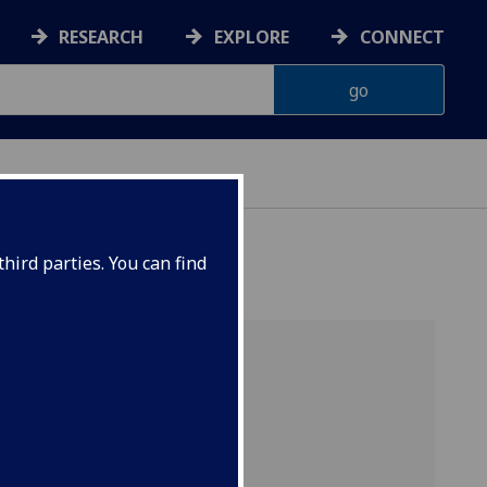
RESEARCH
EXPLORE
CONNECT
hird parties. You can find
duate