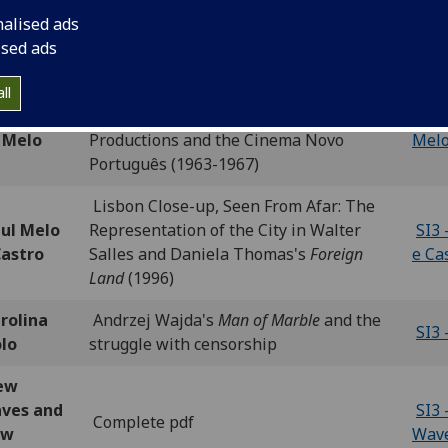
nalised ads
ris
SI3 
Introduction
ised ads
mewood
Hom
'Finally, we have our own nouvelle
ll
thony
vague.' António da Cunha Telles
SI3 
 Melo
Productions and the Cinema Novo
Mel
Português (1963-1967)
Lisbon Close-up, Seen From Afar: The
ul Melo
Representation of the City in Walter
SI3 
Castro
Salles and Daniela Thomas's
Foreign
e Ca
Land
(1996)
rolina
Andrzej Wajda's
Man of Marble
and the
SI3 
olo
struggle with censorship
ew
ves and
SI3
Complete pdf
ew
Wav