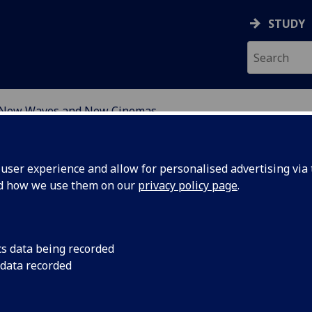
STUDY
New Waves and New Cinemas
ser experience and allow for personalised advertising via t
nd how we use them on our
privacy policy page
.
w Waves and New Cinemas
cs data being recorded
 data recorded
ers arising from the New Waves and New Cinemas postgra
osium at the University of Leeds, 8 July 2006.