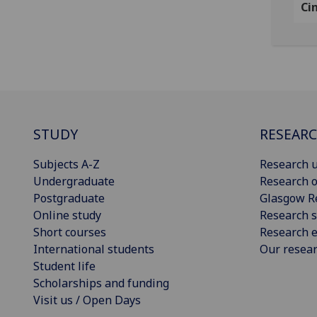
Ci
STUDY
RESEAR
Subjects A-Z
Research u
Undergraduate
Research o
Postgraduate
Glasgow R
Online study
Research s
Short courses
Research e
International students
Our resea
Student life
Scholarships and funding
Visit us / Open Days