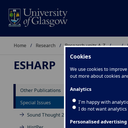
Home
Research
Research units A-Z
...
Cookies
ESHARP
We use cookies to improve u
out more about cookies a
Analytics
Other Publications
Ne
I'm happy with analyti
Special Issues
I do not want analytics
Sound Thought 2014
Pap
symp
Personalised advertising
HistPer