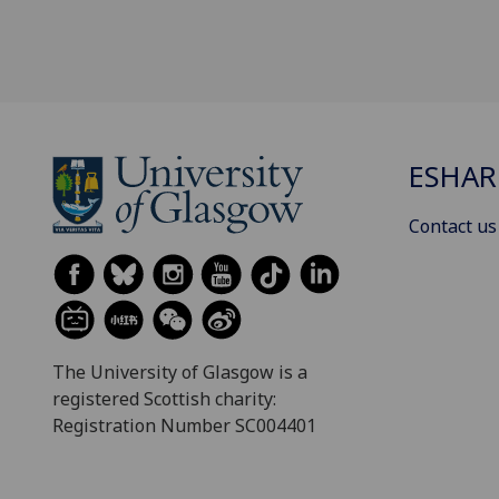
ESHAR
Contact us
The University of Glasgow is a
registered Scottish charity:
Registration Number SC004401