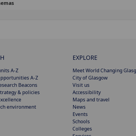
nemas
CH
EXPLORE
nits A-Z
Meet World Changing Glas
pportunities A-Z
City of Glasgow
esearch Beacons
Visit us
trategy & policies
Accessibility
xcellence
Maps and travel
rch environment
News
Events
Schools
Colleges
Services