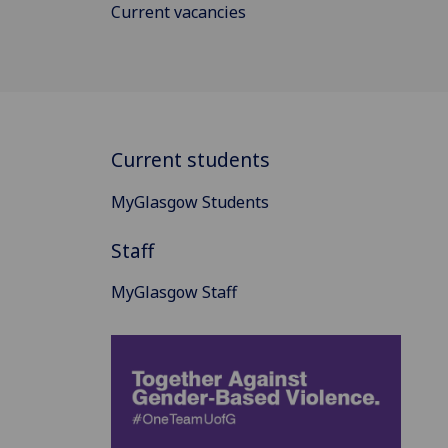
Current vacancies
Current students
MyGlasgow Students
Staff
MyGlasgow Staff