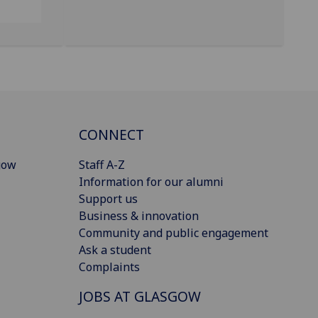
CONNECT
gow
Staff A-Z
Information for our alumni
Support us
Business & innovation
Community and public engagement
Ask a student
Complaints
JOBS AT GLASGOW