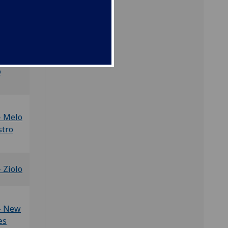
-
ewood
- De
o
- Melo
stro
- Ziolo
 - New
es