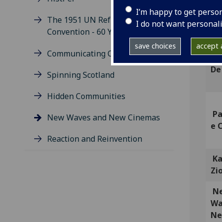
I’m happy to get perso
Ch
The 1951 UN Refugee
I do not want personal
Ho
Convention - 60 Years On
save choices
accept a
Communicating Change
An
De
Spinning Scotland
Hidden Communities
Pa
New Waves and New Cinemas
e 
Reaction and Reinvention
Ka
Zi
N
Wa
N