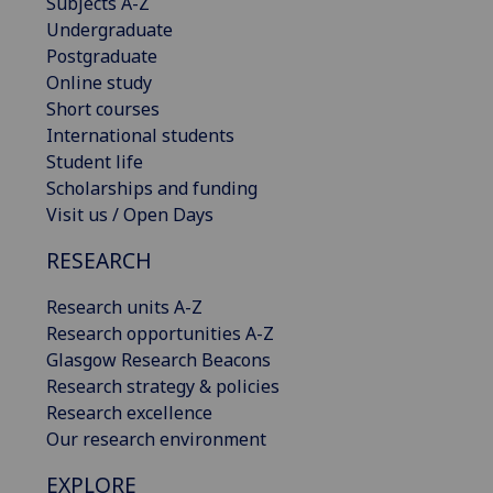
Subjects A-Z
Undergraduate
Postgraduate
Online study
Short courses
International students
Student life
Scholarships and funding
Visit us / Open Days
RESEARCH
Research units A-Z
Research opportunities A-Z
Glasgow Research Beacons
Research strategy & policies
Research excellence
Our research environment
EXPLORE