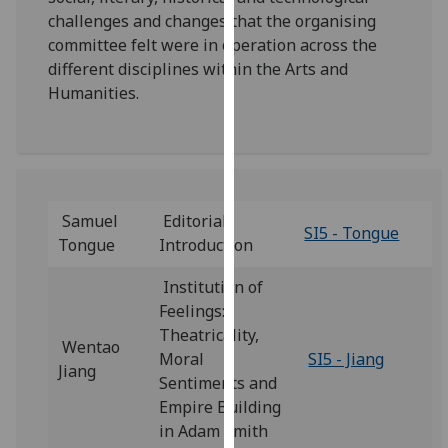
our
challenges and changes that the organising
privacy
committee felt were in operation across the
policy
different disciplines within the Arts and
page
.
Humanities.
Analytics
I'm
happy
Samuel
Editorial
with
SI5 - Tongue
Tongue
Introduction
analytics
data
Institution of
being
Feelings:
recorded
Theatricality,
Wentao
I do not
Moral
SI5 - Jiang
Jiang
want
Sentiments and
analytics
Empire Building
data
in Adam Smith
recorded