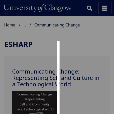
Home
...
Communicating Change
ESHARP
Cookies
We
use
Communicating Change:
cookies
Representing Self and Culture in
to
a Technological World
improve
user
experience
and
allow