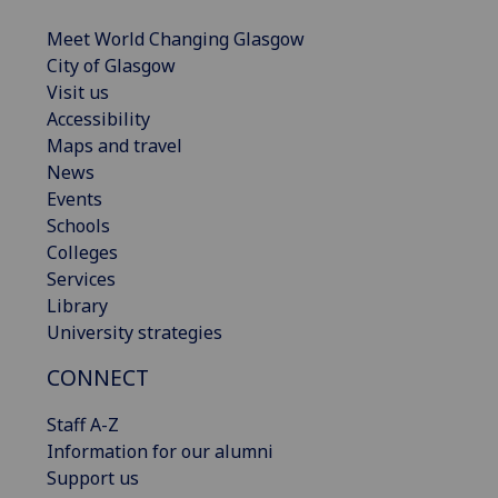
Meet World Changing Glasgow
City of Glasgow
Visit us
Accessibility
Maps and travel
News
Events
Schools
Colleges
Services
Library
University strategies
CONNECT
Staff A-Z
Information for our alumni
Support us