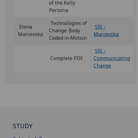
of the Kelly
Persona
Technologies of
Elena
SI5 -
Change: Body
Marcevska
Marcevska
Coded in Motion
SI5 -
Complete PDF
Communicating
Change
STUDY