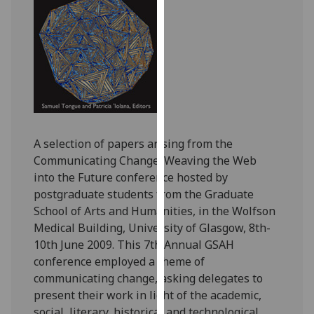
for
personalised
advertising
via
third
parties.
You
can
find
A selection of papers arising from the
out
Communicating Change: Weaving the Web
more
into the Future conference hosted by
about
postgraduate students from the Graduate
cookies
School of Arts and Humanities, in the Wolfson
and
Medical Building, University of Glasgow, 8th-
how
10th June 2009. This 7th Annual GSAH
we
conference employed a theme of
use
communicating change, asking delegates to
them
present their work in light of the academic,
on
social, literary, historical and technological