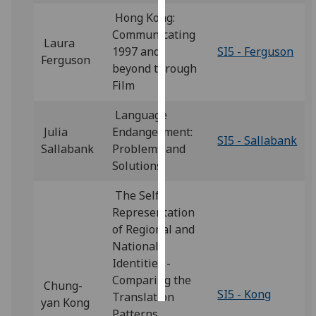
Hong Kong:
Personalised
Communicating
Laura
advertising
1997 and
SI5 - Ferguson
Ferguson
beyond through
I’m happy to
Film
get
personalised
Language
ads
Julia
Endangerment:
SI5 - Sallabank
I do not
Sallabank
Problems and
want
Solutions
personalised
The Self-
ads
Representation
of Regional and
save
choices
National
Identities -
accept
all
Comparing the
Chung-
SI5 - Kong
Translation
yan Kong
Patterns