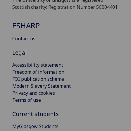
The University of Glasgow is a registered
Scottish charity: Registration Number SC004401
ESHARP
Contact us
Legal
Accessibility statement
Freedom of information
FOI publication scheme
Modern Slavery Statement
Privacy and cookies
Terms of use
Current students
MyGlasgow Students