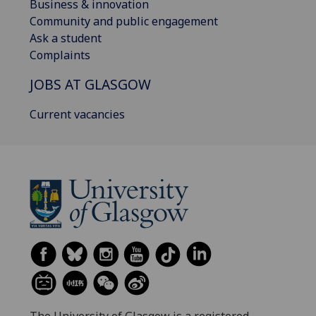
Business & innovation
Community and public engagement
Ask a student
Complaints
JOBS AT GLASGOW
Current vacancies