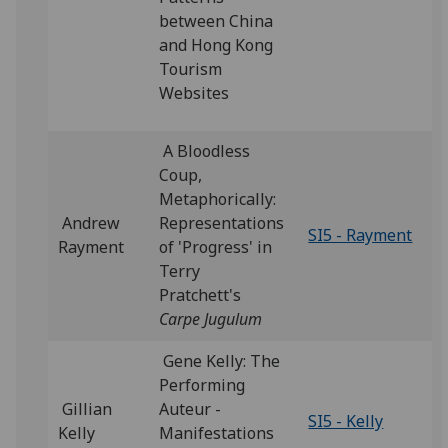
between China
and Hong Kong
Tourism
Websites
A Bloodless
Coup,
Metaphorically:
Andrew
Representations
SI5 - Rayment
Rayment
of 'Progress' in
Terry
Pratchett's
Carpe Jugulum
Gene Kelly: The
Performing
Gillian
Auteur -
SI5 - Kelly
Kelly
Manifestations