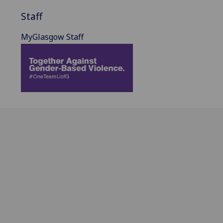
Staff
MyGlasgow Staff