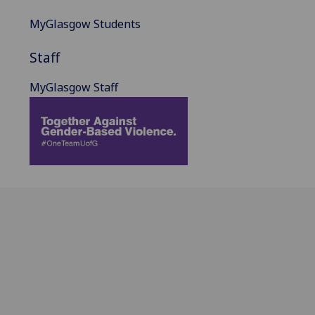
MyGlasgow Students
Staff
MyGlasgow Staff