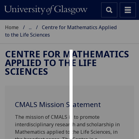
Home
...
Centre for Mathematics Applied
to the Life Sciences
CENTRE FOR MATHEMATICS
APPLIED TO THE LIFE
Cookies
SCIENCES
We
use
cookies
to
CMALS Mission Statement
improve
user
The mission of CMALS is to promote
experience
interdisciplinary research and scholarship in
and
Mathematics applied to the Life Sciences, in
allow