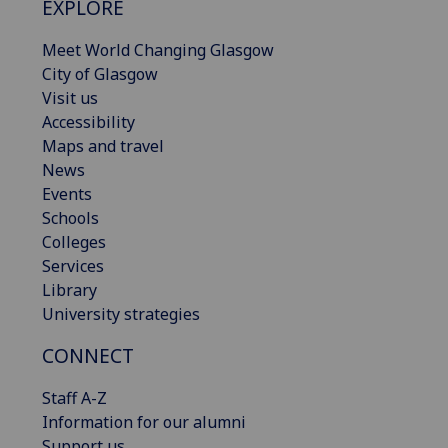
EXPLORE
Meet World Changing Glasgow
City of Glasgow
Visit us
Accessibility
Maps and travel
News
Events
Schools
Colleges
Services
Library
University strategies
CONNECT
Staff A-Z
Information for our alumni
Support us