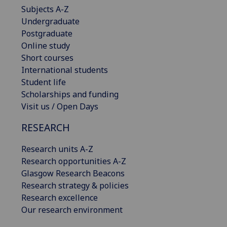
Subjects A-Z
Undergraduate
Postgraduate
Online study
Short courses
International students
Student life
Scholarships and funding
Visit us / Open Days
RESEARCH
Research units A-Z
Research opportunities A-Z
Glasgow Research Beacons
Research strategy & policies
Research excellence
Our research environment