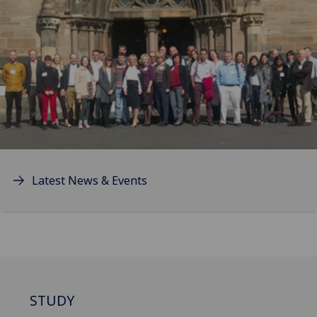
Latest News & Events
STUDY