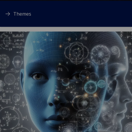
Themes