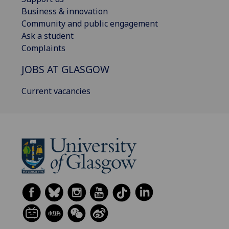
Business & innovation
Community and public engagement
Ask a student
Complaints
JOBS AT GLASGOW
Current vacancies