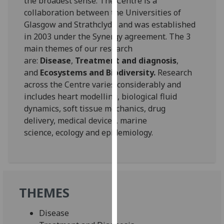
the broadest sense. The Centre is a
for
collaboration between the Universities of
personalised
Glasgow and Strathclyde and was established
advertising
in 2003 under the Synergy agreement. The 3
via
main themes of our research
third
are:
Disease
,
Treatment and diagnosis
,
parties.
and
Ecosystems and Biodiversity.
Research
You
across the Centre varies considerably and
can
includes heart modelling, biological fluid
find
dynamics, soft tissue mechanics, drug
out
delivery, medical devices, marine
more
science, ecology and epidemiology.
about
cookies
and
how
we
THEMES
use
them
Disease
on