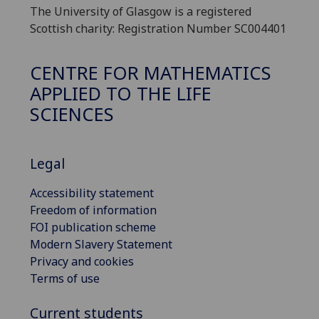
The University of Glasgow is a registered
Scottish charity: Registration Number SC004401
CENTRE FOR MATHEMATICS
APPLIED TO THE LIFE
SCIENCES
Legal
Accessibility statement
Freedom of information
FOI publication scheme
Modern Slavery Statement
Privacy and cookies
Terms of use
Current students