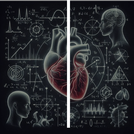
Personalised
advertising
I’m happy to
get
personalised
ads
I do not
want
personalised
ads
save
choices
accept
all