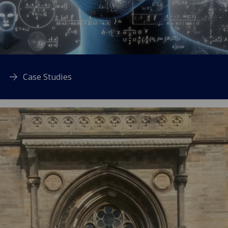
Case Studies