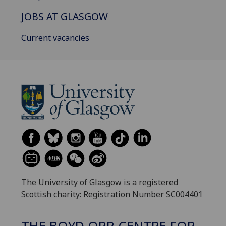
JOBS AT GLASGOW
Current vacancies
The University of Glasgow is a registered
Scottish charity: Registration Number SC004401