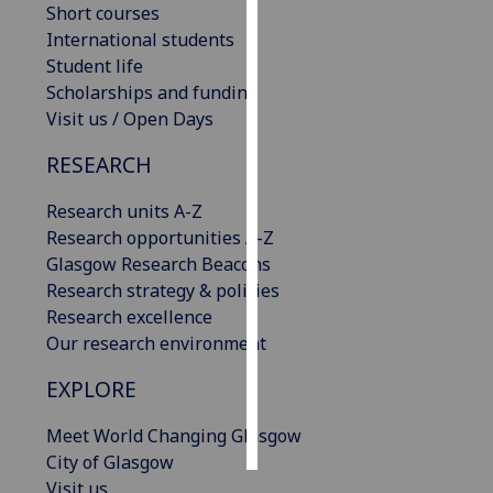
Short courses
International students
Personalised
Student life
advertising
Scholarships and funding
Visit us / Open Days
I’m happy to
get
RESEARCH
personalised
ads
Research units A-Z
I do not
Research opportunities A-Z
want
Glasgow Research Beacons
personalised
Research strategy & policies
ads
Research excellence
Our research environment
save
choices
EXPLORE
accept
all
Meet World Changing Glasgow
City of Glasgow
Visit us