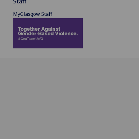
Staff
MyGlasgow Staff