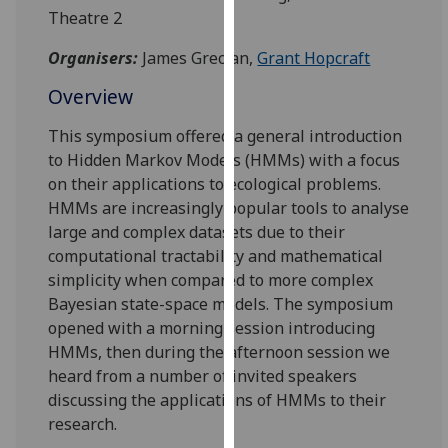
for
Theatre 2
personalised
Organisers:
James Grecian,
Grant Hopcraft
advertising
via
Overview
third
parties.
This symposium offered a general introduction
You
to Hidden Markov Models (HMMs) with a focus
can
on their applications to ecological problems.
find
HMMs are increasingly popular tools to analyse
out
large and complex datasets due to their
more
computational tractability and mathematical
about
simplicity when compared to more complex
cookies
Bayesian state-space models. The symposium
and
opened with a morning session introducing
how
HMMs, then during the afternoon session we
we
heard from a number of invited speakers
use
discussing the applications of HMMs to their
them
research.
on