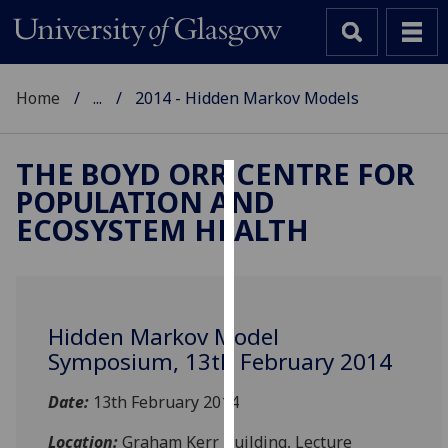
Home
...
2014 - Hidden Markov Models
THE BOYD ORR CENTRE FOR
POPULATION AND
Cookies
ECOSYSTEM HEALTH
We
use
cookies
to
Hidden Markov Model
improve
Symposium, 13th February 2014
user
experience
Date:
13th February 2014
and
allow
Location:
Graham Kerr Building, Lecture