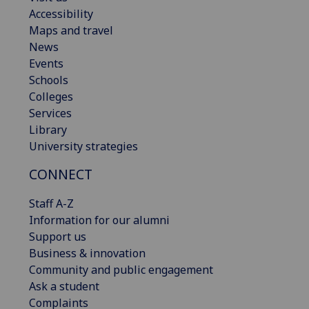
Accessibility
Maps and travel
News
Events
Schools
Colleges
Services
Library
University strategies
CONNECT
Staff A-Z
Information for our alumni
Support us
Business & innovation
Community and public engagement
Ask a student
Complaints