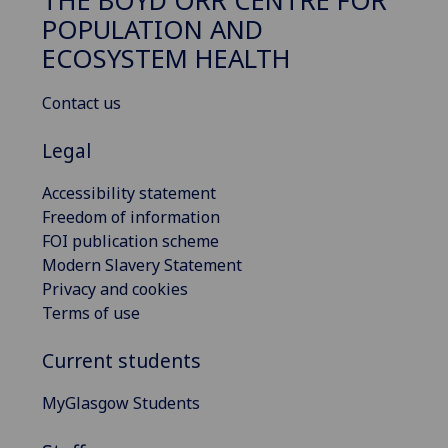
THE BOYD ORR CENTRE FOR
POPULATION AND
ECOSYSTEM HEALTH
Contact us
Legal
Accessibility statement
Freedom of information
FOI publication scheme
Modern Slavery Statement
Privacy and cookies
Terms of use
Current students
MyGlasgow Students