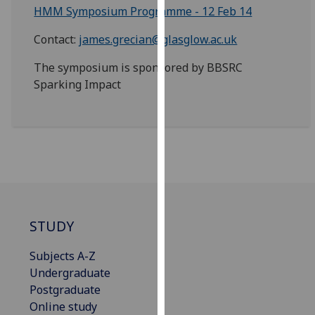
HMM Symposium Programme - 12 Feb 14
our
privacy
Contact:
james.grecian@glasglow.ac.uk
policy
page
.
The symposium is sponsored by BBSRC
Sparking Impact
Analytics
I'm
happy
with
analytics
data
being
STUDY
recorded
I do not
Subjects A-Z
want
Undergraduate
analytics
Postgraduate
data
Online study
recorded