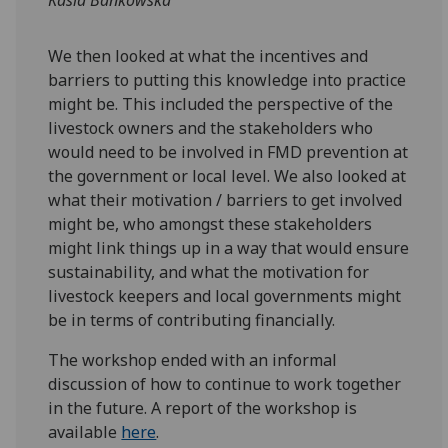
We then looked at what the incentives and
barriers to putting this knowledge into practice
might be. This included the perspective of the
livestock owners and the stakeholders who
would need to be involved in FMD prevention at
the government or local level. We also looked at
what their motivation / barriers to get involved
might be, who amongst these stakeholders
might link things up in a way that would ensure
sustainability, and what the motivation for
livestock keepers and local governments might
be in terms of contributing financially.
The workshop ended with an informal
discussion of how to continue to work together
in the future. A report of the workshop is
available
here
.