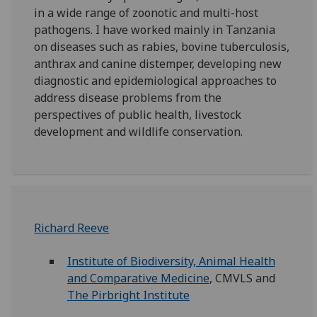
in a wide range of zoonotic and multi-host
pathogens. I have worked mainly in Tanzania
on diseases such as rabies, bovine tuberculosis,
anthrax and canine distemper, developing new
diagnostic and epidemiological approaches to
address disease problems from the
perspectives of public health, livestock
development and wildlife conservation.
Richard Reeve
Institute of Biodiversity, Animal Health
and Comparative Medicine
, CMVLS and
The Pirbright Institute