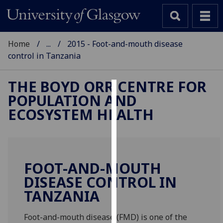
Home
...
2015 - Foot-and-mouth disease
control in Tanzania
THE BOYD ORR CENTRE FOR
POPULATION AND
Cookies
ECOSYSTEM HEALTH
We
use
cookies
to
FOOT-AND-MOUTH
improve
DISEASE CONTROL IN
user
TANZANIA
experience
and
allow
Foot-and-mouth disease (FMD) is one of the