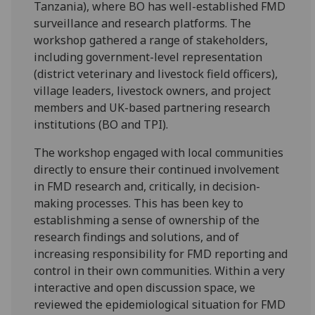
Tanzania), where BO has well-established FMD
surveillance and research platforms. The
workshop gathered a range of stakeholders,
including government-level representation
(district veterinary and livestock field officers),
village leaders, livestock owners, and project
members and UK-based partnering research
institutions (BO and TPI).
The workshop engaged with local communities
directly to ensure their continued involvement
in FMD research and, critically, in decision-
making processes. This has been key to
establishming a sense of ownership of the
research findings and solutions, and of
increasing responsibility for FMD reporting and
control in their own communities. Within a very
interactive and open discussion space, we
reviewed the epidemiological situation for FMD