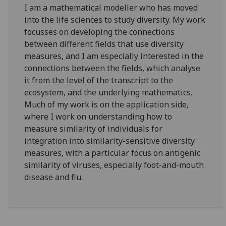
I am a mathematical modeller who has moved
into the life sciences to study diversity. My work
focusses on developing the connections
between different fields that use diversity
measures, and I am especially interested in the
connections between the fields, which analyse
it from the level of the transcript to the
ecosystem, and the underlying mathematics.
Much of my work is on the application side,
where I work on understanding how to
measure similarity of individuals for
integration into similarity-sensitive diversity
measures, with a particular focus on antigenic
similarity of viruses, especially foot-and-mouth
disease and flu.