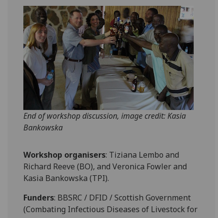
End of workshop discussion, image credit: Kasia
Bankowska
Workshop organisers
: Tiziana Lembo and
Richard Reeve (BO), and Veronica Fowler and
Kasia Bankowska (TPI).
Funders
: BBSRC / DFID / Scottish Government
(Combating Infectious Diseases of Livestock for