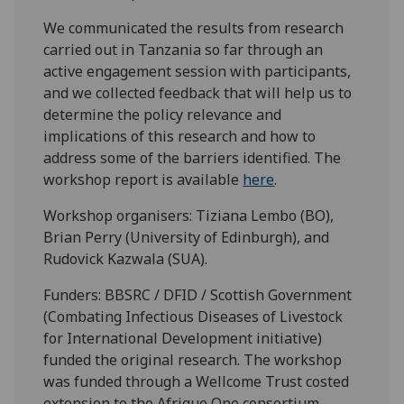
We communicated the results from research
carried out in Tanzania so far through an
active engagement session with participants,
and we collected feedback that will help us to
determine the policy relevance and
implications of this research and how to
address some of the barriers identified. The
workshop report is available
here
.
Workshop organisers: Tiziana Lembo (BO),
Brian Perry (University of Edinburgh), and
Rudovick Kazwala (SUA).
Funders: BBSRC / DFID / Scottish Government
(Combating Infectious Diseases of Livestock
for International Development initiative)
funded the original research. The workshop
was funded through a Wellcome Trust costed
extension to the Afrique One consortium,