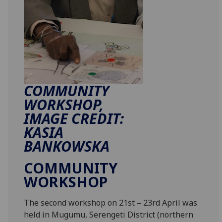
COMMUNITY
WORKSHOP,
IMAGE CREDIT:
KASIA
BANKOWSKA
COMMUNITY
WORKSHOP
The second workshop on 21st – 23rd April was
held in Mugumu, Serengeti District (northern