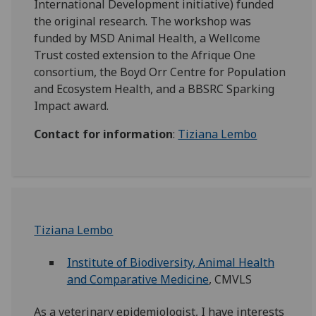
International Development initiative) funded
the original research. The workshop was
funded by MSD Animal Health, a Wellcome
Trust costed extension to the Afrique One
consortium, the Boyd Orr Centre for Population
and Ecosystem Health, and a BBSRC Sparking
Impact award.
Contact for information
:
Tiziana Lembo
Tiziana Lembo
Institute of Biodiversity, Animal Health
and Comparative Medicine
, CMVLS
As a veterinary epidemiologist, I have interests