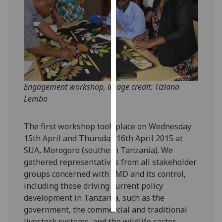
Personalised
advertising
I’m happy to
get
personalised
Engagement workshop, image credit: Tiziana
ads
Lembo
I do not
want
The first workshop took place on Wednesday
personalised
15th April and Thursday 16th April 2015 at
ads
SUA, Morogoro (southern Tanzania). We
save
gathered representatives from all stakeholder
choices
groups concerned with FMD and its control,
including those driving current policy
accept
all
development in Tanzania, such as the
government, the commercial and traditional
livestock systems, and the wildlife sector.