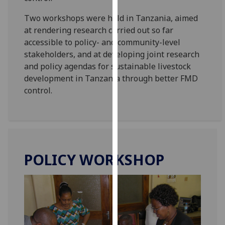
our
Two workshops were held in Tanzania, aimed
privacy
at rendering research carried out so far
policy
accessible to policy- and community-level
page
.
stakeholders, and at developing joint research
and policy agendas for sustainable livestock
Analytics
development in Tanzania through better FMD
control.
I'm
happy
with
analytics
data
being
POLICY WORKSHOP
recorded
I do not
want
analytics
data
recorded