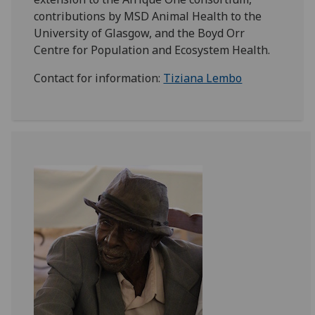
contributions by MSD Animal Health to the
University of Glasgow, and the Boyd Orr
Centre for Population and Ecosystem Health.
Contact for information:
Tiziana Lembo