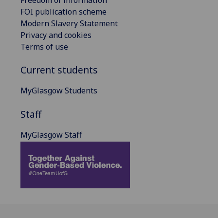
FOI publication scheme
Modern Slavery Statement
Privacy and cookies
Terms of use
Current students
MyGlasgow Students
Staff
MyGlasgow Staff