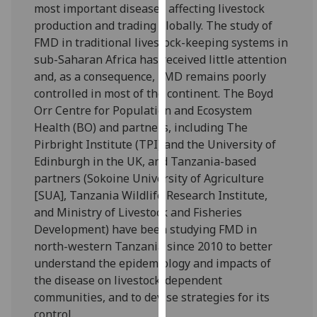
for
most important diseases affecting livestock
personalised
production and trading globally. The study of
advertising
FMD in traditional livestock-keeping systems in
via
sub-Saharan Africa has received little attention
third
and, as a consequence, FMD remains poorly
parties.
controlled in most of the continent. The Boyd
You
Orr Centre for Population and Ecosystem
can
Health (BO) and partners, including The
find
Pirbright Institute (TPI) and the University of
out
Edinburgh in the UK, and Tanzania-based
more
partners (Sokoine University of Agriculture
about
[SUA], Tanzania Wildlife Research Institute,
cookies
and Ministry of Livestock and Fisheries
and
Development) have been studying FMD in
how
north-western Tanzania since 2010 to better
we
understand the epidemiology and impacts of
use
the disease on livestock-dependent
them
communities, and to devise strategies for its
on
control.