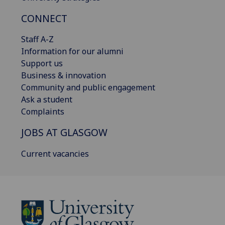
CONNECT
Staff A-Z
Information for our alumni
Support us
Business & innovation
Community and public engagement
Ask a student
Complaints
JOBS AT GLASGOW
Current vacancies