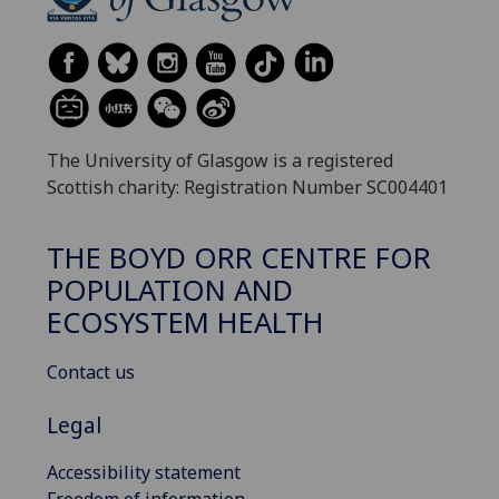
The University of Glasgow is a registered
Scottish charity: Registration Number SC004401
THE BOYD ORR CENTRE FOR
POPULATION AND
ECOSYSTEM HEALTH
Contact us
Legal
Accessibility statement
Freedom of information