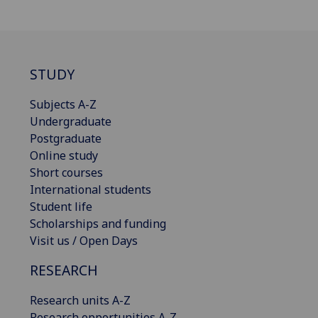
STUDY
Subjects A-Z
Undergraduate
Postgraduate
Online study
Short courses
International students
Student life
Scholarships and funding
Visit us / Open Days
RESEARCH
Research units A-Z
Research opportunities A-Z