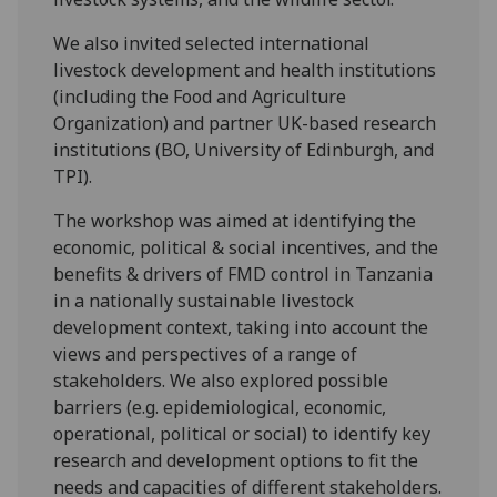
We also invited selected international
livestock development and health institutions
(including the Food and Agriculture
Organization) and partner UK-based research
institutions (BO, University of Edinburgh, and
TPI).
The workshop was aimed at identifying the
economic, political & social incentives, and the
benefits & drivers of FMD control in Tanzania
in a nationally sustainable livestock
development context, taking into account the
views and perspectives of a range of
stakeholders. We also explored possible
barriers (e.g. epidemiological, economic,
operational, political or social) to identify key
research and development options to fit the
needs and capacities of different stakeholders.