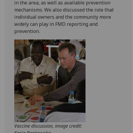
in the area, as well as available prevention
mechanisms. We also discussed the role that
individual owners and the community more
widely can play in FMD reporting and
prevention.
Vaccine discussion, image credit:
Kasia Bankowska