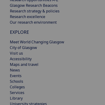
Glasgow Research Beacons
Research strategy & policies
Research excellence
Our research environment
EXPLORE
Meet World Changing Glasgow
City of Glasgow
Visit us
Accessibility
Maps and travel
News
Events
Schools
Colleges
Services
Library
University strategies